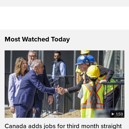
Most Watched Today
1:59
Canada adds jobs for third month straight