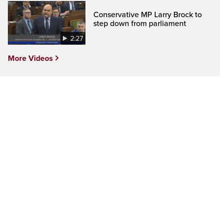
Conservative MP Larry Brock to
step down from parliament
2:27
More Videos