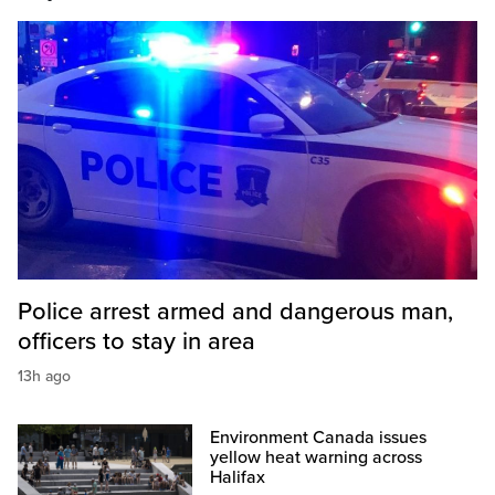
Police arrest armed and dangerous man,
officers to stay in area
13h ago
Environment Canada issues
yellow heat warning across
Halifax