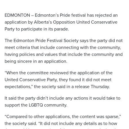
EDMONTON – Edmonton’s Pride festival has rejected an
application by Alberta’s Opposition United Conservative
Party to participate in its parade.
The Edmonton Pride Festival Society says the party did not
meet criteria that include connecting with the community,
having policies and values that include the community and
being sincere in an application.
“When the committee reviewed the application of the
United Conservative Party, they found it did not meet
expectations,” the society said in a release Thursday.
It said the party didn’t include any actions it would take to
support the LGBTQ community.
“Compared to other applications, the content was sparse,”
the society said. “It did not include any details as to how