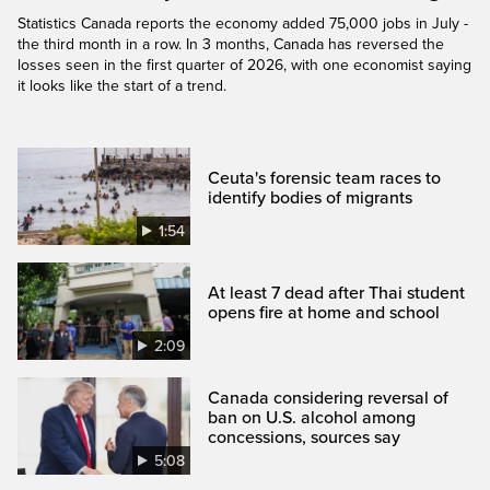
Statistics Canada reports the economy added 75,000 jobs in July -
the third month in a row. In 3 months, Canada has reversed the
losses seen in the first quarter of 2026, with one economist saying
it looks like the start of a trend.
Ceuta's forensic team races to
identify bodies of migrants
1:54
At least 7 dead after Thai student
opens fire at home and school
2:09
Canada considering reversal of
ban on U.S. alcohol among
concessions, sources say
5:08