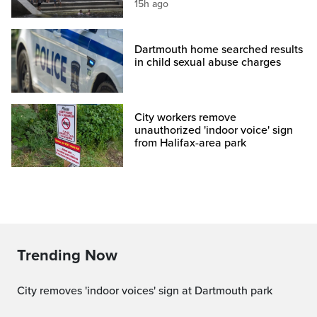
15h ago
Dartmouth home searched results
in child sexual abuse charges
City workers remove
unauthorized 'indoor voice' sign
from Halifax-area park
Trending Now
City removes 'indoor voices' sign at Dartmouth park