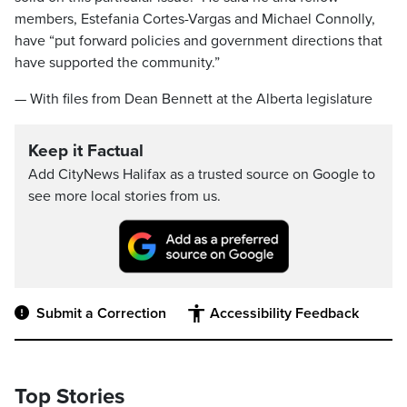
members, Estefania Cortes-Vargas and Michael Connolly,
have “put forward policies and government directions that
have supported the community.”
— With files from Dean Bennett at the Alberta legislature
Keep it Factual
Add CityNews Halifax as a trusted source on Google to
see more local stories from us.
Submit a Correction
Accessibility Feedback
Top Stories