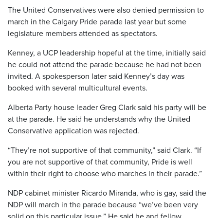
The United Conservatives were also denied permission to
march in the Calgary Pride parade last year but some
legislature members attended as spectators.
Kenney, a UCP leadership hopeful at the time, initially said
he could not attend the parade because he had not been
invited. A spokesperson later said Kenney’s day was
booked with several multicultural events.
Alberta Party house leader Greg Clark said his party will be
at the parade. He said he understands why the United
Conservative application was rejected.
“They’re not supportive of that community,” said Clark. “If
you are not supportive of that community, Pride is well
within their right to choose who marches in their parade.”
NDP cabinet minister Ricardo Miranda, who is gay, said the
NDP will march in the parade because “we’ve been very
solid on this particular issue.” He said he and fellow