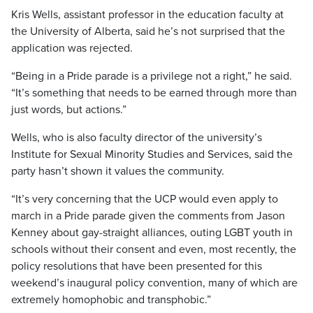
Kris Wells, assistant professor in the education faculty at
the University of Alberta, said he’s not surprised that the
application was rejected.
“Being in a Pride parade is a privilege not a right,” he said.
“It’s something that needs to be earned through more than
just words, but actions.”
Wells, who is also faculty director of the university’s
Institute for Sexual Minority Studies and Services, said the
party hasn’t shown it values the community.
“It’s very concerning that the UCP would even apply to
march in a Pride parade given the comments from Jason
Kenney about gay-straight alliances, outing LGBT youth in
schools without their consent and even, most recently, the
policy resolutions that have been presented for this
weekend’s inaugural policy convention, many of which are
extremely homophobic and transphobic.”