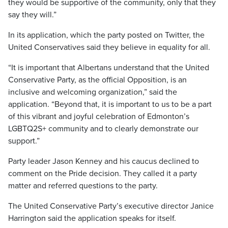
they would be supportive of the community, only that they
say they will.”
In its application, which the party posted on Twitter, the
United Conservatives said they believe in equality for all.
“It is important that Albertans understand that the United
Conservative Party, as the official Opposition, is an
inclusive and welcoming organization,” said the
application. “Beyond that, it is important to us to be a part
of this vibrant and joyful celebration of Edmonton’s
LGBTQ2S+ community and to clearly demonstrate our
support.”
Party leader Jason Kenney and his caucus declined to
comment on the Pride decision. They called it a party
matter and referred questions to the party.
The United Conservative Party’s executive director Janice
Harrington said the application speaks for itself.