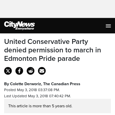
United Conservative Party
denied permission to march in
Edmonton Pride parade
By Colette Derworiz, The Canadian Press
Posted May 3, 2018 03:37:08 PM.
Last Updated May 3, 2018 07:40:42 PM.
This article is more than 5 years old.