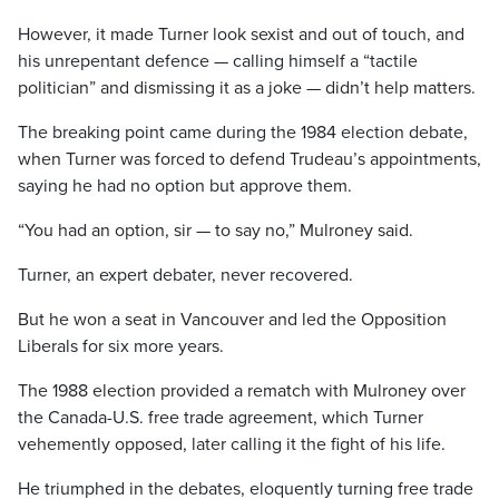
However, it made Turner look sexist and out of touch, and
his unrepentant defence — calling himself a “tactile
politician” and dismissing it as a joke — didn’t help matters.
The breaking point came during the 1984 election debate,
when Turner was forced to defend Trudeau’s appointments,
saying he had no option but approve them.
“You had an option, sir — to say no,” Mulroney said.
Turner, an expert debater, never recovered.
But he won a seat in Vancouver and led the Opposition
Liberals for six more years.
The 1988 election provided a rematch with Mulroney over
the Canada-U.S. free trade agreement, which Turner
vehemently opposed, later calling it the fight of his life.
He triumphed in the debates, eloquently turning free trade