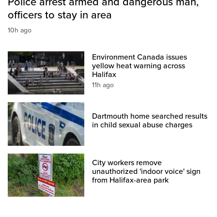
Police arrest armed and dangerous man,
officers to stay in area
10h ago
Environment Canada issues
yellow heat warning across
Halifax
11h ago
Dartmouth home searched results
in child sexual abuse charges
City workers remove
unauthorized 'indoor voice' sign
from Halifax-area park