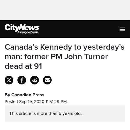
Canada’s Kennedy to yesterday’s
man: former PM John Turner
dead at 91
By Canadian Press
Posted Sep 19, 2020 11:51:29 PM.
This article is more than 5 years old.