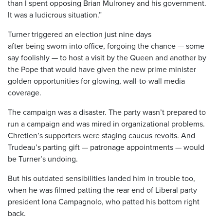
than I spent opposing Brian Mulroney and his government.
It was a ludicrous situation.”
Turner triggered an election just nine days
after being sworn into office, forgoing the chance — some
say foolishly — to host a visit by the Queen and another by
the Pope that would have given the new prime minister
golden opportunities for glowing, wall-to-wall media
coverage.
The campaign was a disaster. The party wasn’t prepared to
run a campaign and was mired in organizational problems.
Chretien’s supporters were staging caucus revolts. And
Trudeau’s parting gift — patronage appointments — would
be Turner’s undoing.
But his outdated sensibilities landed him in trouble too,
when he was filmed patting the rear end of Liberal party
president Iona Campagnolo, who patted his bottom right
back.