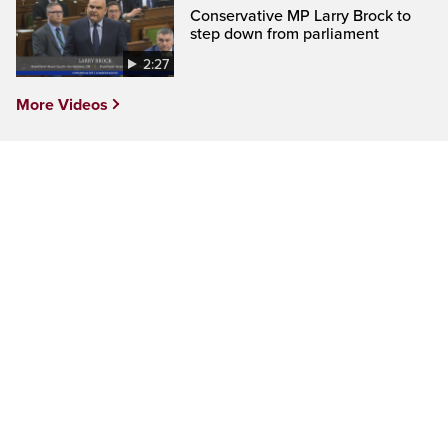
Conservative MP Larry Brock to
step down from parliament
2:27
More Videos