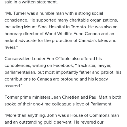
said in a written statement.
“Mr. Turner was a humble man with a strong social
conscience. He supported many charitable organizations,
including Mount Sinai Hospital in Toronto. He was also an
honorary director of World Wildlife Fund Canada and an
ardent advocate for the protection of Canada’s lakes and
rivers.”
Conservative Leader Erin O’Toole also offered his
condolences, writing on Facebook, “Track star, lawyer,
parliamentarian, but most importantly father and patriot, his
contributions to Canada are profound and his legacy
assured.”
Former prime ministers Jean Chretien and Paul Martin both
spoke of their one-time colleague’s love of Parliament.
“More than anything, John was a House of Commons man
and an outstanding public servant. He revered our