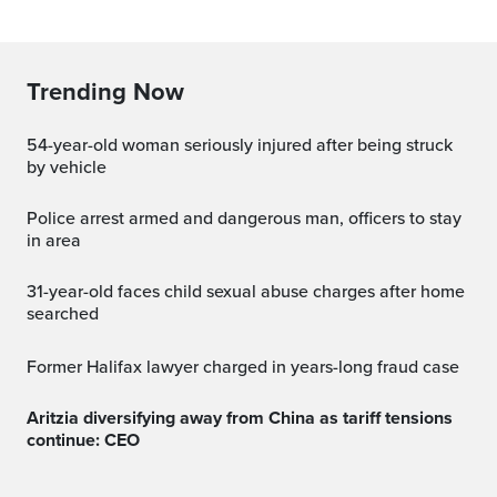
Trending Now
54-year-old woman seriously injured after being struck
by vehicle
Police arrest armed and dangerous man, officers to stay
in area
31-year-old faces child sexual abuse charges after home
searched
Former Halifax lawyer charged in years-long fraud case
Aritzia diversifying away from China as tariff tensions
continue: CEO