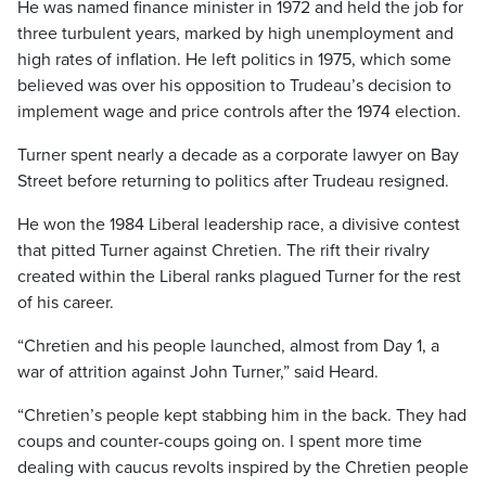
He was named finance minister in 1972 and held the job for
three turbulent years, marked by high unemployment and
high rates of inflation. He left politics in 1975, which some
believed was over his opposition to Trudeau’s decision to
implement wage and price controls after the 1974 election.
Turner spent nearly a decade as a corporate lawyer on Bay
Street before returning to politics after Trudeau resigned.
He won the 1984 Liberal leadership race, a divisive contest
that pitted Turner against Chretien. The rift their rivalry
created within the Liberal ranks plagued Turner for the rest
of his career.
“Chretien and his people launched, almost from Day 1, a
war of attrition against John Turner,” said Heard.
“Chretien’s people kept stabbing him in the back. They had
coups and counter-coups going on. I spent more time
dealing with caucus revolts inspired by the Chretien people