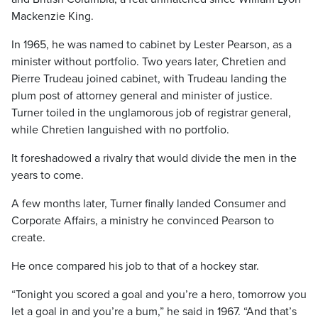
Mackenzie King.
In 1965, he was named to cabinet by Lester Pearson, as a
minister without portfolio. Two years later, Chretien and
Pierre Trudeau joined cabinet, with Trudeau landing the
plum post of attorney general and minister of justice.
Turner toiled in the unglamorous job of registrar general,
while Chretien languished with no portfolio.
It foreshadowed a rivalry that would divide the men in the
years to come.
A few months later, Turner finally landed Consumer and
Corporate Affairs, a ministry he convinced Pearson to
create.
He once compared his job to that of a hockey star.
“Tonight you scored a goal and you’re a hero, tomorrow you
let a goal in and you’re a bum,” he said in 1967. “And that’s