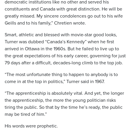
democratic institutions like no other and served his
constituents and Canada with great distinction. He will be
greatly missed. My sincere condolences go out to his wife
Geills and to his family,” Chretien wrote.
Smart, athletic and blessed with movie-star good looks,
Turner was dubbed “Canada’s Kennedy” when he first
arrived in Ottawa in the 1960s. But he failed to live up to
the great expectations of his early career, governing for just
79 days after a difficult, decades-long climb to the top job.
“The most unfortunate thing to happen to anybody is to
come in at the top in politics,” Turner said in 1967.
“The apprenticeship is absolutely vital. And yet, the longer
the apprenticeship, the more the young politician risks
tiring the public. So that by the time he’s ready, the public
may be tired of him.”
His words were prophetic.