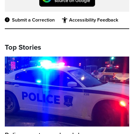
Submit a Correction
Accessibility Feedback
Top Stories