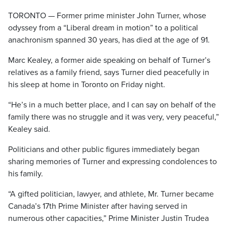
TORONTO — Former prime minister John Turner, whose
odyssey from a “Liberal dream in motion” to a political
anachronism spanned 30 years, has died at the age of 91.
Marc Kealey, a former aide speaking on behalf of Turner’s
relatives as a family friend, says Turner died peacefully in
his sleep at home in Toronto on Friday night.
“He’s in a much better place, and I can say on behalf of the
family there was no struggle and it was very, very peaceful,”
Kealey said.
Politicians and other public figures immediately began
sharing memories of Turner and expressing condolences to
his family.
“A gifted politician, lawyer, and athlete, Mr. Turner became
Canada’s 17th Prime Minister after having served in
numerous other capacities,” Prime Minister Justin Trudea