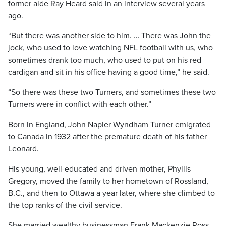
former aide Ray Heard said in an interview several years
ago.
“But there was another side to him. … There was John the
jock, who used to love watching NFL football with us, who
sometimes drank too much, who used to put on his red
cardigan and sit in his office having a good time,” he said.
“So there was these two Turners, and sometimes these two
Turners were in conflict with each other.”
Born in England, John Napier Wyndham Turner emigrated
to Canada in 1932 after the premature death of his father
Leonard.
His young, well-educated and driven mother, Phyllis
Gregory, moved the family to her hometown of Rossland,
B.C., and then to Ottawa a year later, where she climbed to
the top ranks of the civil service.
She married wealthy businessman Frank Mackenzie Ross,