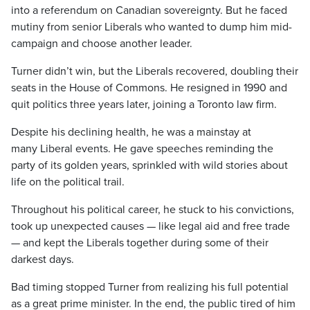
into a referendum on Canadian sovereignty. But he faced
mutiny from senior Liberals who wanted to dump him mid-
campaign and choose another leader.
Turner didn’t win, but the Liberals recovered, doubling their
seats in the House of Commons. He resigned in 1990 and
quit politics three years later, joining a Toronto law firm.
Despite his declining health, he was a mainstay at
many Liberal events. He gave speeches reminding the
party of its golden years, sprinkled with wild stories about
life on the political trail.
Throughout his political career, he stuck to his convictions,
took up unexpected causes — like legal aid and free trade
— and kept the Liberals together during some of their
darkest days.
Bad timing stopped Turner from realizing his full potential
as a great prime minister. In the end, the public tired of him