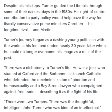
Despite his missteps, Turner guided the Liberals through
some of their darkest days in the 1980s. His right-of-centre
contribution to party policy would help pave the way for
fiscally conservative prime ministers Chretien — his
longtime rival — and Martin.
Turner’s journey began as a dashing young politician with
the world at his feet and ended nearly 30 years later when
he could no longer overcome his image as a relic of the
past.
There was a dichotomy to Turner’s life. He was a jock who
studied at Oxford and the Sorbonne, a staunch Catholic
who defended the decriminalization of abortion and
homosexuality and a Bay Street lawyer who campaigned
against free trade — describing it as the fight of his life.
“There were two Turners. There was the thoughtful,
intelligent John Turner who was kind of an intellectual,”