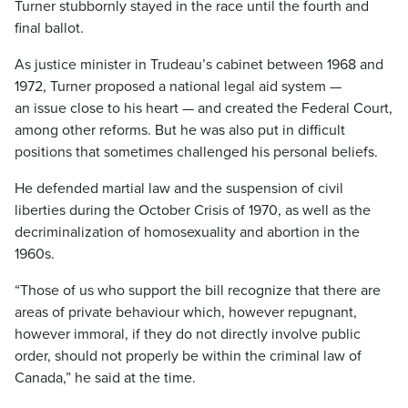
Turner stubbornly stayed in the race until the fourth and
final ballot.
As justice minister in Trudeau’s cabinet between 1968 and
1972, Turner proposed a national legal aid system —
an issue close to his heart — and created the Federal Court,
among other reforms. But he was also put in difficult
positions that sometimes challenged his personal beliefs.
He defended martial law and the suspension of civil
liberties during the October Crisis of 1970, as well as the
decriminalization of homosexuality and abortion in the
1960s.
“Those of us who support the bill recognize that there are
areas of private behaviour which, however repugnant,
however immoral, if they do not directly involve public
order, should not properly be within the criminal law of
Canada,” he said at the time.