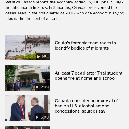
Statistics Canada reports the economy added 75,000 jobs in July -
the third month in a row. In 3 months, Canada has reversed the
losses seen in the first quarter of 2026, with one economist saying
it looks like the start of a trend.
Ceuta's forensic team races to
identify bodies of migrants
1:54
At least 7 dead after Thai student
opens fire at home and school
2:09
Canada considering reversal of
ban on U.S. alcohol among
concessions, sources say
5:08