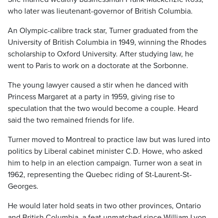
who later was lieutenant-governor of British Columbia.
An Olympic-calibre track star, Turner graduated from the
University of British Columbia in 1949, winning the Rhodes
scholarship to Oxford University. After studying law, he
went to Paris to work on a doctorate at the Sorbonne.
The young lawyer caused a stir when he danced with
Princess Margaret at a party in 1959, giving rise to
speculation that the two would become a couple. Heard
said the two remained friends for life.
Turner moved to Montreal to practice law but was lured into
politics by Liberal cabinet minister C.D. Howe, who asked
him to help in an election campaign. Turner won a seat in
1962, representing the Quebec riding of St-Laurent-St-
Georges.
He would later hold seats in two other provinces, Ontario
and British Columbia, a feat unmatched since William Lyon