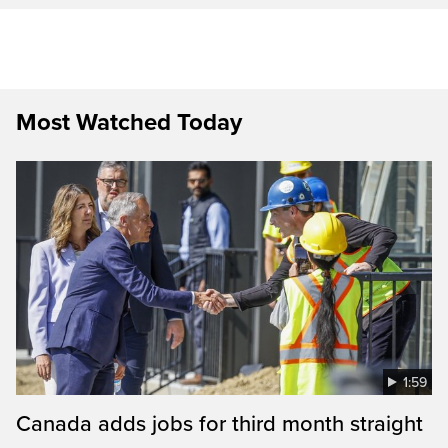
Most Watched Today
1:59
Canada adds jobs for third month straight