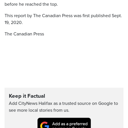
before he reached the top.
This report by The Canadian Press was first published Sept.
19, 2020.
The Canadian Press
Keep it Factual
Add CityNews Halifax as a trusted source on Google to
see more local stories from us.