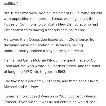
politics.”
But Turner was well-liked on Parliament Hill, playing squash
with opposition members and once, walking across the
House of Commons to comfort a New Democrat who had
just confessed to having a serious criminal record.
He saved then-Opposition leader John Diefenbaker from
drowning while on vacation in Barbados, having
unintentionally booked a stay at the same resort.
He married Geills McCrae Kilgour, the great-niece of Col.
John McCrae who wrote “In Flanders Fields” and the sister
of longtime MP David Kilgour, in 1963.
The two had a daughter, Elizabeth, and three sons, David,
Michael and Andrew.
Turner ran to succeed Pearson in 1968, but lost to Pierre
Trudeau. Even when it was all but certain he would lose,