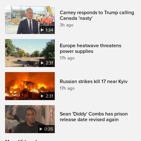
Carney responds to Trump calling
Canada 'nasty'
3h ago
1:34
Europe heatwave threatens
power supplies
17h ago
2:31
Russian strikes kill 17 near Kyiv
17h ago
2:31
Sean 'Diddy' Combs has prison
release date revised again
0:35