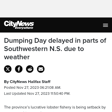
Dumping Day delayed in parts of
Southwestern N.S. due to
weather
By CityNews Halifax Staff
Posted Nov 27, 2023 06:21:08 AM.
Last Updated Nov 27, 2023 11:50:40 PM.
The province’s lucrative lobster fishery is being setback by