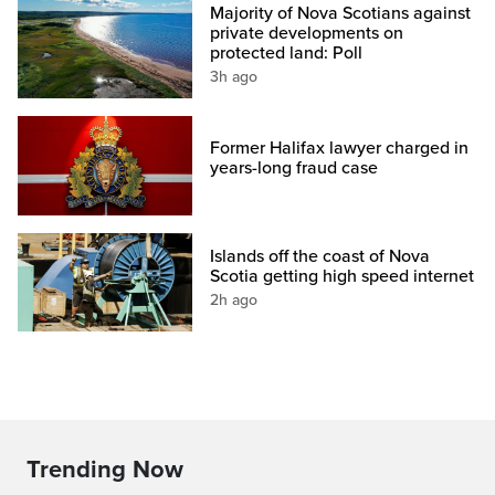
Majority of Nova Scotians against
private developments on
protected land: Poll
3h ago
Former Halifax lawyer charged in
years-long fraud case
Islands off the coast of Nova
Scotia getting high speed internet
2h ago
Trending Now