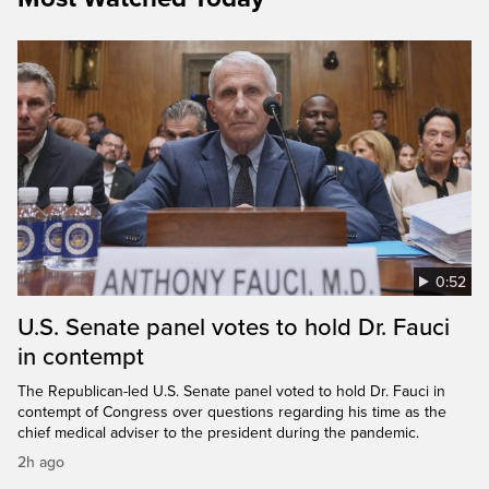
0:52
U.S. Senate panel votes to hold Dr. Fauci
in contempt
The Republican-led U.S. Senate panel voted to hold Dr. Fauci in
contempt of Congress over questions regarding his time as the
chief medical adviser to the president during the pandemic.
2h ago