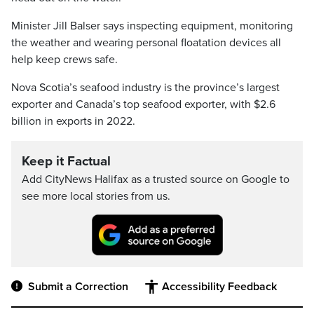
Minister Jill Balser says inspecting equipment, monitoring
the weather and wearing personal floatation devices all
help keep crews safe.
Nova Scotia’s seafood industry is the province’s largest
exporter and Canada’s top seafood exporter, with $2.6
billion in exports in 2022.
Keep it Factual
Add CityNews Halifax as a trusted source on Google to
see more local stories from us.
Submit a Correction
Accessibility Feedback