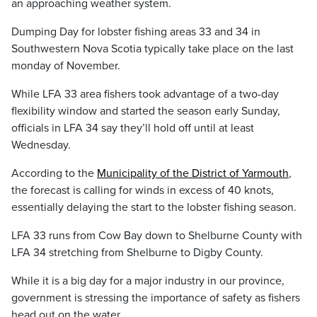
an approaching weather system.
Dumping Day for lobster fishing areas 33 and 34 in
Southwestern Nova Scotia typically take place on the last
monday of November.
While LFA 33 area fishers took advantage of a two-day
flexibility window and started the season early Sunday,
officials in LFA 34 say they’ll hold off until at least
Wednesday.
According to the
Municipality of the District of Yarmouth
,
the forecast is calling for winds in excess of 40 knots,
essentially delaying the start to the lobster fishing season.
LFA 33 runs from Cow Bay down to Shelburne County with
LFA 34 stretching from Shelburne to Digby County.
While it is a big day for a major industry in our province,
government is stressing the importance of safety as fishers
head out on the water.