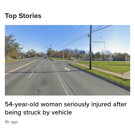
Top Stories
54-year-old woman seriously injured after
being struck by vehicle
4h ago