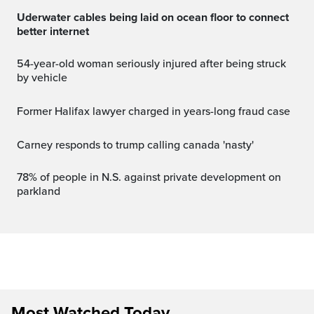
Uderwater cables being laid on ocean floor to connect
better internet
54-year-old woman seriously injured after being struck
by vehicle
Former Halifax lawyer charged in years-long fraud case
carney responds to trump calling canada 'nasty'
78% of people in N.S. against private development on
parkland
Most Watched Today