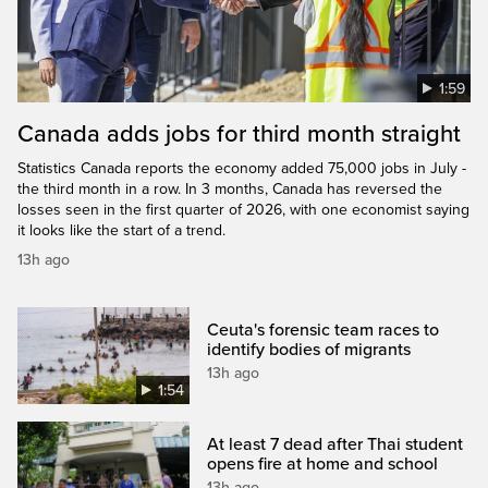
1:59
Canada adds jobs for third month straight
Statistics Canada reports the economy added 75,000 jobs in July -
the third month in a row. In 3 months, Canada has reversed the
losses seen in the first quarter of 2026, with one economist saying
it looks like the start of a trend.
13h ago
Ceuta's forensic team races to
identify bodies of migrants
13h ago
1:54
At least 7 dead after Thai student
opens fire at home and school
13h ago