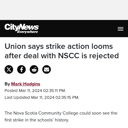
Union says strike action looms
after deal with NSCC is rejected
By
Mark Hodgins
Posted Mar 11, 2024 02:35:11 PM.
Last Updated Mar 11, 2024 02:35:15 PM.
The Nova Scotia Community College could soon see the
first strike in the schools’ history.