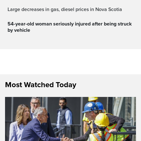
Large decreases in gas, diesel prices in Nova Scotia
54-year-old woman seriously injured after being struck
by vehicle
Most Watched Today