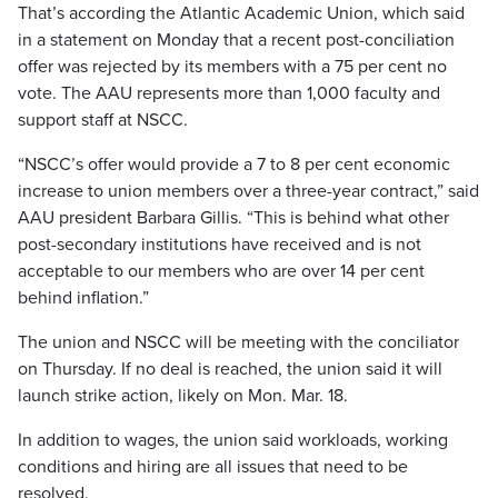
That’s according the Atlantic Academic Union, which said
in a statement on Monday that a recent post-conciliation
offer was rejected by its members with a 75 per cent no
vote. The AAU represents more than 1,000 faculty and
support staff at NSCC.
“NSCC’s offer would provide a 7 to 8 per cent economic
increase to union members over a three-year contract,” said
AAU president Barbara Gillis. “This is behind what other
post-secondary institutions have received and is not
acceptable to our members who are over 14 per cent
behind inflation.”
The union and NSCC will be meeting with the conciliator
on Thursday. If no deal is reached, the union said it will
launch strike action, likely on Mon. Mar. 18.
In addition to wages, the union said workloads, working
conditions and hiring are all issues that need to be
resolved.