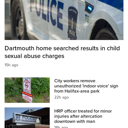
Dartmouth home searched results in child
sexual abuse charges
15h ago
City workers remove
unauthorized 'indoor voice' sign
from Halifax-area park
22h ago
HRP officer treated for minor
injuries after altercation
downtown with man
18h ago