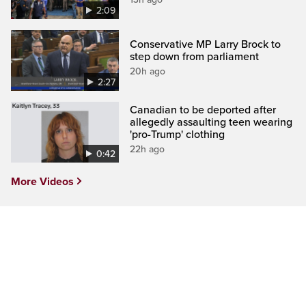
2:09
Conservative MP Larry Brock to
step down from parliament
20h ago
2:27
Canadian to be deported after
allegedly assaulting teen wearing
'pro-Trump' clothing
22h ago
0:42
More Videos