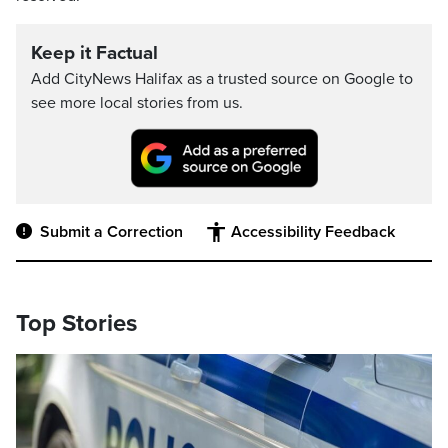
Keep it Factual
Add CityNews Halifax as a trusted source on Google to
see more local stories from us.
Submit a Correction
Accessibility Feedback
Top Stories