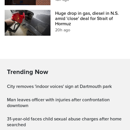
Huge drop in gas, diesel in N.S.
amid 'close' deal for Strait of
Hormuz
20h ago
Trending Now
City removes 'indoor voices' sign at Dartmouth park
Man leaves officer with injuries after confrontation
downtown
31-year-old faces child sexual abuse charges after home
searched