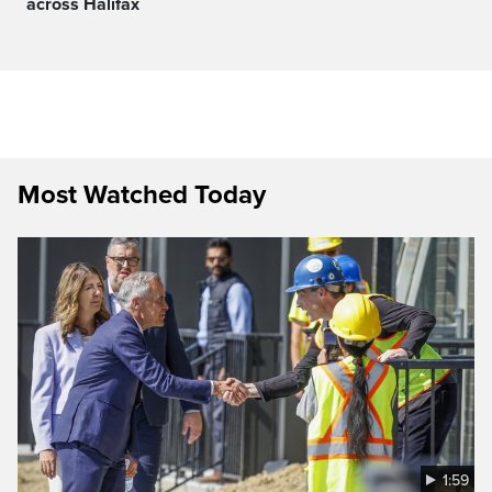
across Halifax
Most Watched Today
1:59