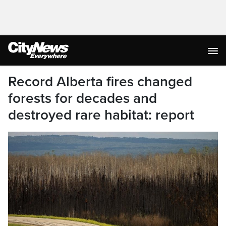
Record Alberta fires changed
forests for decades and
destroyed rare habitat: report