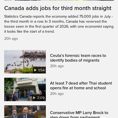
Canada adds jobs for third month straight
Statistics Canada reports the economy added 75,000 jobs in July -
the third month in a row. In 3 months, Canada has reversed the
losses seen in the first quarter of 2026, with one economist saying
it looks like the start of a trend.
20h ago
Ceuta's forensic team races to
identify bodies of migrants
20h ago
1:54
At least 7 dead after Thai student
opens fire at home and school
20h ago
2:09
Conservative MP Larry Brock to
step down from parliament