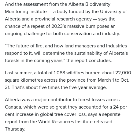
And the assessment from the Alberta Biodiversity
Monitoring Institute — a body funded by the University of
Alberta and a provincial research agency — says the
chance of a repeat of 2023’s massive burn poses an
ongoing challenge for both conservation and industry.
“The future of fire, and how land managers and industries
respond to it, will determine the sustainability of Alberta’s
forests in the coming years,” the report concludes.
Last summer, a total of 1,088 wildfires burned about 22,000
square kilometres across the province from March 1 to Oct.
31. That’s about five times the five-year average.
Alberta was a major contributor to forest losses across
Canada, which were so great they accounted for a 24 per
cent increase in global tree cover loss, says a separate
report from the World Resources Institute released
Thursday.