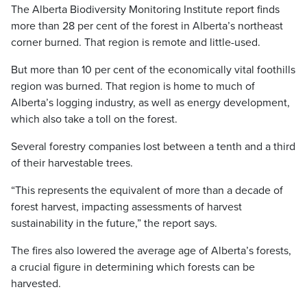
The Alberta Biodiversity Monitoring Institute report finds
more than 28 per cent of the forest in Alberta’s northeast
corner burned. That region is remote and little-used.
But more than 10 per cent of the economically vital foothills
region was burned. That region is home to much of
Alberta’s logging industry, as well as energy development,
which also take a toll on the forest.
Several forestry companies lost between a tenth and a third
of their harvestable trees.
“This represents the equivalent of more than a decade of
forest harvest, impacting assessments of harvest
sustainability in the future,” the report says.
The fires also lowered the average age of Alberta’s forests,
a crucial figure in determining which forests can be
harvested.