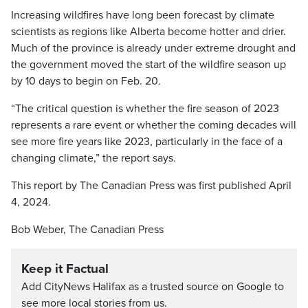
Increasing wildfires have long been forecast by climate
scientists as regions like Alberta become hotter and drier.
Much of the province is already under extreme drought and
the government moved the start of the wildfire season up
by 10 days to begin on Feb. 20.
“The critical question is whether the fire season of 2023
represents a rare event or whether the coming decades will
see more fire years like 2023, particularly in the face of a
changing climate,” the report says.
This report by The Canadian Press was first published April
4, 2024.
Bob Weber, The Canadian Press
Keep it Factual
Add CityNews Halifax as a trusted source on Google to
see more local stories from us.