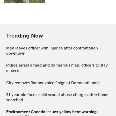
Trending Now
Man leaves officer with injuries after confrontation
downtown
Police arrest armed and dangerous man, officers to stay
in area
City removes 'indoor voices' sign at Dartmouth park
31-year-old faces child sexual abuse charges after home
searched
Environment Canada issues yellow heat warning