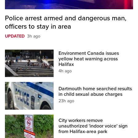
Police arrest armed and dangerous man,
officers to stay in area
UPDATED
3h ago
Environment Canada issues
yellow heat warning across
Halifax
4h ago
Dartmouth home searched results
in child sexual abuse charges
23h ago
City workers remove
unauthorized 'indoor voice' sign
from Halifax-area park