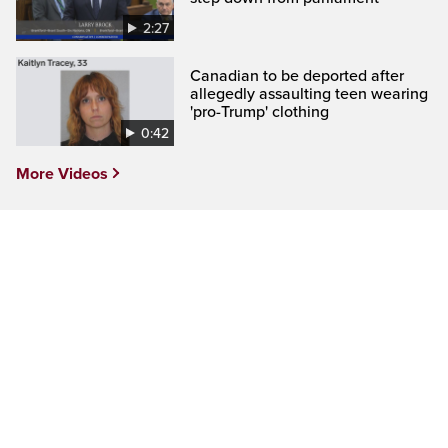
2:27
Canadian to be deported after
allegedly assaulting teen wearing
'pro-Trump' clothing
0:42
More Videos