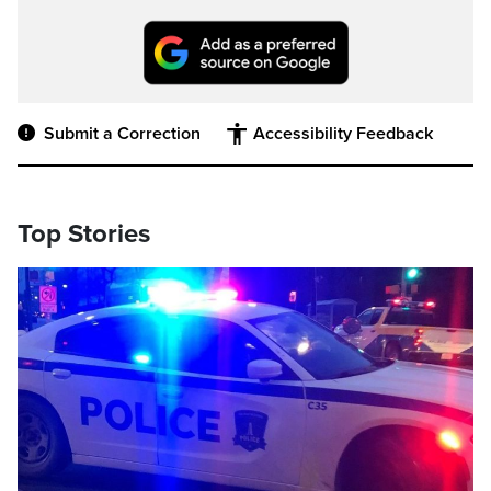
Submit a Correction
Accessibility Feedback
Top Stories