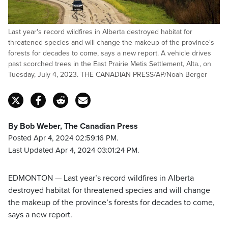
Last year's record wildfires in Alberta destroyed habitat for
threatened species and will change the makeup of the province's
forests for decades to come, says a new report. A vehicle drives
past scorched trees in the East Prairie Metis Settlement, Alta., on
Tuesday, July 4, 2023. THE CANADIAN PRESS/AP/Noah Berger
By Bob Weber, The Canadian Press
Posted Apr 4, 2024 02:59:16 PM.
Last Updated Apr 4, 2024 03:01:24 PM.
EDMONTON — Last year’s record wildfires in Alberta
destroyed habitat for threatened species and will change
the makeup of the province’s forests for decades to come,
says a new report.