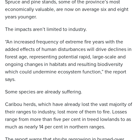
Spruce and pine stands, some of the province’s most
economically valuable, are now on average six and eight
years younger.
The impacts aren’t limited to industry.
“An increased frequency of extreme fire years with the
added effects of human disturbances will drive declines in
forest age, representing potential rapid, large-scale and
ongoing changes in habitats and resulting biodiversity
which could undermine ecosystem function,” the report
says.
Some species are already suffering.
Caribou herds, which have already lost the vast majority of
their ranges to industry, lost more of them to fire. Losses
range from more than five per cent in treed lowlands to as
much as nearly 14 per cent in northern ranges.
The report warns that shrubs regrowing in burned-over