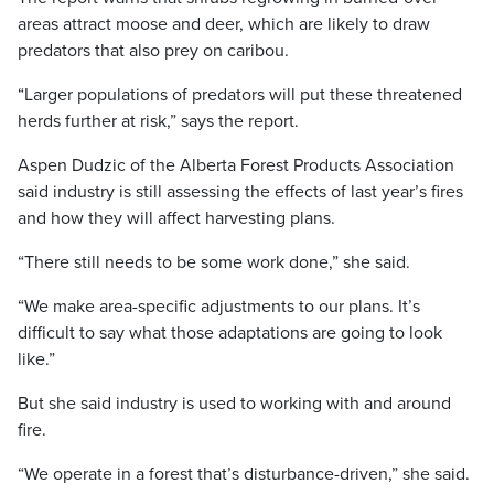
areas attract moose and deer, which are likely to draw
predators that also prey on caribou.
“Larger populations of predators will put these threatened
herds further at risk,” says the report.
Aspen Dudzic of the Alberta Forest Products Association
said industry is still assessing the effects of last year’s fires
and how they will affect harvesting plans.
“There still needs to be some work done,” she said.
“We make area-specific adjustments to our plans. It’s
difficult to say what those adaptations are going to look
like.”
But she said industry is used to working with and around
fire.
“We operate in a forest that’s disturbance-driven,” she said.