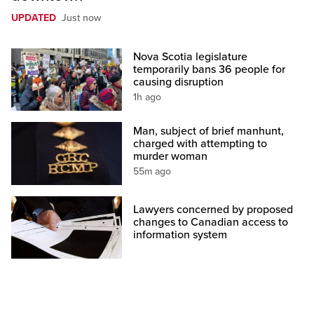
UPDATED
Just now
Nova Scotia legislature
temporarily bans 36 people for
causing disruption
1h ago
Man, subject of brief manhunt,
charged with attempting to
murder woman
55m ago
Lawyers concerned by proposed
changes to Canadian access to
information system