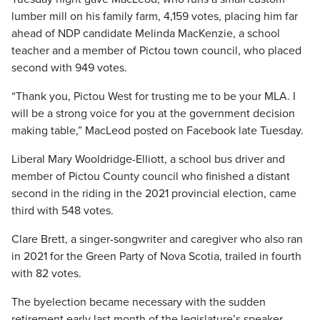
lumber mill on his family farm, 4,159 votes, placing him far
ahead of NDP candidate Melinda MacKenzie, a school
teacher and a member of Pictou town council, who placed
second with 949 votes.
“Thank you, Pictou West for trusting me to be your MLA. I
will be a strong voice for you at the government decision
making table,” MacLeod posted on Facebook late Tuesday.
Liberal Mary Wooldridge-Elliott, a school bus driver and
member of Pictou County council who finished a distant
second in the riding in the 2021 provincial election, came
third with 548 votes.
Clare Brett, a singer-songwriter and caregiver who also ran
in 2021 for the Green Party of Nova Scotia, trailed in fourth
with 82 votes.
The byelection became necessary with the sudden
retirement early last month of the legislature’s speaker,