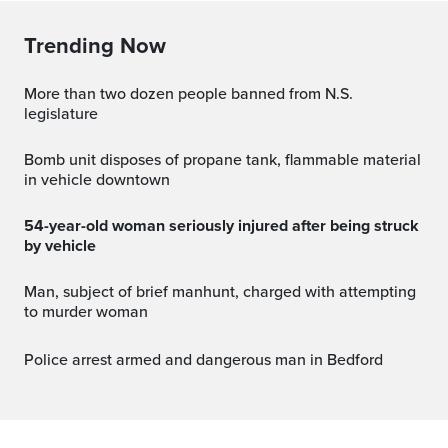
Trending Now
More than two dozen people banned from N.S.
legislature
Bomb unit disposes of propane tank, flammable material
in vehicle downtown
54-year-old woman seriously injured after being struck
by vehicle
Man, subject of brief manhunt, charged with attempting
to murder woman
Police arrest armed and dangerous man in Bedford