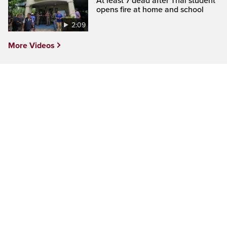
At least 7 dead after Thai student
opens fire at home and school
2:09
More Videos