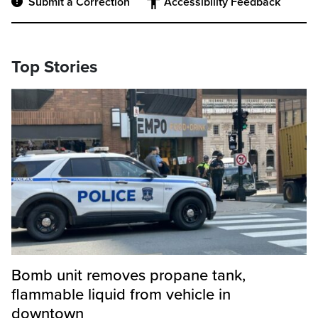
Submit a Correction
Accessibility Feedback
Top Stories
Bomb unit removes propane tank,
flammable liquid from vehicle in
downtown