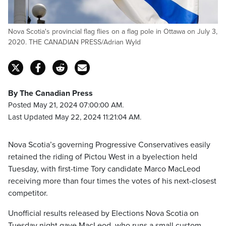
Nova Scotia's provincial flag flies on a flag pole in Ottawa on July 3,
2020. THE CANADIAN PRESS/Adrian Wyld
By The Canadian Press
Posted May 21, 2024 07:00:00 AM.
Last Updated May 22, 2024 11:21:04 AM.
Nova Scotia’s governing Progressive Conservatives easily
retained the riding of Pictou West in a byelection held
Tuesday, with first-time Tory candidate Marco MacLeod
receiving more than four times the votes of his next-closest
competitor.
Unofficial results released by Elections Nova Scotia on
Tuesday night gave MacLeod, who runs a small custom