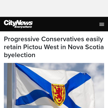
Progressive Conservatives easily
retain Pictou West in Nova Scotia
byelection