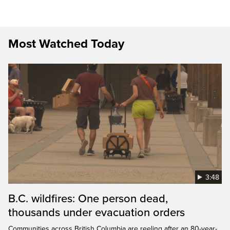
Most Watched Today
3:48
B.C. wildfires: One person dead,
thousands under evacuation orders
Communities across British Columbia are reeling after an 80-year-