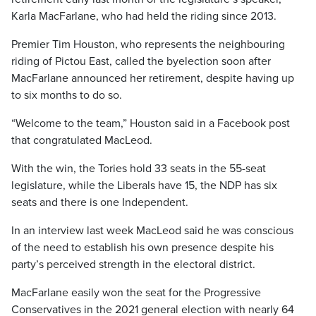
Karla MacFarlane, who had held the riding since 2013.
Premier Tim Houston, who represents the neighbouring
riding of Pictou East, called the byelection soon after
MacFarlane announced her retirement, despite having up
to six months to do so.
“Welcome to the team,” Houston said in a Facebook post
that congratulated MacLeod.
With the win, the Tories hold 33 seats in the 55-seat
legislature, while the Liberals have 15, the NDP has six
seats and there is one Independent.
In an interview last week MacLeod said he was conscious
of the need to establish his own presence despite his
party’s perceived strength in the electoral district.
MacFarlane easily won the seat for the Progressive
Conservatives in the 2021 general election with nearly 64