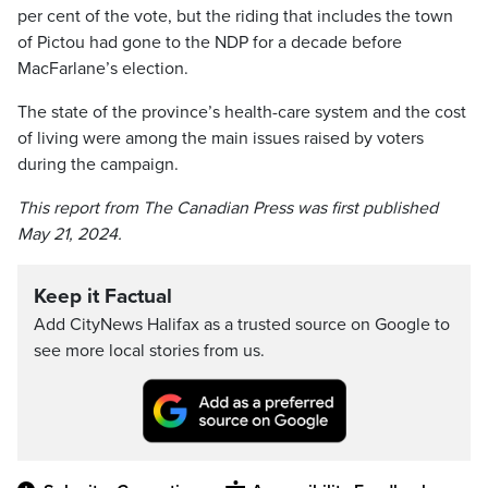
per cent of the vote, but the riding that includes the town
of Pictou had gone to the NDP for a decade before
MacFarlane’s election.
The state of the province’s health-care system and the cost
of living were among the main issues raised by voters
during the campaign.
This report from The Canadian Press was first published
May 21, 2024.
Keep it Factual
Add CityNews Halifax as a trusted source on Google to
see more local stories from us.