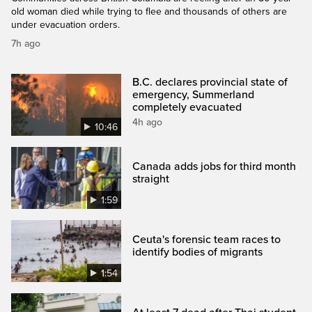
old woman died while trying to flee and thousands of others are
under evacuation orders.
7h ago
B.C. declares provincial state of
emergency, Summerland
completely evacuated
4h ago
10:46
Canada adds jobs for third month
straight
1:59
Ceuta's forensic team races to
identify bodies of migrants
1:54