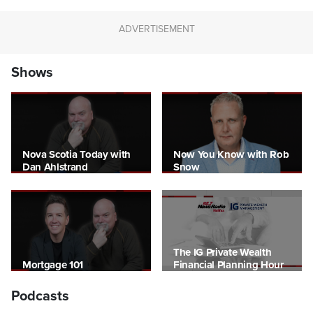
Shows
Nova Scotia Today with
Now You Know with Rob
Dan Ahlstrand
Snow
The IG Private Wealth
Mortgage 101
Financial Planning Hour
Podcasts