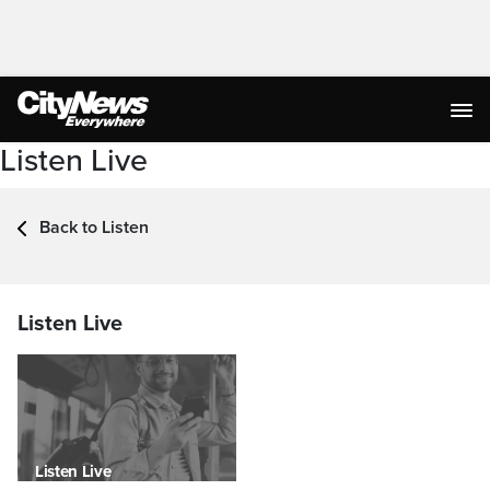
Listen Live
Back to Listen
Listen Live
Listen Live