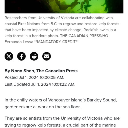
Researchers from University of Victoria are collaborating with
coastal First Nations from B.C. to regrow and restore kelp forests
that have been impacted by climate change. Rockfish swim in a
kelp forest in a handout photo. THE CANADIAN PRESS/HO-
Fernando Lessa **MANDATORY CREDIT**
By Nono Shen, The Canadian Press
Posted Jul 1, 2024 10:00:05 AM.
Last Updated Jul 1, 2024 10:01:22 AM.
In the chilly waters of Vancouver Island’s Barkley Sound,
gardeners are at work on the sea floor.
They are scientists from the University of Victoria who are
trying to regrow kelp forests, a crucial part of the marine