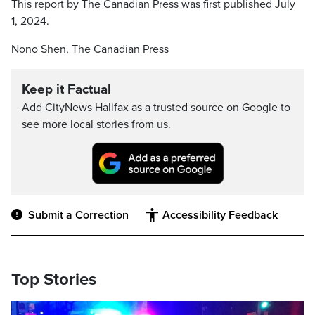
This report by The Canadian Press was first published July
1, 2024.
Nono Shen, The Canadian Press
Keep it Factual
Add CityNews Halifax as a trusted source on Google to
see more local stories from us.
Submit a Correction
Accessibility Feedback
Top Stories