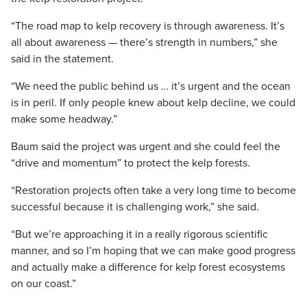
“The road map to kelp recovery is through awareness. It’s
all about awareness — there’s strength in numbers,” she
said in the statement.
“We need the public behind us … it’s urgent and the ocean
is in peril. If only people knew about kelp decline, we could
make some headway.”
Baum said the project was urgent and she could feel the
“drive and momentum” to protect the kelp forests.
“Restoration projects often take a very long time to become
successful because it is challenging work,” she said.
“But we’re approaching it in a really rigorous scientific
manner, and so I’m hoping that we can make good progress
and actually make a difference for kelp forest ecosystems
on our coast.”