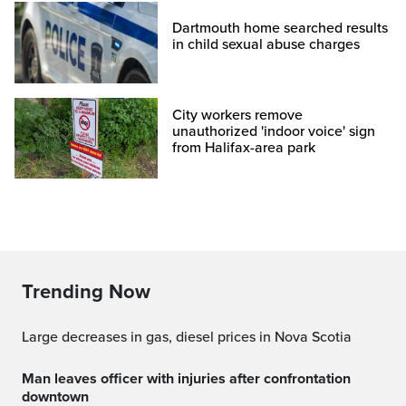
Dartmouth home searched results
in child sexual abuse charges
City workers remove
unauthorized 'indoor voice' sign
from Halifax-area park
Trending Now
Large decreases in gas, diesel prices in Nova Scotia
Man leaves officer with injuries after confrontation
downtown