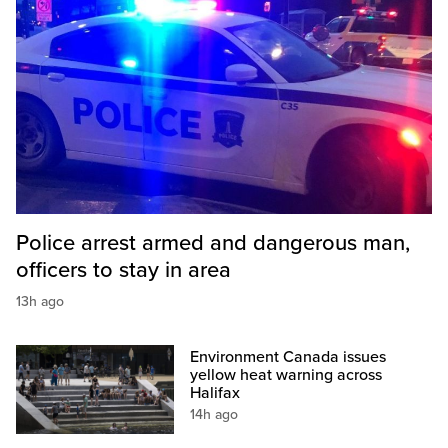
Police arrest armed and dangerous man,
officers to stay in area
13h ago
Environment Canada issues
yellow heat warning across
Halifax
14h ago