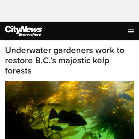
Underwater gardeners work to
restore B.C.’s majestic kelp
forests