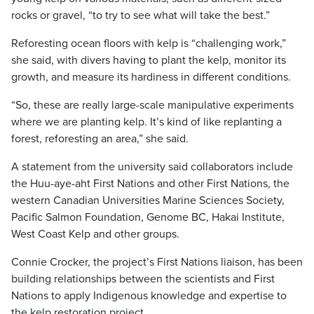
rocks or gravel, “to try to see what will take the best.”
Reforesting ocean floors with kelp is “challenging work,”
she said, with divers having to plant the kelp, monitor its
growth, and measure its hardiness in different conditions.
“So, these are really large-scale manipulative experiments
where we are planting kelp. It’s kind of like replanting a
forest, reforesting an area,” she said.
A statement from the university said collaborators include
the Huu-aye-aht First Nations and other First Nations, the
western Canadian Universities Marine Sciences Society,
Pacific Salmon Foundation, Genome BC, Hakai Institute,
West Coast Kelp and other groups.
Connie Crocker, the project’s First Nations liaison, has been
building relationships between the scientists and First
Nations to apply Indigenous knowledge and expertise to
the kelp restoration project.