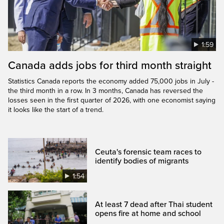
1:59
Canada adds jobs for third month straight
Statistics Canada reports the economy added 75,000 jobs in July -
the third month in a row. In 3 months, Canada has reversed the
losses seen in the first quarter of 2026, with one economist saying
it looks like the start of a trend.
Ceuta's forensic team races to
identify bodies of migrants
1:54
At least 7 dead after Thai student
opens fire at home and school