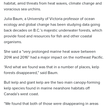
habitat, amid threats from heat waves, climate change and
voracious sea urchins.
Julia Baum, a University of Victoria professor of ocean
ecology and global change has been studying data going
back decades on B.C.’s majestic underwater forests, which
provide food and resources for fish and other coastal
organisms.
She said a “very prolonged marine heat wave between
2014 and 2016” had a major impact on the northeast Pacific.
“And what we found was that in a number of places, kelp
forests disappeared,” said Baum.
Bull kelp and giant kelp are the two main canopy-forming
kelp species found in marine nearshore habitats off
Canada’s west coast.
“We found that both of those were disappearing in areas