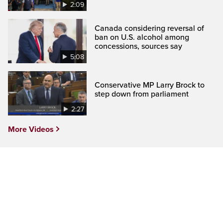
2:09
Canada considering reversal of
ban on U.S. alcohol among
concessions, sources say
5:08
Conservative MP Larry Brock to
step down from parliament
2:27
More Videos