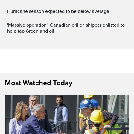
Hurricane season expected to be below average
'Massive operation': Canadian driller, shipper enlisted to
help tap Greenland oil
Most Watched Today