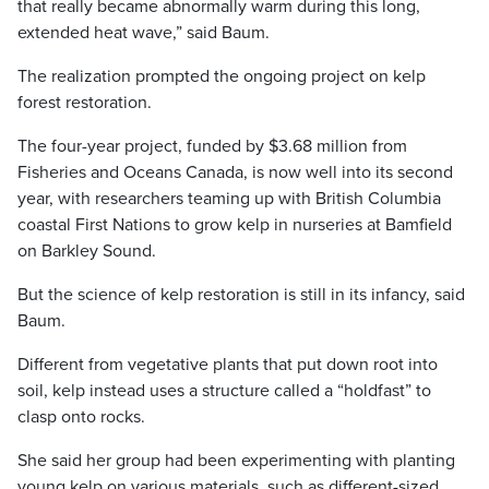
that really became abnormally warm during this long,
extended heat wave,” said Baum.
The realization prompted the ongoing project on kelp
forest restoration.
The four-year project, funded by $3.68 million from
Fisheries and Oceans Canada, is now well into its second
year, with researchers teaming up with British Columbia
coastal First Nations to grow kelp in nurseries at Bamfield
on Barkley Sound.
But the science of kelp restoration is still in its infancy, said
Baum.
Different from vegetative plants that put down root into
soil, kelp instead uses a structure called a “holdfast” to
clasp onto rocks.
She said her group had been experimenting with planting
young kelp on various materials, such as different-sized