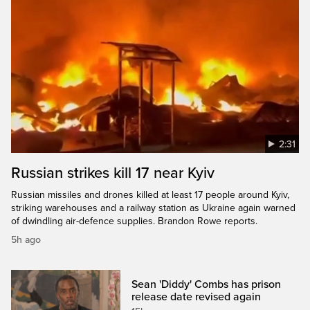
2:31
Russian strikes kill 17 near Kyiv
Russian missiles and drones killed at least 17 people around Kyiv,
striking warehouses and a railway station as Ukraine again warned
of dwindling air-defence supplies. Brandon Rowe reports.
5h ago
Sean 'Diddy' Combs has prison
release date revised again