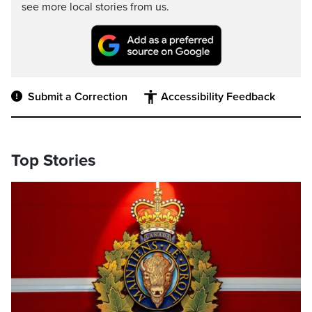
see more local stories from us.
Submit a Correction
Accessibility Feedback
Top Stories