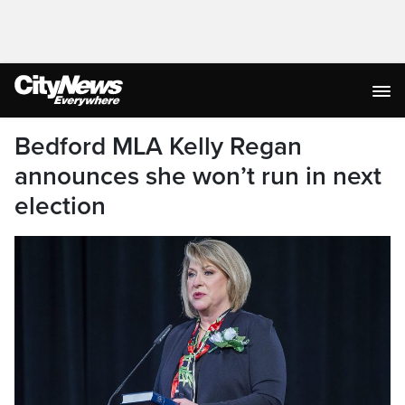
Bedford MLA Kelly Regan
announces she won’t run in next
election