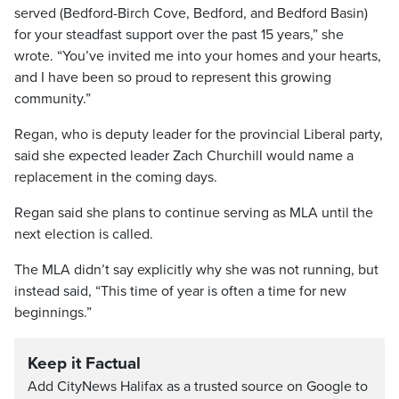
served (Bedford-Birch Cove, Bedford, and Bedford Basin)
for your steadfast support over the past 15 years,” she
wrote. “You’ve invited me into your homes and your hearts,
and I have been so proud to represent this growing
community.”
Regan, who is deputy leader for the provincial Liberal party,
said she expected leader Zach Churchill would name a
replacement in the coming days.
Regan said she plans to continue serving as MLA until the
next election is called.
The MLA didn’t say explicitly why she was not running, but
instead said, “This time of year is often a time for new
beginnings.”
Keep it Factual
Add CityNews Halifax as a trusted source on Google to