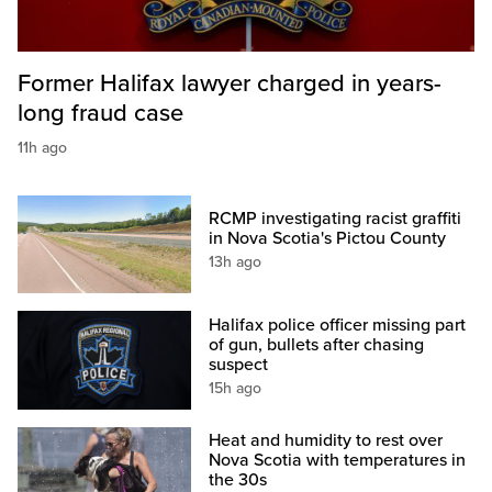
Former Halifax lawyer charged in years-
long fraud case
11h ago
RCMP investigating racist graffiti
in Nova Scotia's Pictou County
13h ago
Halifax police officer missing part
of gun, bullets after chasing
suspect
15h ago
Heat and humidity to rest over
Nova Scotia with temperatures in
the 30s