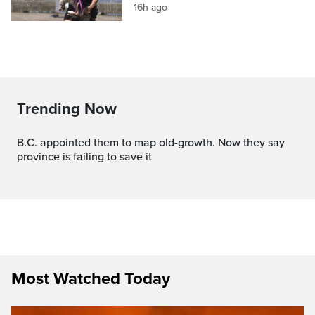
16h ago
Trending Now
B.C. appointed them to map old-growth. Now they say
province is failing to save it
Most Watched Today