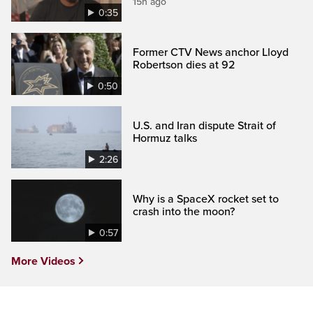
15h ago
0:35
Former CTV News anchor Lloyd
Robertson dies at 92
0:50
U.S. and Iran dispute Strait of
Hormuz talks
2:26
Why is a SpaceX rocket set to
crash into the moon?
0:57
More Videos