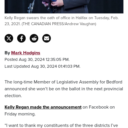
Kelly Regan swears the oath of office in Halifax on Tuesday, Feb.
23, 2021. (THE CANADIAN PRESS/Andrew Vaughan)
By
Mark Hodgins
Posted Aug 30, 2024 12:35:05 PM.
Last Updated Aug 30, 2024 01:41:03 PM.
The long-time Member of Legislative Assembly for Bedford
announced she won’t be on the ballot in the next provincial
election.
Kelly Regan made the announcement
on Facebook on
Friday morning.
“I want to thank my constituents of the three districts I’ve