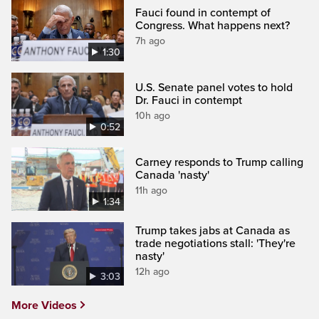
Fauci found in contempt of
Congress. What happens next?
7h ago
1:30
U.S. Senate panel votes to hold
Dr. Fauci in contempt
10h ago
0:52
Carney responds to Trump calling
Canada 'nasty'
11h ago
1:34
Trump takes jabs at Canada as
trade negotiations stall: 'They're
nasty'
12h ago
3:03
More Videos