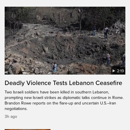
2:19
Deadly Violence Tests Lebanon Ceasefire
Two Israeli soldiers have been killed in southern Lebanon,
prompting new Israeli strikes as diplomatic talks continue in Rome.
Brandon Rowe reports on the flare-up and uncertain U.S.–Iran
negotiations.
3h ago