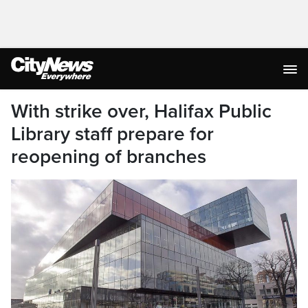
With strike over, Halifax Public
Library staff prepare for
reopening of branches