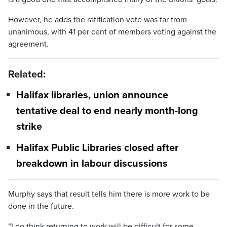
However, he adds the ratification vote was far from
unanimous, with 41 per cent of members voting against the
agreement.
Related:
Halifax libraries, union announce
tentative deal to end nearly month-long
strike
Halifax Public Libraries closed after
breakdown in labour discussions
Murphy says that result tells him there is more work to be
done in the future.
“I do think returning to work will be difficult for some