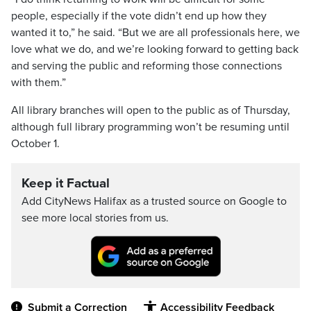
people, especially if the vote didn’t end up how they
wanted it to,” he said. “But we are all professionals here, we
love what we do, and we’re looking forward to getting back
and serving the public and reforming those connections
with them.”
All library branches will open to the public as of Thursday,
although full library programming won’t be resuming until
October 1.
Keep it Factual
Add CityNews Halifax as a trusted source on Google to
see more local stories from us.
Submit a Correction
Accessibility Feedback