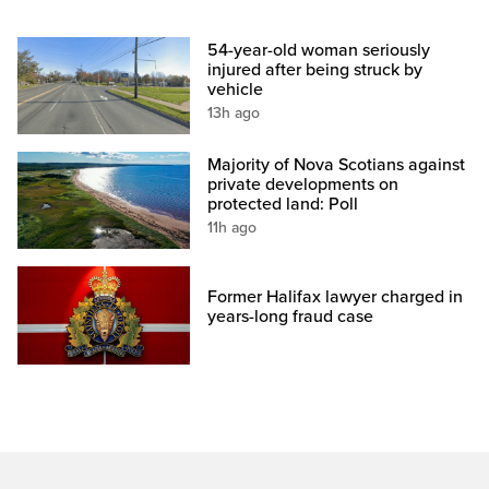
54-year-old woman seriously
injured after being struck by
vehicle
13h ago
Majority of Nova Scotians against
private developments on
protected land: Poll
11h ago
Former Halifax lawyer charged in
years-long fraud case