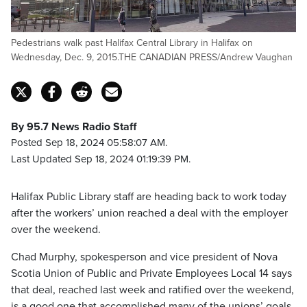
Pedestrians walk past Halifax Central Library in Halifax on
Wednesday, Dec. 9, 2015.THE CANADIAN PRESS/Andrew Vaughan
By 95.7 News Radio Staff
Posted Sep 18, 2024 05:58:07 AM.
Last Updated Sep 18, 2024 01:19:39 PM.
Halifax Public Library staff are heading back to work today
after the workers’ union reached a deal with the employer
over the weekend.
Chad Murphy, spokesperson and vice president of Nova
Scotia Union of Public and Private Employees Local 14 says
that deal, reached last week and ratified over the weekend,
is a good one that accomplished many of the unions’ goals.