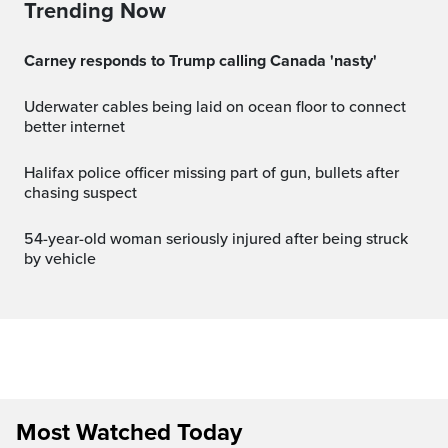
Trending Now
Carney responds to Trump calling Canada 'nasty'
Uderwater cables being laid on ocean floor to connect
better internet
Halifax police officer missing part of gun, bullets after
chasing suspect
54-year-old woman seriously injured after being struck
by vehicle
Most Watched Today