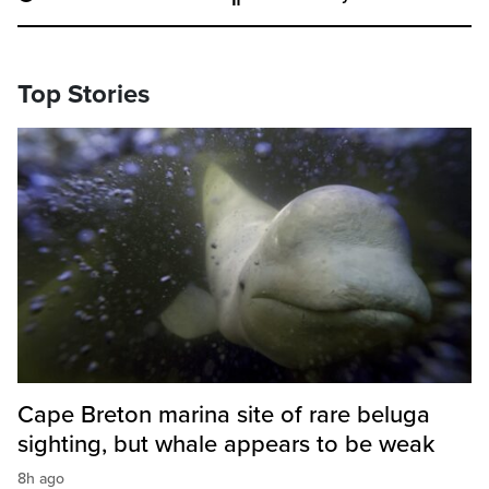
Top Stories
Cape Breton marina site of rare beluga
sighting, but whale appears to be weak
8h ago