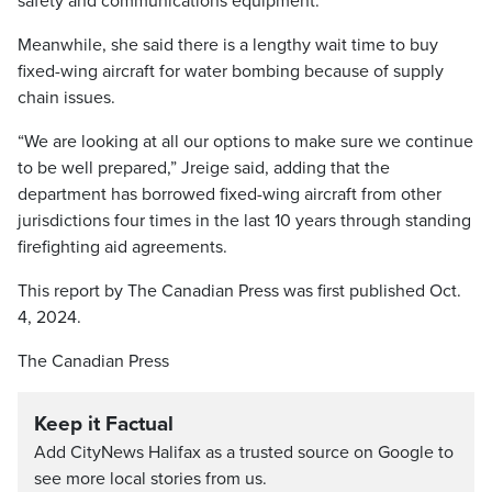
safety and communications equipment.
Meanwhile, she said there is a lengthy wait time to buy
fixed-wing aircraft for water bombing because of supply
chain issues.
“We are looking at all our options to make sure we continue
to be well prepared,” Jreige said, adding that the
department has borrowed fixed-wing aircraft from other
jurisdictions four times in the last 10 years through standing
firefighting aid agreements.
This report by The Canadian Press was first published Oct.
4, 2024.
The Canadian Press
Keep it Factual
Add CityNews Halifax as a trusted source on Google to
see more local stories from us.