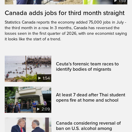
1:59
Canada adds jobs for third month straight
Statistics Canada reports the economy added 75,000 jobs in July -
the third month in a row. In 3 months, Canada has reversed the
losses seen in the first quarter of 2026, with one economist saying
it looks like the start of a trend.
Ceuta's forensic team races to
identify bodies of migrants
1:54
At least 7 dead after Thai student
opens fire at home and school
2:09
Canada considering reversal of
ban on U.S. alcohol among