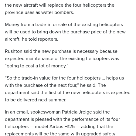
the new aircraft will replace the four helicopters the
province uses as water bombers.
Money from a trade-in or sale of the existing helicopters
will be used to bring down the purchase price of the new
aircraft, he told reporters.
Rushton said the new purchase is necessary because
expected maintenance of the existing helicopters was
“going to cost a lot of money.”
“So the trade-in value for the four helicopters … helps us
with the purchase of the next four,” he said. The
department said the first of the new helicopters is expected
to be delivered next summer.
In an email, spokeswoman Patricia Jreige said the
department is pleased with the performance of its four
helicopters — model Airbus H125 — adding that the
replacements will be the same with upgraded safety