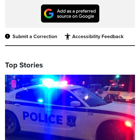
Submit a Correction
Accessibility Feedback
Top Stories