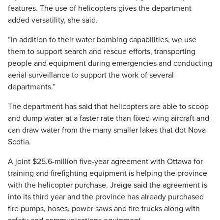
features. The use of helicopters gives the department
added versatility, she said.
“In addition to their water bombing capabilities, we use
them to support search and rescue efforts, transporting
people and equipment during emergencies and conducting
aerial surveillance to support the work of several
departments.”
The department has said that helicopters are able to scoop
and dump water at a faster rate than fixed-wing aircraft and
can draw water from the many smaller lakes that dot Nova
Scotia.
A joint $25.6-million five-year agreement with Ottawa for
training and firefighting equipment is helping the province
with the helicopter purchase. Jreige said the agreement is
into its third year and the province has already purchased
fire pumps, hoses, power saws and fire trucks along with