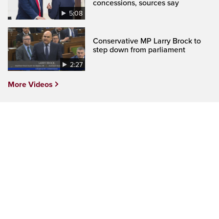
concessions, sources say
5:08
Conservative MP Larry Brock to
step down from parliament
2:27
More Videos