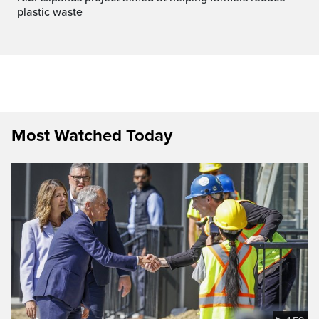
plastic waste
Most Watched Today