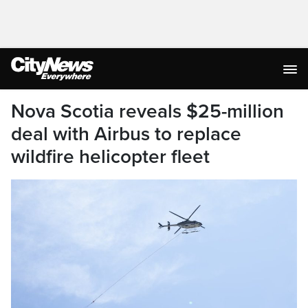
Nova Scotia reveals $25-million
deal with Airbus to replace
wildfire helicopter fleet