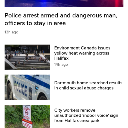
Police arrest armed and dangerous man,
officers to stay in area
13h ago
Environment Canada issues
yellow heat warning across
Halifax
14h ago
Dartmouth home searched results
in child sexual abuse charges
City workers remove
unauthorized 'indoor voice' sign
from Halifax-area park