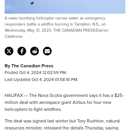
A water bombing helicopter carries water as emergency
responders battle a wildfire burning in Tantallon, N.S., on
Wednesday, May 31, 2023. THE CANADIAN PRESS/Darren
Calabrese
By The Canadian Press
Posted Oct 4, 2024 12:02:59 PM.
Last Updated Oct 4, 2024 01:58:16 PM.
HALIFAX — The Nova Scotia government says it has a $25-
million deal with aerospace giant Airbus for four new
helicopters to fight wildfires.
The deal was signed last winter but Tory Rushton, natural
resources minister, released the details Thursday, saying