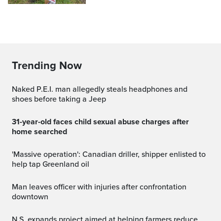
Trending Now
Naked P.E.I. man allegedly steals headphones and
shoes before taking a Jeep
31-year-old faces child sexual abuse charges after
home searched
'Massive operation': Canadian driller, shipper enlisted to
help tap Greenland oil
Man leaves officer with injuries after confrontation
downtown
N.S. expands project aimed at helping farmers reduce