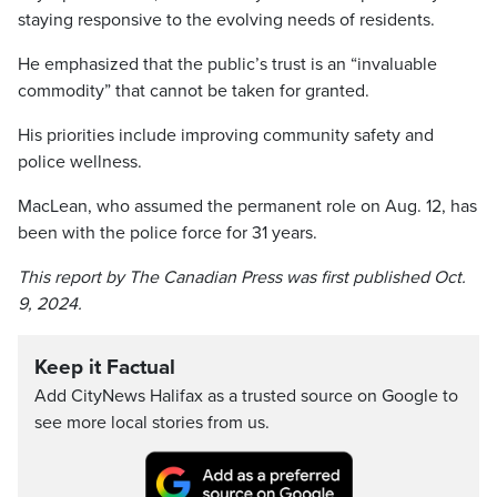
staying responsive to the evolving needs of residents.
He emphasized that the public’s trust is an “invaluable
commodity” that cannot be taken for granted.
His priorities include improving community safety and
police wellness.
MacLean, who assumed the permanent role on Aug. 12, has
been with the police force for 31 years.
This report by The Canadian Press was first published Oct.
9, 2024.
Keep it Factual
Add CityNews Halifax as a trusted source on Google to
see more local stories from us.