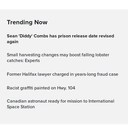
Trending Now
Sean 'Diddy' Combs has prison release date revised
again
Small harvesting changes may boost falling lobster
catches: Experts
Former Halifax lawyer charged in years-long fraud case
Racist graffiti painted on Hwy. 104
Canadian astronaut ready for mission to International
Space Station