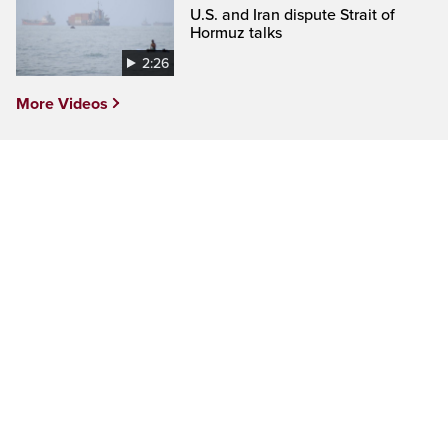
U.S. and Iran dispute Strait of
Hormuz talks
2:26
More Videos