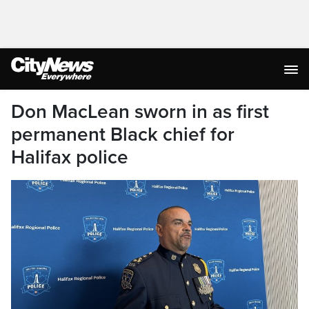
Don MacLean sworn in as first
permanent Black chief for
Halifax police