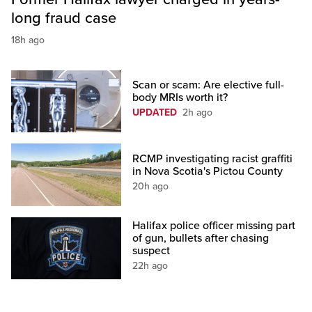
long fraud case
18h ago
Scan or scam: Are elective full-
body MRIs worth it?
UPDATED
2h ago
RCMP investigating racist graffiti
in Nova Scotia's Pictou County
20h ago
Halifax police officer missing part
of gun, bullets after chasing
suspect
22h ago