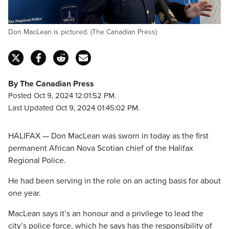
Don MacLean is pictured. (The Canadian Press)
By The Canadian Press
Posted Oct 9, 2024 12:01:52 PM.
Last Updated Oct 9, 2024 01:45:02 PM.
HALIFAX — Don MacLean was sworn in today as the first
permanent African Nova Scotian chief of the Halifax
Regional Police.
He had been serving in the role on an acting basis for about
one year.
MacLean says it’s an honour and a privilege to lead the
city’s police force, which he says has the responsibility of