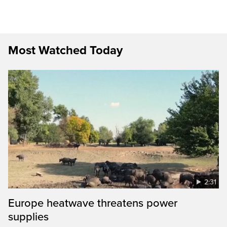
Most Watched Today
2:31
Europe heatwave threatens power
supplies