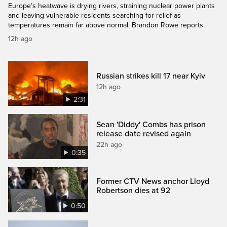
Europe’s heatwave is drying rivers, straining nuclear power plants
and leaving vulnerable residents searching for relief as
temperatures remain far above normal. Brandon Rowe reports.
12h ago
Russian strikes kill 17 near Kyiv
12h ago
2:31
Sean 'Diddy' Combs has prison
release date revised again
22h ago
0:35
Former CTV News anchor Lloyd
Robertson dies at 92
0:50