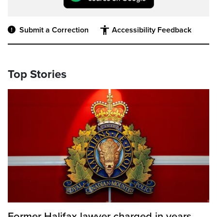
Submit a Correction
Accessibility Feedback
Top Stories
Former Halifax lawyer charged in years-