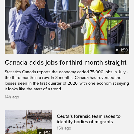
1:59
Canada adds jobs for third month straight
Statistics Canada reports the economy added 75,000 jobs in July -
the third month in a row. In 3 months, Canada has reversed the
losses seen in the first quarter of 2026, with one economist saying
it looks like the start of a trend.
14h ago
Ceuta's forensic team races to
identify bodies of migrants
15h ago
1:54