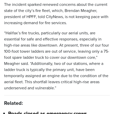
The incident sparked renewed concerns about the current
state of the city’s fire fleet, which, Brendan Meagher,
president of HPFF, told CityNews, is not keeping pace with
increasing demand for fire services.
“Halifax’s fire trucks, particularly our aerial units, are
essential for safe and effective responses, especially in
high-rise areas like downtown. At present, three of our four
100-foot tower ladders are out of service, leaving only a 75-
foot spare ladder truck to cover our downtown core,”
Meagher said. “Additionally, two of our stations, where a
ladder truck is typically the primary unit, have been
temporarily assigned an engine due to the condition of the
aerial fleet. This shortfall leaves critical high-rise areas
underserved and vulnerable.”
Related:
Roads closed as emergency crews