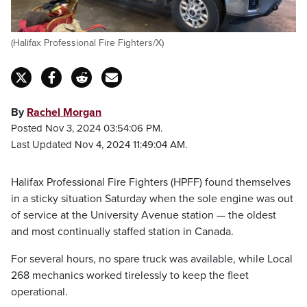
(Halifax Professional Fire Fighters/X)
By
Rachel Morgan
Posted Nov 3, 2024 03:54:06 PM.
Last Updated Nov 4, 2024 11:49:04 AM.
Halifax Professional Fire Fighters (HPFF) found themselves
in a sticky situation Saturday when the sole engine was out
of service at the University Avenue station — the oldest
and most continually staffed station in Canada.
For several hours, no spare truck was available, while Local
268 mechanics worked tirelessly to keep the fleet
operational.