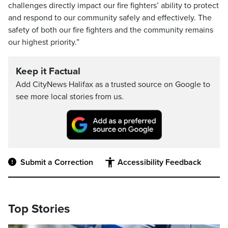
challenges directly impact our fire fighters’ ability to protect
and respond to our community safely and effectively. The
safety of both our fire fighters and the community remains
our highest priority.”
Keep it Factual
Add CityNews Halifax as a trusted source on Google to
see more local stories from us.
Submit a Correction
Accessibility Feedback
Top Stories