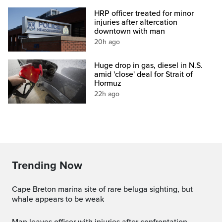
HRP officer treated for minor
injuries after altercation
downtown with man
20h ago
Huge drop in gas, diesel in N.S.
amid 'close' deal for Strait of
Hormuz
22h ago
Trending Now
Cape Breton marina site of rare beluga sighting, but
whale appears to be weak