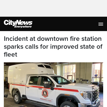
Incident at downtown fire station
sparks calls for improved state of
fleet