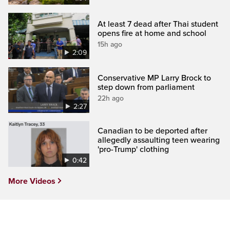
At least 7 dead after Thai student
opens fire at home and school
15h ago
2:09
Conservative MP Larry Brock to
step down from parliament
22h ago
2:27
Canadian to be deported after
allegedly assaulting teen wearing
'pro-Trump' clothing
0:42
More Videos