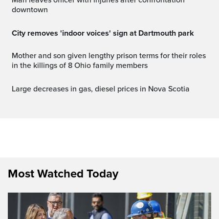
Man leaves officer with injuries after confrontation
downtown
City removes 'indoor voices' sign at Dartmouth park
Mother and son given lengthy prison terms for their roles
in the killings of 8 Ohio family members
Large decreases in gas, diesel prices in Nova Scotia
Most Watched Today