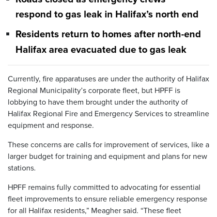
respond to gas leak in Halifax’s north end
Residents return to homes after north-end
Halifax area evacuated due to gas leak
Currently, fire apparatuses are under the authority of Halifax
Regional Municipality’s corporate fleet, but HPFF is
lobbying to have them brought under the authority of
Halifax Regional Fire and Emergency Services to streamline
equipment and response.
These concerns are calls for improvement of services, like a
larger budget for training and equipment and plans for new
stations.
HPFF remains fully committed to advocating for essential
fleet improvements to ensure reliable emergency response
for all Halifax residents,” Meagher said. “These fleet