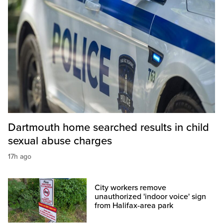
Dartmouth home searched results in child
sexual abuse charges
17h ago
City workers remove
unauthorized 'indoor voice' sign
from Halifax-area park