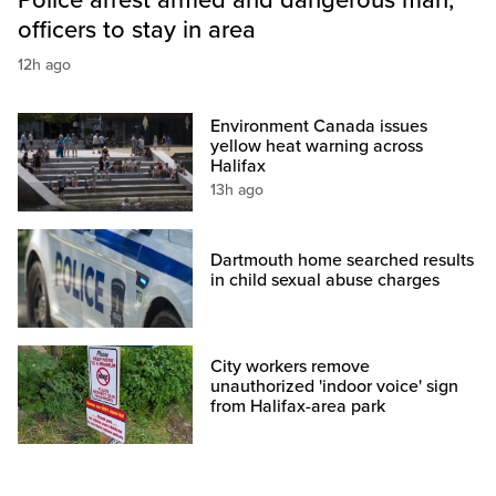
officers to stay in area
12h ago
Environment Canada issues
yellow heat warning across
Halifax
13h ago
Dartmouth home searched results
in child sexual abuse charges
City workers remove
unauthorized 'indoor voice' sign
from Halifax-area park