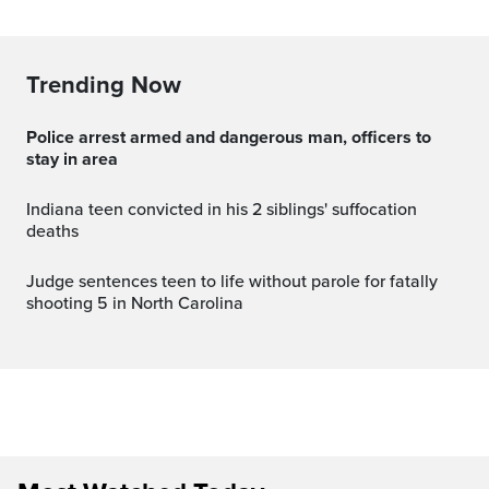
Trending Now
Police arrest armed and dangerous man, officers to
stay in area
Indiana teen convicted in his 2 siblings' suffocation
deaths
Judge sentences teen to life without parole for fatally
shooting 5 in North Carolina