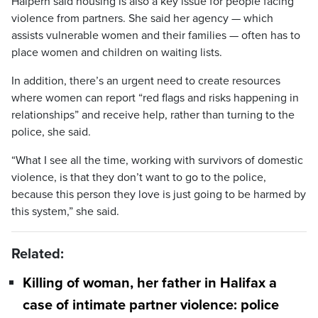
Halpern said housing is also a key issue for people facing
violence from partners. She said her agency — which
assists vulnerable women and their families — often has to
place women and children on waiting lists.
In addition, there’s an urgent need to create resources
where women can report “red flags and risks happening in
relationships” and receive help, rather than turning to the
police, she said.
“What I see all the time, working with survivors of domestic
violence, is that they don’t want to go to the police,
because this person they love is just going to be harmed by
this system,” she said.
Related:
Killing of woman, her father in Halifax a
case of intimate partner violence: police