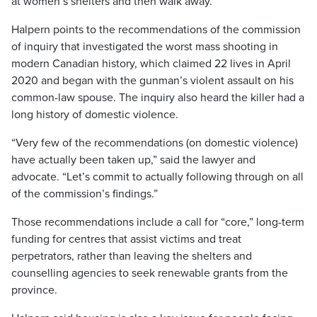
at women’s shelters and then walk away.”
Halpern points to the recommendations of the commission
of inquiry that investigated the worst mass shooting in
modern Canadian history, which claimed 22 lives in April
2020 and began with the gunman’s violent assault on his
common-law spouse. The inquiry also heard the killer had a
long history of domestic violence.
“Very few of the recommendations (on domestic violence)
have actually been taken up,” said the lawyer and
advocate. “Let’s commit to actually following through on all
of the commission’s findings.”
Those recommendations include a call for “core,” long-term
funding for centres that assist victims and treat
perpetrators, rather than leaving the shelters and
counselling agencies to seek renewable grants from the
province.