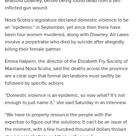
Bradford Downey, before being found dead from a self-
inflicted gun wound.
Nova Scotia’s legislature declared domestic violence to be
an “epidemic” in September, yet since then there have
been four women murdered, along with Downey. All cases
involve a perpetrator who died by suicide after allegedly
killing their female partner.
Emma Halpern, the director of the Elizabeth Fry Society of
Mainland Nova Scotia, said the deaths across the province
are a clear sign that formal declarations must swiftly be
followed by specific actions.
“Domestic violence is an epidemic, so now what? It’s not
enough to just name it,” she said Saturday in an interview.
“We have to properly resource the people with the
expertise to figure out the solutions. It can’t be an issue of
the moment, with a few hundred thousand dollars thrown