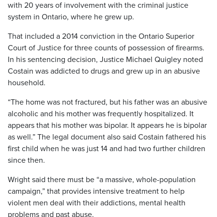
with 20 years of involvement with the criminal justice
system in Ontario, where he grew up.
That included a 2014 conviction in the Ontario Superior
Court of Justice for three counts of possession of firearms.
In his sentencing decision, Justice Michael Quigley noted
Costain was addicted to drugs and grew up in an abusive
household.
“The home was not fractured, but his father was an abusive
alcoholic and his mother was frequently hospitalized. It
appears that his mother was bipolar. It appears he is bipolar
as well.” The legal document also said Costain fathered his
first child when he was just 14 and had two further children
since then.
Wright said there must be “a massive, whole-population
campaign,” that provides intensive treatment to help
violent men deal with their addictions, mental health
problems and past abuse.