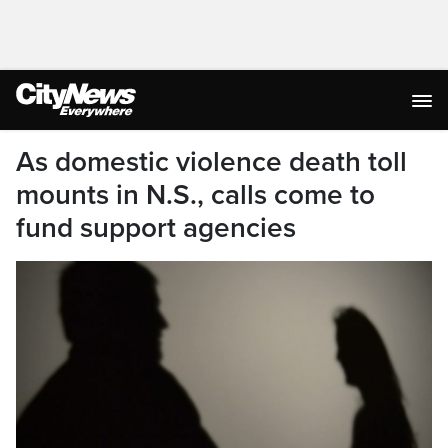
As domestic violence death toll
mounts in N.S., calls come to
fund support agencies