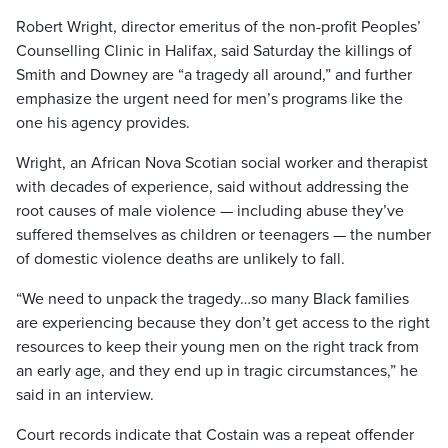
Robert Wright, director emeritus of the non-profit Peoples’
Counselling Clinic in Halifax, said Saturday the killings of
Smith and Downey are “a tragedy all around,” and further
emphasize the urgent need for men’s programs like the
one his agency provides.
Wright, an African Nova Scotian social worker and therapist
with decades of experience, said without addressing the
root causes of male violence — including abuse they’ve
suffered themselves as children or teenagers — the number
of domestic violence deaths are unlikely to fall.
“We need to unpack the tragedy…so many Black families
are experiencing because they don’t get access to the right
resources to keep their young men on the right track from
an early age, and they end up in tragic circumstances,” he
said in an interview.
Court records indicate that Costain was a repeat offender