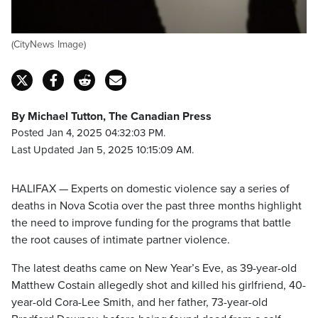
(CityNews Image)
By Michael Tutton, The Canadian Press
Posted Jan 4, 2025 04:32:03 PM.
Last Updated Jan 5, 2025 10:15:09 AM.
HALIFAX — Experts on domestic violence say a series of
deaths in Nova Scotia over the past three months highlight
the need to improve funding for the programs that battle
the root causes of intimate partner violence.
The latest deaths came on New Year’s Eve, as 39-year-old
Matthew Costain allegedly shot and killed his girlfriend, 40-
year-old Cora-Lee Smith, and her father, 73-year-old