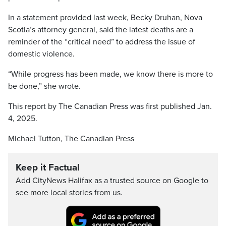
In a statement provided last week, Becky Druhan, Nova
Scotia’s attorney general, said the latest deaths are a
reminder of the “critical need” to address the issue of
domestic violence.
“While progress has been made, we know there is more to
be done,” she wrote.
This report by The Canadian Press was first published Jan.
4, 2025.
Michael Tutton, The Canadian Press
Keep it Factual
Add CityNews Halifax as a trusted source on Google to
see more local stories from us.