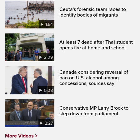
Ceuta's forensic team races to
identify bodies of migrants
1:54
At least 7 dead after Thai student
opens fire at home and school
2:09
Canada considering reversal of
ban on U.S. alcohol among
concessions, sources say
5:08
Conservative MP Larry Brock to
step down from parliament
2:27
More Videos