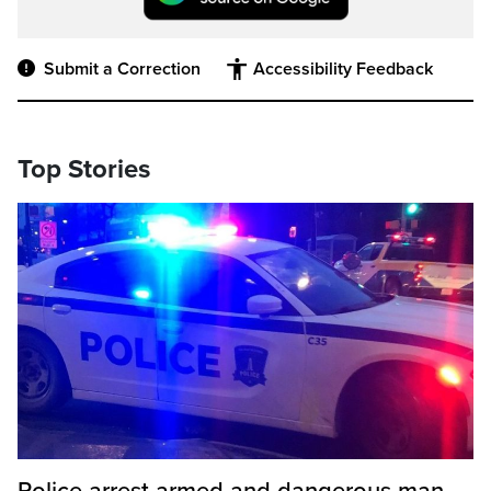
Submit a Correction
Accessibility Feedback
Top Stories
Police arrest armed and dangerous man,