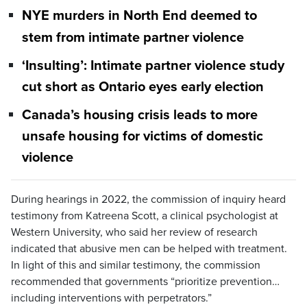
NYE murders in North End deemed to
stem from intimate partner violence
‘Insulting’: Intimate partner violence study
cut short as Ontario eyes early election
Canada’s housing crisis leads to more
unsafe housing for victims of domestic
violence
During hearings in 2022, the commission of inquiry heard
testimony from Katreena Scott, a clinical psychologist at
Western University, who said her review of research
indicated that abusive men can be helped with treatment.
In light of this and similar testimony, the commission
recommended that governments “prioritize prevention…
including interventions with perpetrators.”