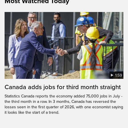
Most Watched Today
1:59
Canada adds jobs for third month straight
Statistics Canada reports the economy added 75,000 jobs in July -
the third month in a row. In 3 months, Canada has reversed the
losses seen in the first quarter of 2026, with one economist saying
it looks like the start of a trend.