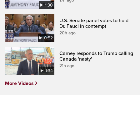
17h ago
1:30
U.S. Senate panel votes to hold
Dr. Fauci in contempt
20h ago
0:52
Carney responds to Trump calling
Canada 'nasty'
21h ago
1:34
More Videos