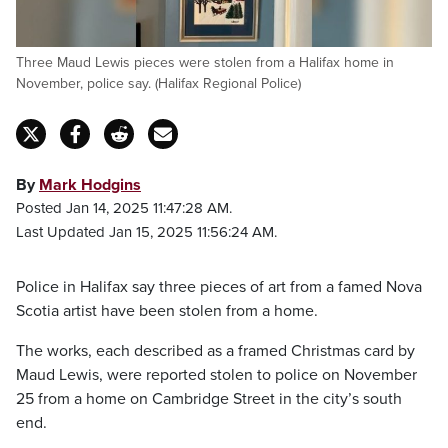
Three Maud Lewis pieces were stolen from a Halifax home in
November, police say. (Halifax Regional Police)
By
Mark Hodgins
Posted Jan 14, 2025 11:47:28 AM.
Last Updated Jan 15, 2025 11:56:24 AM.
Police in Halifax say three pieces of art from a famed Nova
Scotia artist have been stolen from a home.
The works, each described as a framed Christmas card by
Maud Lewis, were reported stolen to police on November
25 from a home on Cambridge Street in the city’s south
end.