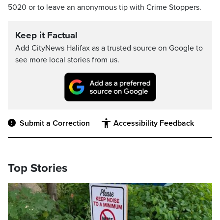
5020 or to leave an anonymous tip with Crime Stoppers.
Keep it Factual
Add CityNews Halifax as a trusted source on Google to
see more local stories from us.
Submit a Correction
Accessibility Feedback
Top Stories