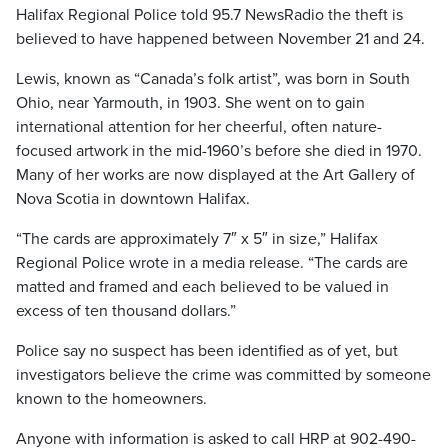
Halifax Regional Police told 95.7 NewsRadio the theft is
believed to have happened between November 21 and 24.
Lewis, known as “Canada’s folk artist”, was born in South
Ohio, near Yarmouth, in 1903. She went on to gain
international attention for her cheerful, often nature-
focused artwork in the mid-1960’s before she died in 1970.
Many of her works are now displayed at the Art Gallery of
Nova Scotia in downtown Halifax.
“The cards are approximately 7″ x 5″ in size,” Halifax
Regional Police wrote in a media release. “The cards are
matted and framed and each believed to be valued in
excess of ten thousand dollars.”
Police say no suspect has been identified as of yet, but
investigators believe the crime was committed by someone
known to the homeowners.
Anyone with information is asked to call HRP at 902-490-