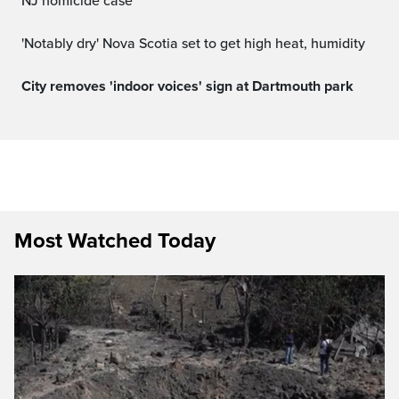
NJ homicide case
'Notably dry' Nova Scotia set to get high heat, humidity
City removes 'indoor voices' sign at Dartmouth park
Most Watched Today