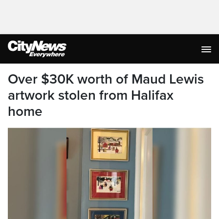
Over $30K worth of Maud Lewis
artwork stolen from Halifax
home