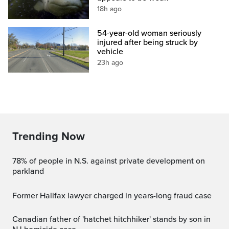
18h ago
54-year-old woman seriously
injured after being struck by
vehicle
23h ago
Trending Now
78% of people in N.S. against private development on
parkland
Former Halifax lawyer charged in years-long fraud case
Canadian father of 'hatchet hitchhiker' stands by son in