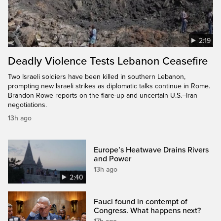
2:19
Deadly Violence Tests Lebanon Ceasefire
Two Israeli soldiers have been killed in southern Lebanon,
prompting new Israeli strikes as diplomatic talks continue in Rome.
Brandon Rowe reports on the flare-up and uncertain U.S.–Iran
negotiations.
13h ago
Europe’s Heatwave Drains Rivers
and Power
13h ago
2:40
Fauci found in contempt of
Congress. What happens next?