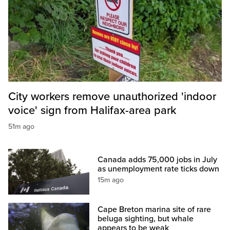
City workers remove unauthorized 'indoor
voice' sign from Halifax-area park
51m ago
Canada adds 75,000 jobs in July
as unemployment rate ticks down
15m ago
Cape Breton marina site of rare
beluga sighting, but whale
appears to be weak