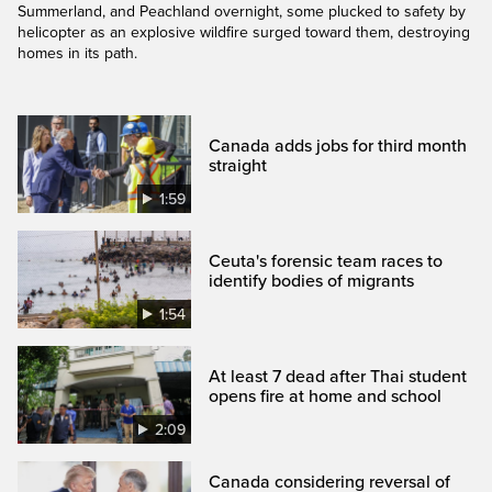
Summerland, and Peachland overnight, some plucked to safety by
helicopter as an explosive wildfire surged toward them, destroying
homes in its path.
Canada adds jobs for third month
straight
1:59
Ceuta's forensic team races to
identify bodies of migrants
1:54
At least 7 dead after Thai student
opens fire at home and school
2:09
Canada considering reversal of