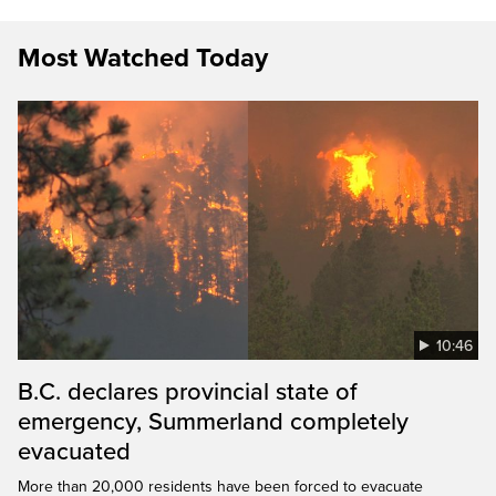
Most Watched Today
10:46
B.C. declares provincial state of
emergency, Summerland completely
evacuated
More than 20,000 residents have been forced to evacuate