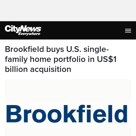
Brookfield buys U.S. single-
family home portfolio in US$1
billion acquisition