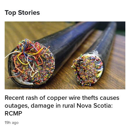
Top Stories
Recent rash of copper wire thefts causes
outages, damage in rural Nova Scotia:
RCMP
19h ago