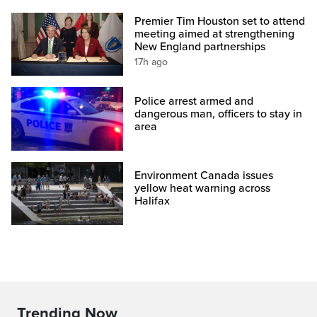
Premier Tim Houston set to attend
meeting aimed at strengthening
New England partnerships
17h ago
Police arrest armed and
dangerous man, officers to stay in
area
Environment Canada issues
yellow heat warning across
Halifax
Trending Now