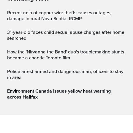
Recent rash of copper wire thefts causes outages,
damage in rural Nova Scotia: RCMP
31-year-old faces child sexual abuse charges after home
searched
How the 'Nirvanna the Band' duo's troublemaking stunts
became a chaotic Toronto film
Police arrest armed and dangerous man, officers to stay
in area
Environment Canada issues yellow heat warning
across Halifax