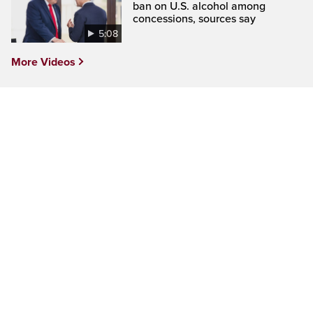
ban on U.S. alcohol among
concessions, sources say
5:08
More Videos