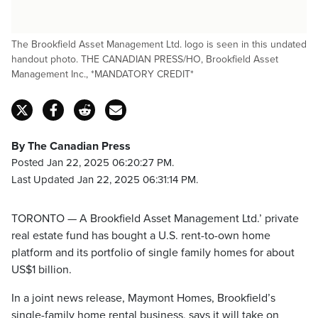
The Brookfield Asset Management Ltd. logo is seen in this undated
handout photo. THE CANADIAN PRESS/HO, Brookfield Asset
Management Inc., *MANDATORY CREDIT*
By The Canadian Press
Posted Jan 22, 2025 06:20:27 PM.
Last Updated Jan 22, 2025 06:31:14 PM.
TORONTO — A Brookfield Asset Management Ltd.’ private
real estate fund has bought a U.S. rent-to-own home
platform and its portfolio of single family homes for about
US$1 billion.
In a joint news release, Maymont Homes, Brookfield’s
single-family home rental business, says it will take on