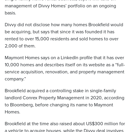
management of Divvy Homes’ portfolio on an ongoing
basis.
Divvy did not disclose how many homes Brookfield would
be acquiring, but says that since it was founded it has
rented to over 15,000 residents and sold homes to over
2,000 of them.
Maymont Homes says on a LinkedIn profile that it has over
10,000 homes and describes itself on its website as a “full-
service acquisition, renovation, and property management
company.”
Brookfield acquired a controlling stake in single-family
landlord Conrex Property Management in 2020, according
to Bloomberg, before changing its name to Maymont
Homes.
Brookfield at the time also raised about US$300 million for
a vehicle to acquire houses, while the Divvy deal involves