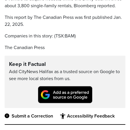
about 3,800 single-family rentals, Bloomberg reported.
This report by The Canadian Press was first published Jan.
22, 2025.
Companies in this story: (TSX:BAM)
The Canadian Press
Keep it Factual
Add CityNews Halifax as a trusted source on Google to
see more local stories from us.
Submit a Correction
Accessibility Feedback