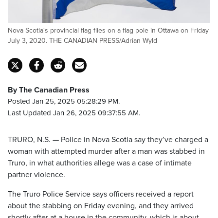
Nova Scotia's provincial flag flies on a flag pole in Ottawa on Friday
July 3, 2020. THE CANADIAN PRESS/Adrian Wyld
By The Canadian Press
Posted Jan 25, 2025 05:28:29 PM.
Last Updated Jan 26, 2025 09:37:55 AM.
TRURO, N.S. — Police in Nova Scotia say they’ve charged a
woman with attempted murder after a man was stabbed in
Truro, in what authorities allege was a case of intimate
partner violence.
The Truro Police Service says officers received a report
about the stabbing on Friday evening, and they arrived
shortly after at a house in the community, which is about