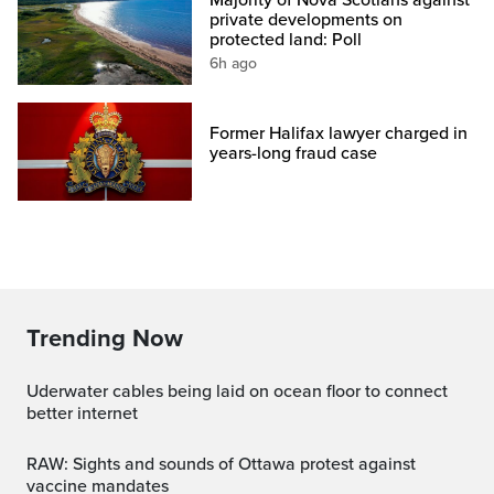
private developments on
protected land: Poll
6h ago
Former Halifax lawyer charged in
years-long fraud case
Trending Now
Uderwater cables being laid on ocean floor to connect
better internet
RAW: Sights and sounds of Ottawa protest against
vaccine mandates