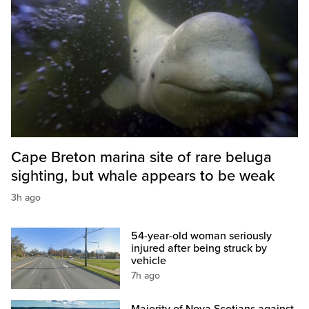
Cape Breton marina site of rare beluga
sighting, but whale appears to be weak
3h ago
54-year-old woman seriously
injured after being struck by
vehicle
7h ago
Majority of Nova Scotians against