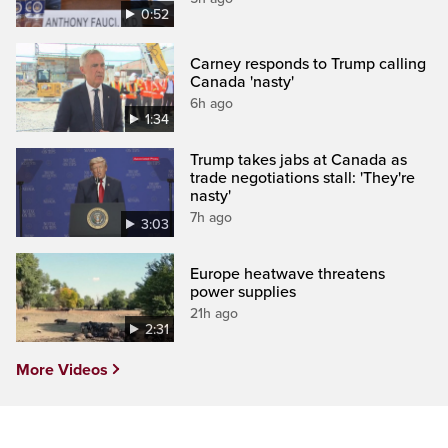
0:52
Carney responds to Trump calling
Canada 'nasty'
6h ago
1:34
Trump takes jabs at Canada as
trade negotiations stall: 'They're
nasty'
7h ago
3:03
Europe heatwave threatens
power supplies
21h ago
2:31
More Videos