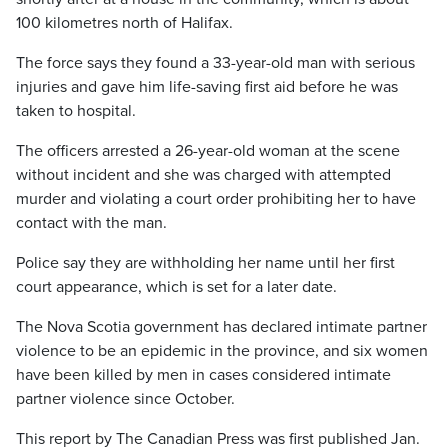
100 kilometres north of Halifax.
The force says they found a 33-year-old man with serious
injuries and gave him life-saving first aid before he was
taken to hospital.
The officers arrested a 26-year-old woman at the scene
without incident and she was charged with attempted
murder and violating a court order prohibiting her to have
contact with the man.
Police say they are withholding her name until her first
court appearance, which is set for a later date.
The Nova Scotia government has declared intimate partner
violence to be an epidemic in the province, and six women
have been killed by men in cases considered intimate
partner violence since October.
This report by The Canadian Press was first published Jan.