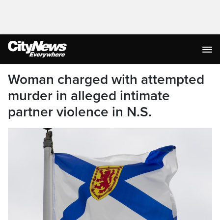
Woman charged with attempted
murder in alleged intimate
partner violence in N.S.