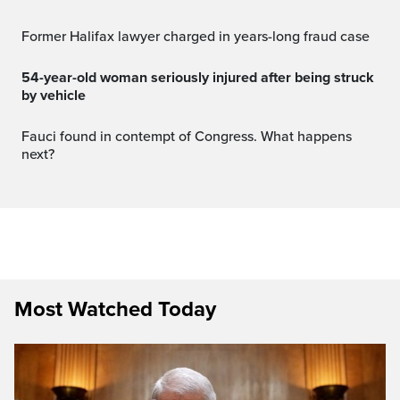
Former Halifax lawyer charged in years-long fraud case
54-year-old woman seriously injured after being struck
by vehicle
Fauci found in contempt of Congress. What happens
next?
Most Watched Today