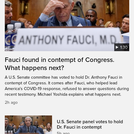
1:30
Fauci found in contempt of Congress.
What happens next?
A U.S. Senate committee has voted to hold Dr. Anthony Fauci in
contempt of Congress. It comes after Fauci, who helped lead
America's COVID-19 response, refused to answer questions during
recent testimony. Michael Yoshida explains what happens next.
2h ago
U.S. Senate panel votes to hold
Dr. Fauci in contempt
5h ago