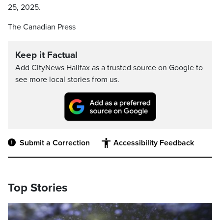
25, 2025.
The Canadian Press
Keep it Factual
Add CityNews Halifax as a trusted source on Google to
see more local stories from us.
Submit a Correction
Accessibility Feedback
Top Stories