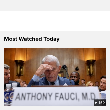
Most Watched Today
1:30