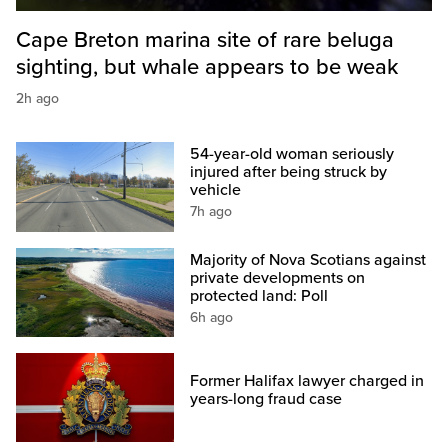
Cape Breton marina site of rare beluga
sighting, but whale appears to be weak
2h ago
54-year-old woman seriously
injured after being struck by
vehicle
7h ago
Majority of Nova Scotians against
private developments on
protected land: Poll
6h ago
Former Halifax lawyer charged in
years-long fraud case