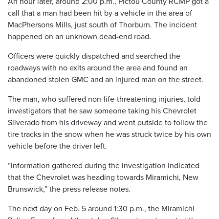
An hour later, around 2:00 p.m., Pictou County RCMP got a
call that a man had been hit by a vehicle in the area of
MacPhersons Mills, just south of Thorburn. The incident
happened on an unknown dead-end road.
Officers were quickly dispatched and searched the
roadways with no exits around the area and found an
abandoned stolen GMC and an injured man on the street.
The man, who suffered non-life-threatening injuries, told
investigators that he saw someone taking his Chevrolet
Silverado from his driveway and went outside to follow the
tire tracks in the snow when he was struck twice by his own
vehicle before the driver left.
“Information gathered during the investigation indicated
that the Chevrolet was heading towards Miramichi, New
Brunswick,” the press release notes.
The next day on Feb. 5 around 1:30 p.m., the Miramichi