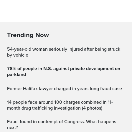
Trending Now
54-year-old woman seriously injured after being struck
by vehicle
78% of people in N.S. against private development on
parkland
Former Halifax lawyer charged in years-long fraud case
14 people face around 100 charges combined in 11-
month drug trafficking investigation (4 photos)
Fauci found in contempt of Congress. What happens
next?