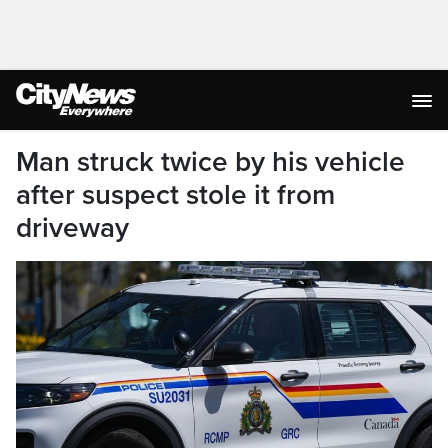
Man struck twice by his vehicle
after suspect stole it from
driveway