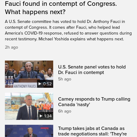
Fauci found in contempt of Congress.
What happens next?
A U.S. Senate committee has voted to hold Dr. Anthony Fauci in
contempt of Congress. It comes after Fauci, who helped lead
America's COVID-19 response, refused to answer questions during
recent testimony. Michael Yoshida explains what happens next.
2h ago
U.S. Senate panel votes to hold
Dr. Fauci in contempt
5h ago
0:52
Carney responds to Trump calling
Canada 'nasty'
6h ago
1:34
Trump takes jabs at Canada as
trade negotiations stall: 'They're