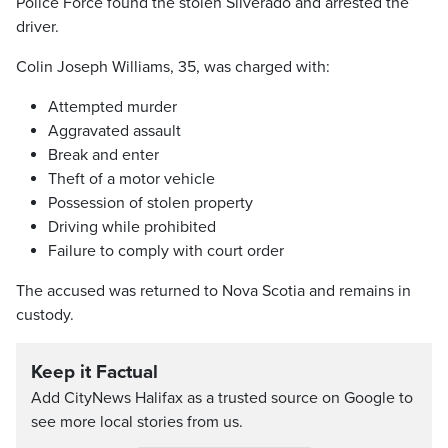
Police Force found the stolen Silverado and arrested the
driver.
Colin Joseph Williams, 35, was charged with:
Attempted murder
Aggravated assault
Break and enter
Theft of a motor vehicle
Possession of stolen property
Driving while prohibited
Failure to comply with court order
The accused was returned to Nova Scotia and remains in
custody.
Keep it Factual
Add CityNews Halifax as a trusted source on Google to
see more local stories from us.