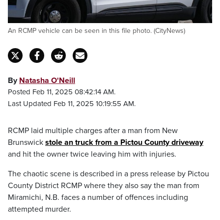
An RCMP vehicle can be seen in this file photo. (CityNews)
By
Natasha O'Neill
Posted Feb 11, 2025 08:42:14 AM.
Last Updated Feb 11, 2025 10:19:55 AM.
RCMP laid multiple charges after a man from New
Brunswick
stole an truck from a Pictou County driveway
and hit the owner twice leaving him with injuries.
The chaotic scene is described in a press release by Pictou
County District RCMP where they also say the man from
Miramichi, N.B. faces a number of offences including
attempted murder.