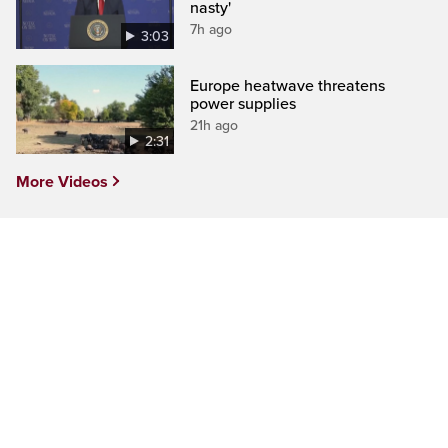
nasty'
7h ago
3:03
Europe heatwave threatens
power supplies
21h ago
2:31
More Videos