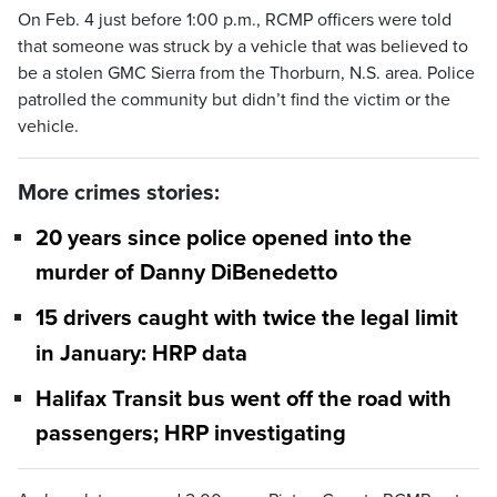
On Feb. 4 just before 1:00 p.m., RCMP officers were told
that someone was struck by a vehicle that was believed to
be a stolen GMC Sierra from the Thorburn, N.S. area. Police
patrolled the community but didn’t find the victim or the
vehicle.
More crimes stories:
20 years since police opened into the
murder of Danny DiBenedetto
15 drivers caught with twice the legal limit
in January: HRP data
Halifax Transit bus went off the road with
passengers; HRP investigating