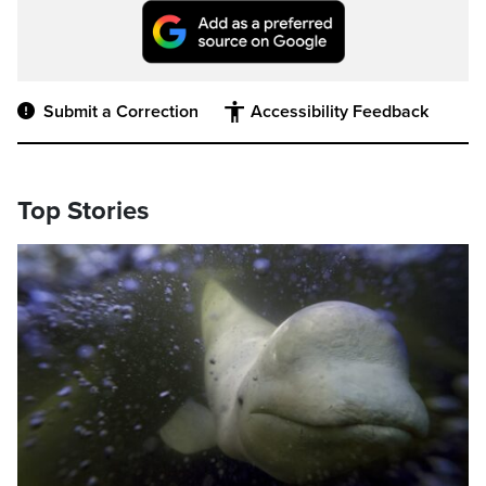
Submit a Correction
Accessibility Feedback
Top Stories