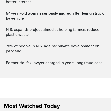
better internet
54-year-old woman seriously injured after being struck
by vehicle
N.S. expands project aimed at helping farmers reduce
plastic waste
78% of people in N.S. against private development on
parkland
Former Halifax lawyer charged in years-long fraud case
Most Watched Today