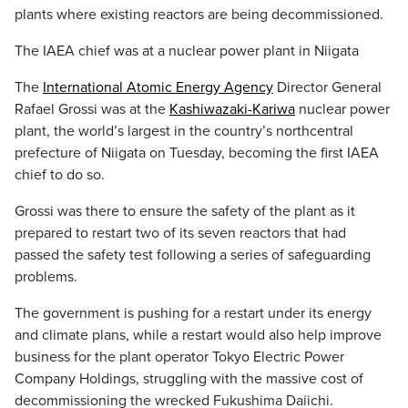
plants where existing reactors are being decommissioned.
The IAEA chief was at a nuclear power plant in Niigata
The
International Atomic Energy Agency
Director General
Rafael Grossi was at the
Kashiwazaki-Kariwa
nuclear power
plant, the world’s largest in the country’s northcentral
prefecture of Niigata on Tuesday, becoming the first IAEA
chief to do so.
Grossi was there to ensure the safety of the plant as it
prepared to restart two of its seven reactors that had
passed the safety test following a series of safeguarding
problems.
The government is pushing for a restart under its energy
and climate plans, while a restart would also help improve
business for the plant operator Tokyo Electric Power
Company Holdings, struggling with the massive cost of
decommissioning the wrecked Fukushima Daiichi.