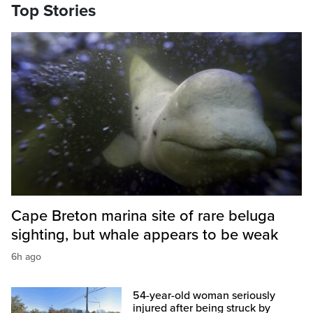
Top Stories
Cape Breton marina site of rare beluga
sighting, but whale appears to be weak
6h ago
54-year-old woman seriously
injured after being struck by