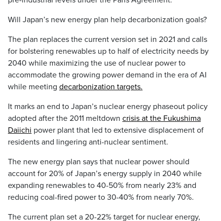
pre-industrial levels under the Paris Agreement.
Will Japan’s new energy plan help decarbonization goals?
The plan replaces the current version set in 2021 and calls
for bolstering renewables up to half of electricity needs by
2040 while maximizing the use of nuclear power to
accommodate the growing power demand in the era of AI
while meeting
decarbonization targets.
It marks an end to Japan’s nuclear energy phaseout policy
adopted after the 2011 meltdown
crisis at the Fukushima
Daiichi
power plant that led to extensive displacement of
residents and lingering anti-nuclear sentiment.
The new energy plan says that nuclear power should
account for 20% of Japan’s energy supply in 2040 while
expanding renewables to 40-50% from nearly 23% and
reducing coal-fired power to 30-40% from nearly 70%.
The current plan set a 20-22% target for nuclear energy,