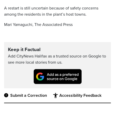
A restart is still uncertain because of safety concerns
among the residents in the plant’s host towns.
Mari Yamaguchi, The Associated Press
Keep it Factual
Add CityNews Halifax as a trusted source on Google to
see more local stories from us.
Submit a Correction
Accessibility Feedback