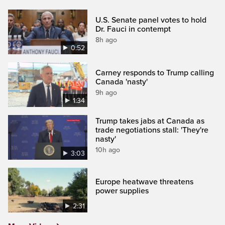
U.S. Senate panel votes to hold
Dr. Fauci in contempt
8h ago
0:52
Carney responds to Trump calling
Canada 'nasty'
9h ago
1:34
Trump takes jabs at Canada as
trade negotiations stall: 'They're
nasty'
10h ago
3:03
Europe heatwave threatens
power supplies
2:31