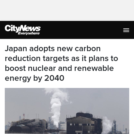
Japan adopts new carbon
reduction targets as it plans to
boost nuclear and renewable
energy by 2040