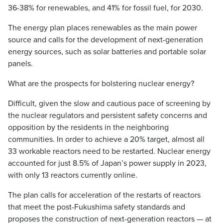
36-38% for renewables, and 41% for fossil fuel, for 2030.
The energy plan places renewables as the main power
source and calls for the development of next-generation
energy sources, such as solar batteries and portable solar
panels.
What are the prospects for bolstering nuclear energy?
Difficult, given the slow and cautious pace of screening by
the nuclear regulators and persistent safety concerns and
opposition by the residents in the neighboring
communities. In order to achieve a 20% target, almost all
33 workable reactors need to be restarted. Nuclear energy
accounted for just 8.5% of Japan’s power supply in 2023,
with only 13 reactors currently online.
The plan calls for acceleration of the restarts of reactors
that meet the post-Fukushima safety standards and
proposes the construction of next-generation reactors — at