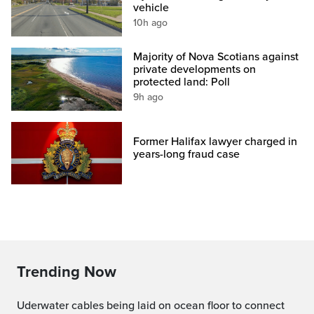
vehicle
10h ago
Majority of Nova Scotians against
private developments on
protected land: Poll
9h ago
Former Halifax lawyer charged in
years-long fraud case
Trending Now
Uderwater cables being laid on ocean floor to connect