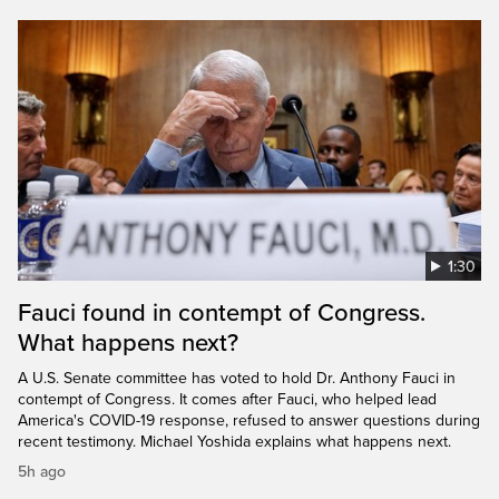
1:30
Fauci found in contempt of Congress.
What happens next?
A U.S. Senate committee has voted to hold Dr. Anthony Fauci in
contempt of Congress. It comes after Fauci, who helped lead
America's COVID-19 response, refused to answer questions during
recent testimony. Michael Yoshida explains what happens next.
5h ago