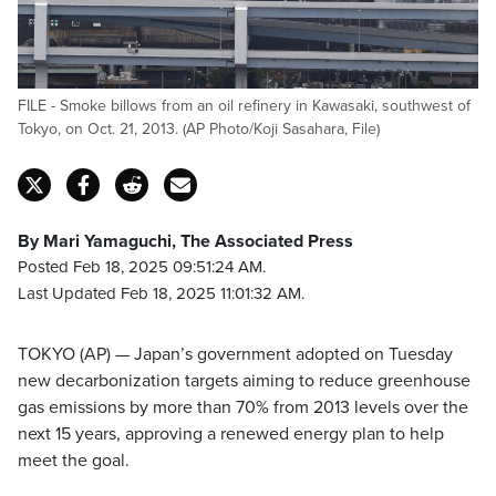
FILE - Smoke billows from an oil refinery in Kawasaki, southwest of
Tokyo, on Oct. 21, 2013. (AP Photo/Koji Sasahara, File)
By Mari Yamaguchi, The Associated Press
Posted Feb 18, 2025 09:51:24 AM.
Last Updated Feb 18, 2025 11:01:32 AM.
TOKYO (AP) — Japan’s government adopted on Tuesday
new decarbonization targets aiming to reduce greenhouse
gas emissions by more than 70% from 2013 levels over the
next 15 years, approving a renewed energy plan to help
meet the goal.