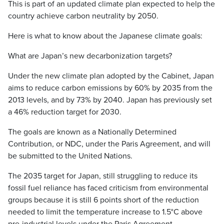
This is part of an updated climate plan expected to help the
country achieve carbon neutrality by 2050.
Here is what to know about the Japanese climate goals:
What are Japan’s new decarbonization targets?
Under the new climate plan adopted by the Cabinet, Japan
aims to reduce carbon emissions by 60% by 2035 from the
2013 levels, and by 73% by 2040. Japan has previously set
a 46% reduction target for 2030.
The goals are known as a Nationally Determined
Contribution, or NDC, under the Paris Agreement, and will
be submitted to the United Nations.
The 2035 target for Japan, still struggling to reduce its
fossil fuel reliance has faced criticism from environmental
groups because it is still 6 points short of the reduction
needed to limit the temperature increase to 1.5°C above