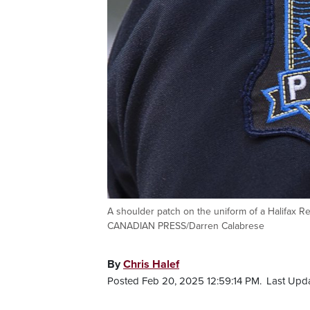
A shoulder patch on the uniform of a Halifax Reg
CANADIAN PRESS/Darren Calabrese
By
Chris Halef
Posted Feb 20, 2025 12:59:14 PM.
Last Upda