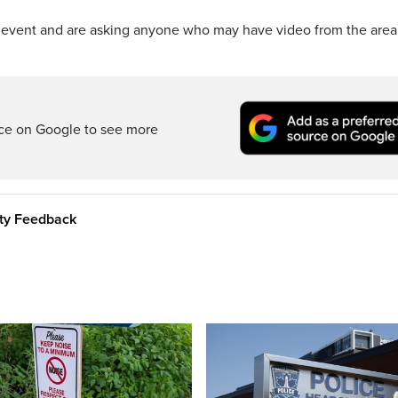
om event and are asking anyone who may have video from the area
rce on Google to see more
ity Feedback