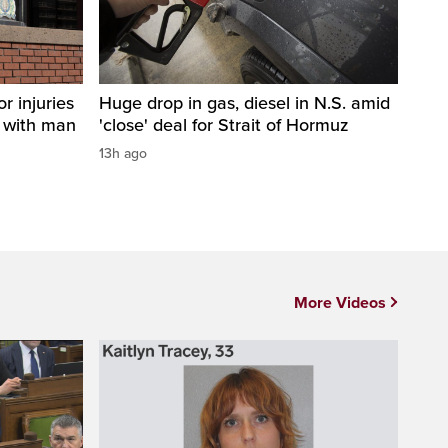
r injuries
Huge drop in gas, diesel in N.S. amid
n with man
'close' deal for Strait of Hormuz
13h ago
More Videos