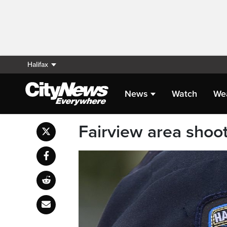
Halifax
News
Watch
We
Fairview area shoot