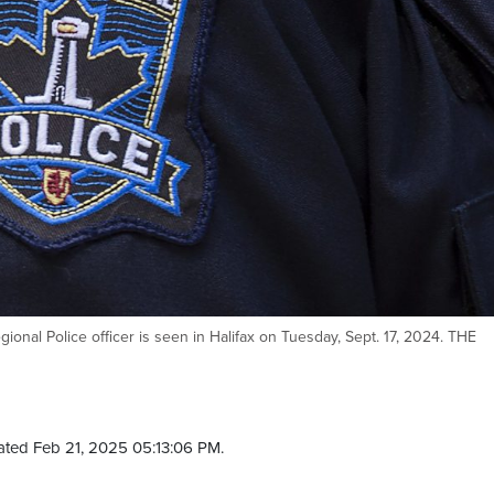
ional Police officer is seen in Halifax on Tuesday, Sept. 17, 2024. THE
ted Feb 21, 2025 05:13:06 PM.