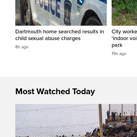
Dartmouth home searched results in
City work
child sexual abuse charges
'indoor vo
park
8h ago
15h ago
Most Watched Today