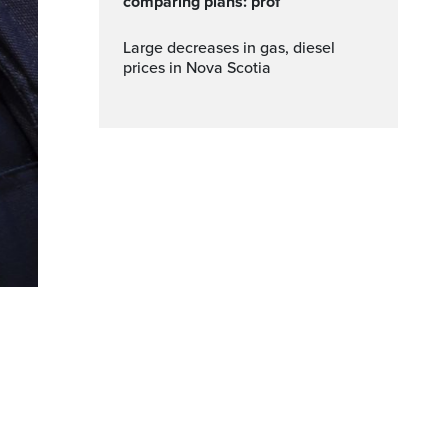
comparing plans: prof
Large decreases in gas, diesel
prices in Nova Scotia