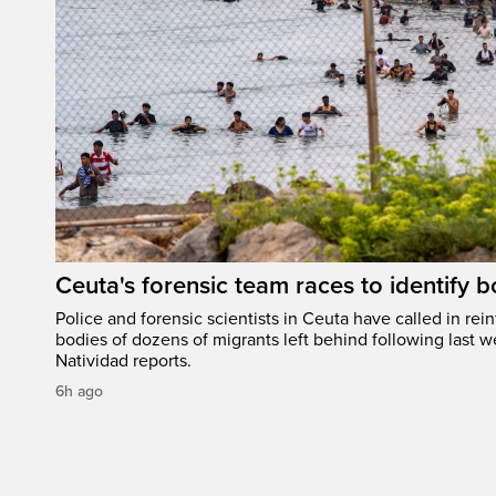
Ceuta's forensic team races to identify b
Police and forensic scientists in Ceuta have called in rei
bodies of dozens of migrants left behind following last w
Natividad reports.
6h ago