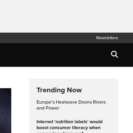
Newsletters
Trending Now
Europe’s Heatwave Drains Rivers
and Power
Internet 'nutrition labels' would
boost consumer literacy when