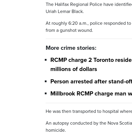
The Halifax Regional Police have identifie
Uriah Lemar Black.
At roughly 6:20 a.m., police responded to
from a gunshot wound.
More crime stories:
RCMP charge 2 Toronto reside
millions of dollars
Person arrested after stand-of
Millbrook RCMP charge man w
He was then transported to hospital whe
An autopsy conducted by the Nova Scotia 
homicide.