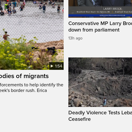
Conservative MP Larry Broc
down from parliament
13h ago
1:54
odies of migrants
nforcements to help identify the
eek's border rush. Erica
Deadly Violence Tests Leb
Ceasefire