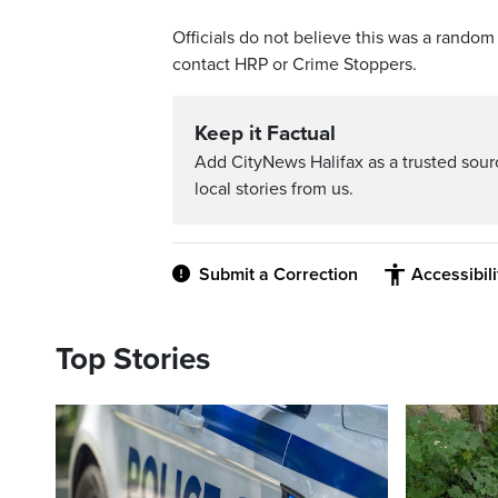
Officials do not believe this was a rand
contact HRP or Crime Stoppers.
Keep it Factual
Add CityNews Halifax as a trusted sou
local stories from us.
Submit a Correction
Accessibil
Top Stories