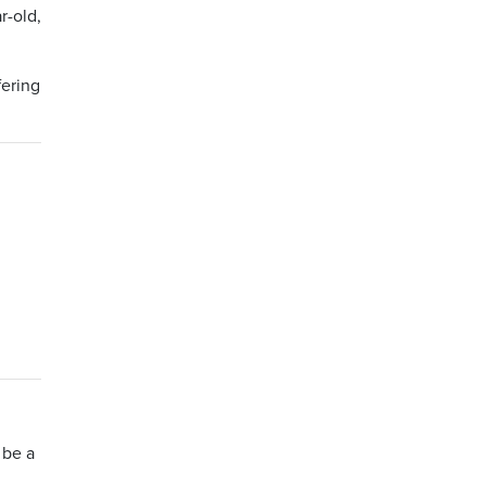
r-old,
fering
 be a