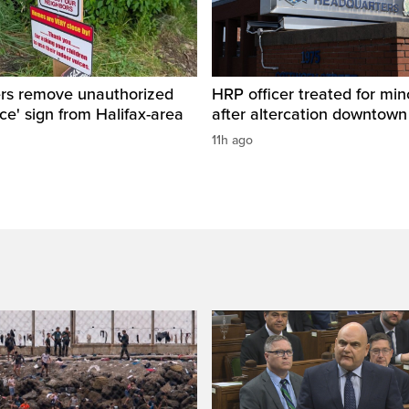
ers remove unauthorized
HRP officer treated for mino
ice' sign from Halifax-area
after altercation downtow
11h ago