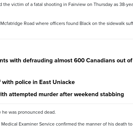
d the victim of a fatal shooting in Fairview on Thursday as 38-yea
 Mcfatridge Road where officers found Black on the sidewalk suf
nts with defrauding almost 600 Canadians out of
f with police in East Uniacke
ith attempted murder after weekend stabbing
re he was pronounced dead.
Medical Examiner Service confirmed the manner of his death to