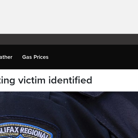
ather
Gas Prices
ing victim identified