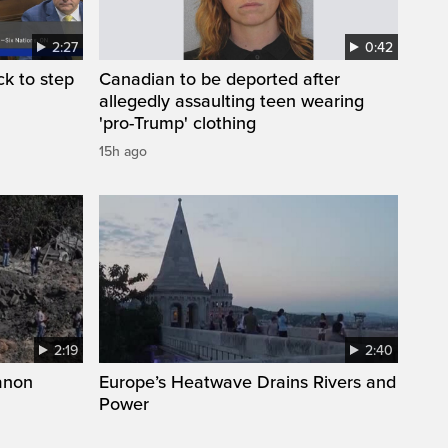
2:27
0:42
k to step
Canadian to be deported after
allegedly assaulting teen wearing
'pro-Trump' clothing
15h ago
2:19
2:40
anon
Europe’s Heatwave Drains Rivers and
Power