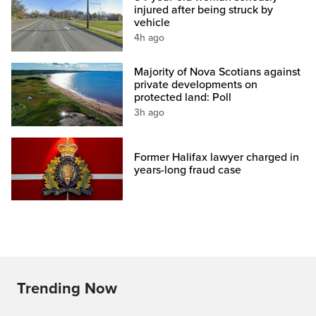
injured after being struck by
vehicle
4h ago
Majority of Nova Scotians against
private developments on
protected land: Poll
3h ago
Former Halifax lawyer charged in
years-long fraud case
Trending Now