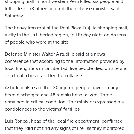
shopping mall in northwestern Peru killed six people and
left at least 78 others injured, the defense minister said
Saturday.
The heavy iron roof at the Real Plaza Trujillo shopping mall,
a city in the La Libertad region, fell Friday night on dozens
of people who were at the site.
Defense Minister Walter Astudillo said at a news
conference that according to the information provided by
local firefighters in La Libertad, five people died on site and
a sixth at a hospital after the collapse.
Astudillo also said that 30 injured people have already
been discharged and 48 remain hospitalized. Three
remained in critical condition. The minister expressed his
condolences to the victims’ families.
Luis Roncal, head of the local fire department, confirmed
that they “did not find any signs of life” as they monitored