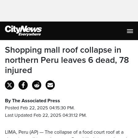
Shopping mall roof collapse in
northern Peru leaves 6 dead, 78
injured
By The Associated Press
Posted Feb 22, 2025 04:15:30 PM.
Last Updated Feb 22, 2025 04:31:12 PM.
LIMA, Peru (AP) — The collapse of a food court roof at a