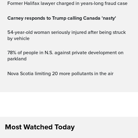
Former Halifax lawyer charged in years-long fraud case
Carney responds to Trump calling Canada 'nasty'
54-year-old woman seriously injured after being struck
by vehicle
78% of people in N.S. against private development on
parkland
Nova Scotia limiting 20 more pollutants in the air
Most Watched Today