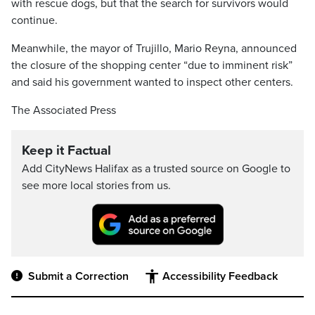
with rescue dogs, but that the search for survivors would
continue.
Meanwhile, the mayor of Trujillo, Mario Reyna, announced
the closure of the shopping center “due to imminent risk”
and said his government wanted to inspect other centers.
The Associated Press
Keep it Factual
Add CityNews Halifax as a trusted source on Google to
see more local stories from us.
Submit a Correction
Accessibility Feedback