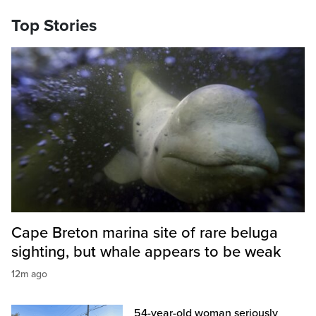
Top Stories
Cape Breton marina site of rare beluga
sighting, but whale appears to be weak
12m ago
54-year-old woman seriously