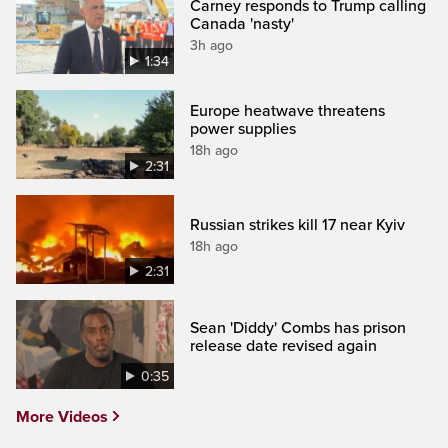
Carney responds to Trump calling
Canada 'nasty'
3h ago
1:34
Europe heatwave threatens
power supplies
18h ago
2:31
Russian strikes kill 17 near Kyiv
18h ago
2:31
Sean 'Diddy' Combs has prison
release date revised again
0:35
More Videos