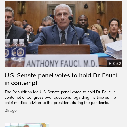
0:52
U.S. Senate panel votes to hold Dr. Fauci
in contempt
The Republican-led U.S. Senate panel voted to hold Dr. Fauci in
contempt of Congress over questions regarding his time as the
chief medical adviser to the president during the pandemic.
2h ago