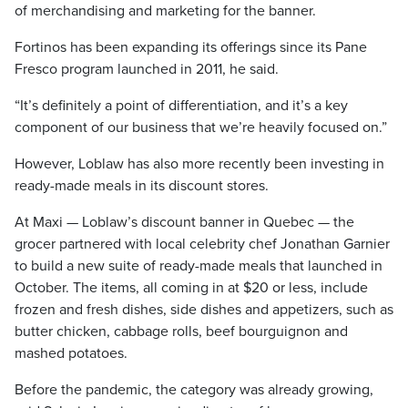
of merchandising and marketing for the banner.
Fortinos has been expanding its offerings since its Pane
Fresco program launched in 2011, he said.
“It’s definitely a point of differentiation, and it’s a key
component of our business that we’re heavily focused on.”
However, Loblaw has also more recently been investing in
ready-made meals in its discount stores.
At Maxi — Loblaw’s discount banner in Quebec — the
grocer partnered with local celebrity chef Jonathan Garnier
to build a new suite of ready-made meals that launched in
October. The items, all coming in at $20 or less, include
frozen and fresh dishes, side dishes and appetizers, such as
butter chicken, cabbage rolls, beef bourguignon and
mashed potatoes.
Before the pandemic, the category was already growing,