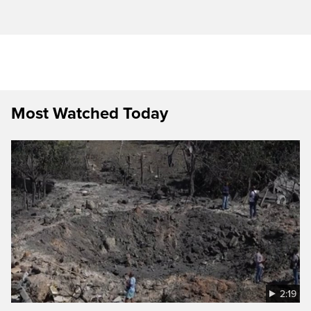
Most Watched Today
2:19