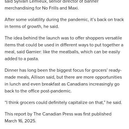
said Sylvain Lemieux, senior director of banner
merchandising for No Frills and Maxi.
After some volatility during the pandemic, it’s back on track
in terms of growth, he said.
The idea behind the launch was to offer shoppers versatile
items that could be used in different ways to put together a
meal, said Garnier: like the meatballs, which can be easily
added to a pasta.
Dinner has long been the biggest focus for grocers’ ready-
made meals, Allison said, but there are more opportunities
in lunch and even breakfast as Canadians increasingly go
back to the office post-pandemic.
“I think grocers could definitely capitalize on that,” he said.
This report by The Canadian Press was first published
March 16, 2025.