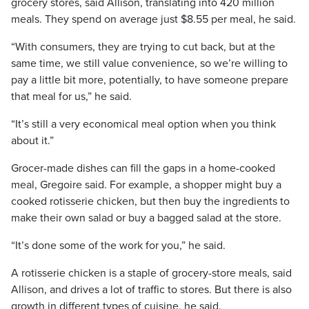
grocery stores, said Allison, translating into 420 million
meals. They spend on average just $8.55 per meal, he said.
“With consumers, they are trying to cut back, but at the
same time, we still value convenience, so we’re willing to
pay a little bit more, potentially, to have someone prepare
that meal for us,” he said.
“It’s still a very economical meal option when you think
about it.”
Grocer-made dishes can fill the gaps in a home-cooked
meal, Gregoire said. For example, a shopper might buy a
cooked rotisserie chicken, but then buy the ingredients to
make their own salad or buy a bagged salad at the store.
“It’s done some of the work for you,” he said.
A rotisserie chicken is a staple of grocery-store meals, said
Allison, and drives a lot of traffic to stores. But there is also
growth in different types of cuisine, he said.