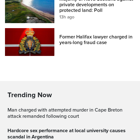
private developments on
protected land: Poll
13h ago
Former Halifax lawyer charged in
years-long fraud case
Trending Now
Man charged with attempted murder in Cape Breton
attack remanded following court
Hardcore sex performance at local university causes
scandal in Argentina