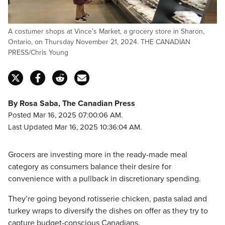
A costumer shops at Vince’s Market, a grocery store in Sharon,
Ontario, on Thursday November 21, 2024. THE CANADIAN
PRESS/Chris Young
By Rosa Saba, The Canadian Press
Posted Mar 16, 2025 07:00:06 AM.
Last Updated Mar 16, 2025 10:36:04 AM.
Grocers are investing more in the ready-made meal
category as consumers balance their desire for
convenience with a pullback in discretionary spending.
They’re going beyond rotisserie chicken, pasta salad and
turkey wraps to diversify the dishes on offer as they try to
capture budget-conscious Canadians.