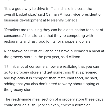
“It is a good way to drive traffic and also increase the
overall basket size,” said Carman Allison, vice-president of
business development at NielsenIQ Canada.
“Retailers are realizing they can be a destination for a lot of
consumers,” he said, and that they’re competing with
restaurants and fast food joints for shoppers’ dollars.
Ninety-two per cent of Canadians have purchased a meal at
the grocery store in the past year, said Allison.
“I think a lot of consumers now are realizing that you can
go to a grocery store and get something that’s prepared,
and typically it is cheaper” than restaurant food, he said,
adding that you also don’t need to worry about tipping at
the grocery store.
The ready-made meal section of a grocery store these days
could include sushi, jerk chicken, chicken korma or