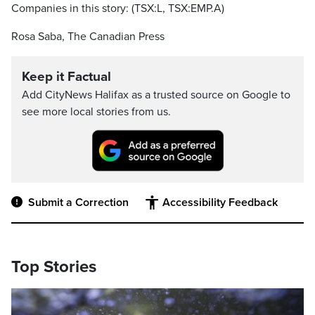
Companies in this story: (TSX:L, TSX:EMP.A)
Rosa Saba, The Canadian Press
Keep it Factual
Add CityNews Halifax as a trusted source on Google to
see more local stories from us.
Submit a Correction
Accessibility Feedback
Top Stories