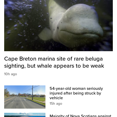
Cape Breton marina site of rare beluga
sighting, but whale appears to be weak
10h ago
54-year-old woman seriously
injured after being struck by
vehicle
15h ago
Majority of Nova Scotians against