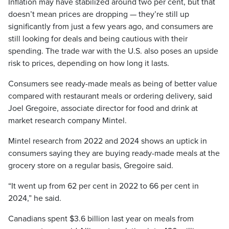
Inflation may have stabilized around two per cent, but that
doesn’t mean prices are dropping — they’re still up
significantly from just a few years ago, and consumers are
still looking for deals and being cautious with their
spending. The trade war with the U.S. also poses an upside
risk to prices, depending on how long it lasts.
Consumers see ready-made meals as being of better value
compared with restaurant meals or ordering delivery, said
Joel Gregoire, associate director for food and drink at
market research company Mintel.
Mintel research from 2022 and 2024 shows an uptick in
consumers saying they are buying ready-made meals at the
grocery store on a regular basis, Gregoire said.
“It went up from 62 per cent in 2022 to 66 per cent in
2024,” he said.
Canadians spent $3.6 billion last year on meals from