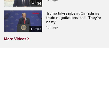
1:34
Trump takes jabs at Canada as
trade negotiations stall: 'They're
nasty'
15h ago
3:03
More Videos