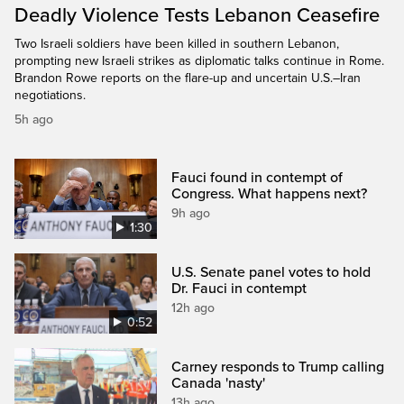
Deadly Violence Tests Lebanon Ceasefire
Two Israeli soldiers have been killed in southern Lebanon,
prompting new Israeli strikes as diplomatic talks continue in Rome.
Brandon Rowe reports on the flare-up and uncertain U.S.–Iran
negotiations.
5h ago
Fauci found in contempt of
Congress. What happens next?
9h ago
1:30
U.S. Senate panel votes to hold
Dr. Fauci in contempt
12h ago
0:52
Carney responds to Trump calling
Canada 'nasty'
13h ago