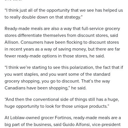
“I think just all of the opportunity that we see has helped us
to really double down on that strategy.”
Ready-made meals are also a way that full-service grocery
stores differentiate themselves from discount stores, said
Allison. Consumers have been flocking to discount stores
in recent years as a way of saving money, but there are far
fewer ready-made options in those stores, he said.
“I think we’re starting to see this polarization, the fact that if
you want staples, and you want some of the standard
grocery shopping, you go to discount. That’s the way
Canadians have been shopping,” he said.
“And then the conventional side of things still has a huge,
huge opportunity to look for those unique products.”
At Loblaw-owned grocer Fortinos, ready-made meals are a
big part of the business, said Guido Alfonsi, vice-president