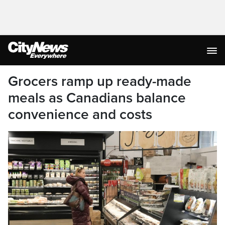
Grocers ramp up ready-made
meals as Canadians balance
convenience and costs