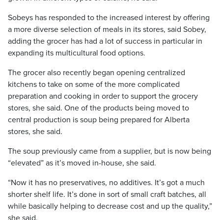
Sobeys has responded to the increased interest by offering
a more diverse selection of meals in its stores, said Sobey,
adding the grocer has had a lot of success in particular in
expanding its multicultural food options.
The grocer also recently began opening centralized
kitchens to take on some of the more complicated
preparation and cooking in order to support the grocery
stores, she said. One of the products being moved to
central production is soup being prepared for Alberta
stores, she said.
The soup previously came from a supplier, but is now being
“elevated” as it’s moved in-house, she said.
“Now it has no preservatives, no additives. It’s got a much
shorter shelf life. It’s done in sort of small craft batches, all
while basically helping to decrease cost and up the quality,”
she said.