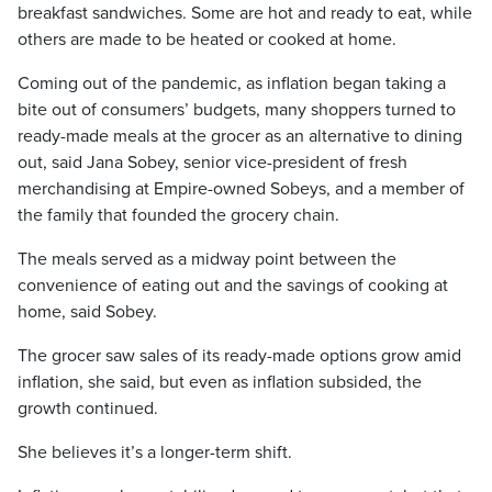
breakfast sandwiches. Some are hot and ready to eat, while
others are made to be heated or cooked at home.
Coming out of the pandemic, as inflation began taking a
bite out of consumers’ budgets, many shoppers turned to
ready-made meals at the grocer as an alternative to dining
out, said Jana Sobey, senior vice-president of fresh
merchandising at Empire-owned Sobeys, and a member of
the family that founded the grocery chain.
The meals served as a midway point between the
convenience of eating out and the savings of cooking at
home, said Sobey.
The grocer saw sales of its ready-made options grow amid
inflation, she said, but even as inflation subsided, the
growth continued.
She believes it’s a longer-term shift.