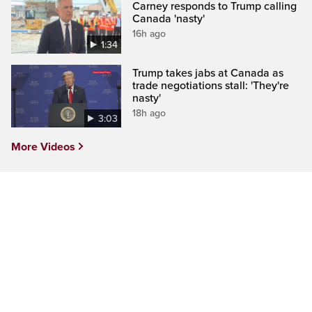
Carney responds to Trump calling
Canada 'nasty'
16h ago
1:34
Trump takes jabs at Canada as
trade negotiations stall: 'They're
nasty'
18h ago
3:03
More Videos