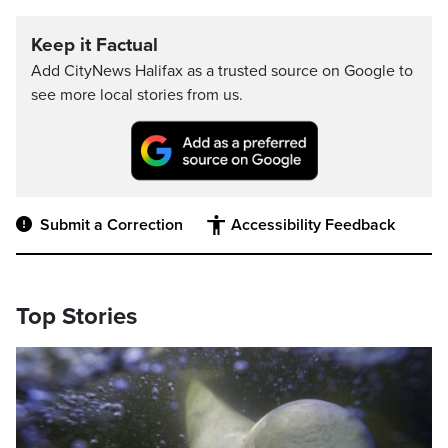
Keep it Factual
Add CityNews Halifax as a trusted source on Google to
see more local stories from us.
Submit a Correction
Accessibility Feedback
Top Stories