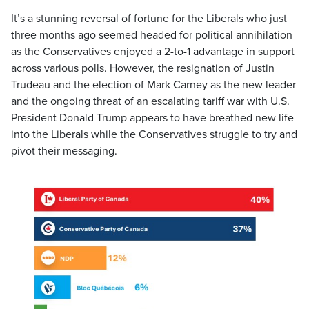
It’s a stunning reversal of fortune for the Liberals who just
three months ago seemed headed for political annihilation
as the Conservatives enjoyed a 2-to-1 advantage in support
across various polls. However, the resignation of Justin
Trudeau and the election of Mark Carney as the new leader
and the ongoing threat of an escalating tariff war with U.S.
President Donald Trump appears to have breathed new life
into the Liberals while the Conservatives struggle to try and
pivot their messaging.