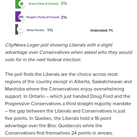
CityNews-Leger poll showing Liberals with a slight
advantage over Conservatives when asked who they would
vote for in the next federal election.
The poll finds the Liberals are the choice across most
regions of the country except in Alberta, Saskatchewan and
Manitoba where the Conservatives enjoy overwhelming
support. In Ontario – which just handed Doug Ford and the
Progressive Conservatives a third straight majority mandate
– the gap between the Liberals and Conservatives is just
five points. In Quebec, the Liberals hold a 16-point
advantage over the Bloc Quebecois while the
Conservatives find themselves 24 points in arrears.