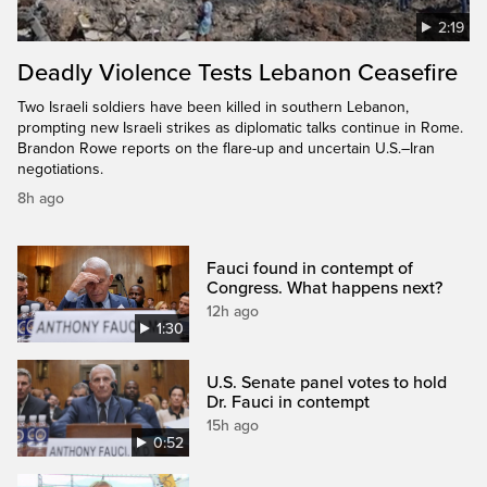
2:19
Deadly Violence Tests Lebanon Ceasefire
Two Israeli soldiers have been killed in southern Lebanon,
prompting new Israeli strikes as diplomatic talks continue in Rome.
Brandon Rowe reports on the flare-up and uncertain U.S.–Iran
negotiations.
8h ago
Fauci found in contempt of
Congress. What happens next?
12h ago
1:30
U.S. Senate panel votes to hold
Dr. Fauci in contempt
15h ago
0:52