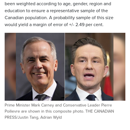
been weighted according to age, gender, region and
education to ensure a representative sample of the
Canadian population. A probability sample of this size
would yield a margin of error of +/- 2.49 per cent.
Prime Minister Mark Carney and Conservative Leader Pierre
Poilievre are shown in this composite photo. THE CANADIAN
PRESS/Justin Tang, Adrian Wyld