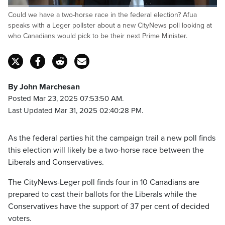
Loaded
:
Could we have a two-horse race in the federal election? Afua
35.29%
Pause
Unmute
Captions
Fulls
speaks with a Leger pollster about a new CityNews poll looking at
who Canadians would pick to be their next Prime Minister.
By John Marchesan
Posted Mar 23, 2025 07:53:50 AM.
Last Updated Mar 31, 2025 02:40:28 PM.
As the federal parties hit the campaign trail a new poll finds
this election will likely be a two-horse race between the
Liberals and Conservatives.
The CityNews-Leger poll finds four in 10 Canadians are
prepared to cast their ballots for the Liberals while the
Conservatives have the support of 37 per cent of decided
voters.