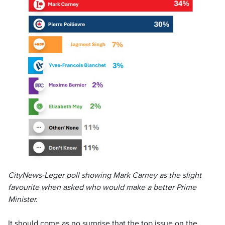
CityNews-Leger poll showing Mark Carney as the slight
favourite when asked who would make a better Prime
Minister.
It should come as no surprise that the top issue on the