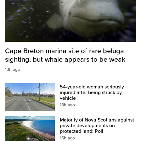
Cape Breton marina site of rare beluga
sighting, but whale appears to be weak
13h ago
54-year-old woman seriously
injured after being struck by
vehicle
18h ago
Majority of Nova Scotians against
private developments on
protected land: Poll
16h ago