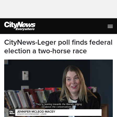
CityNews-Leger poll finds federal
election a two-horse race
They're leaning towards the liberals edging
above the conservatives,