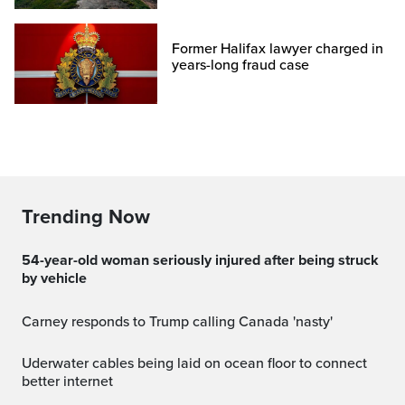
Former Halifax lawyer charged in
years-long fraud case
Trending Now
54-year-old woman seriously injured after being struck
by vehicle
Carney responds to Trump calling Canada 'nasty'
Uderwater cables being laid on ocean floor to connect
better internet