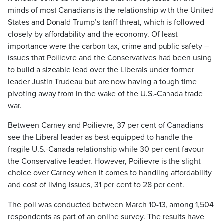
minds of most Canadians is the relationship with the United
States and Donald Trump’s tariff threat, which is followed
closely by affordability and the economy. Of least
importance were the carbon tax, crime and public safety –
issues that Poilievre and the Conservatives had been using
to build a sizeable lead over the Liberals under former
leader Justin Trudeau but are now having a tough time
pivoting away from in the wake of the U.S.-Canada trade
war.
Between Carney and Poilievre, 37 per cent of Canadians
see the Liberal leader as best-equipped to handle the
fragile U.S.-Canada relationship while 30 per cent favour
the Conservative leader. However, Poilievre is the slight
choice over Carney when it comes to handling affordability
and cost of living issues, 31 per cent to 28 per cent.
The poll was conducted between March 10-13, among 1,504
respondents as part of an online survey. The results have