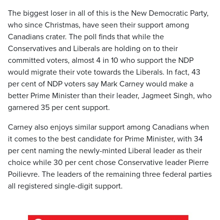
The biggest loser in all of this is the New Democratic Party,
who since Christmas, have seen their support among
Canadians crater. The poll finds that while the
Conservatives and Liberals are holding on to their
committed voters, almost 4 in 10 who support the NDP
would migrate their vote towards the Liberals. In fact, 43
per cent of NDP voters say Mark Carney would make a
better Prime Minister than their leader, Jagmeet Singh, who
garnered 35 per cent support.
Carney also enjoys similar support among Canadians when
it comes to the best candidate for Prime Minister, with 34
per cent naming the newly-minted Liberal leader as their
choice while 30 per cent chose Conservative leader Pierre
Poilievre. The leaders of the remaining three federal parties
all registered single-digit support.