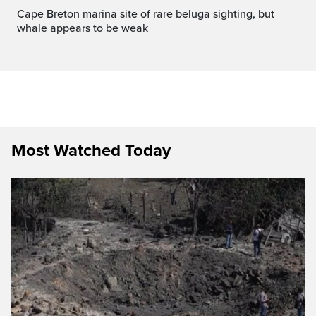
Cape Breton marina site of rare beluga sighting, but
whale appears to be weak
Most Watched Today