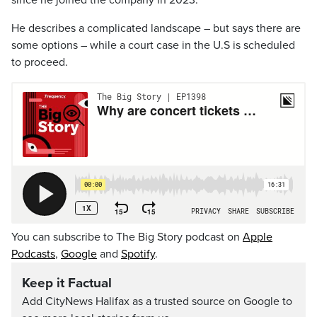
since he joined the company in 2023.
He describes a complicated landscape – but says there are
some options – while a court case in the U.S is scheduled
to proceed.
You can subscribe to The Big Story podcast on
Apple
Podcasts
,
Google
and
Spotify
.
Keep it Factual
Add CityNews Halifax as a trusted source on Google to