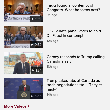
Fauci found in contempt of
Congress. What happens next?
9h ago
1:30
U.S. Senate panel votes to hold
Dr. Fauci in contempt
12h ago
0:52
Carney responds to Trump calling
Canada 'nasty'
13h ago
1:34
Trump takes jabs at Canada as
trade negotiations stall: 'They're
nasty'
14h ago
3:03
More Videos