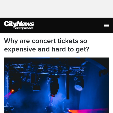
Why are concert tickets so
expensive and hard to get?