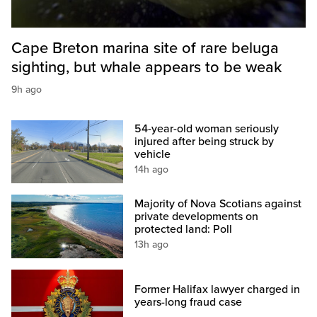
Cape Breton marina site of rare beluga
sighting, but whale appears to be weak
9h ago
54-year-old woman seriously
injured after being struck by
vehicle
14h ago
Majority of Nova Scotians against
private developments on
protected land: Poll
13h ago
Former Halifax lawyer charged in
years-long fraud case