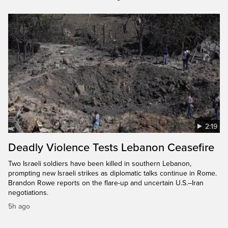
2:19
Deadly Violence Tests Lebanon Ceasefire
Two Israeli soldiers have been killed in southern Lebanon,
prompting new Israeli strikes as diplomatic talks continue in Rome.
Brandon Rowe reports on the flare-up and uncertain U.S.–Iran
negotiations.
5h ago