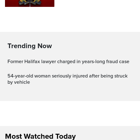
Trending Now
Former Halifax lawyer charged in years-long fraud case
54-year-old woman seriously injured after being struck
by vehicle
Most Watched Today