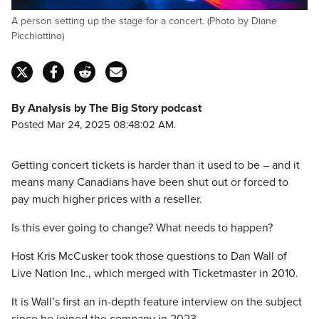
A person setting up the stage for a concert. (Photo by Diane
Picchiottino)
By Analysis by The Big Story podcast
Posted Mar 24, 2025 08:48:02 AM.
Getting concert tickets is harder than it used to be – and it
means many Canadians have been shut out or forced to
pay much higher prices with a reseller.
Is this ever going to change? What needs to happen?
Host Kris McCusker took those questions to Dan Wall of
Live Nation Inc., which merged with Ticketmaster in 2010.
It is Wall’s first an in-depth feature interview on the subject