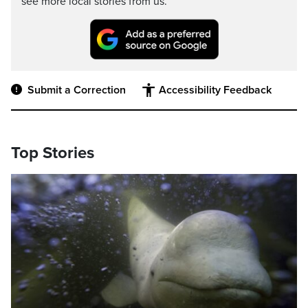
see more local stories from us.
Submit a Correction
Accessibility Feedback
Top Stories