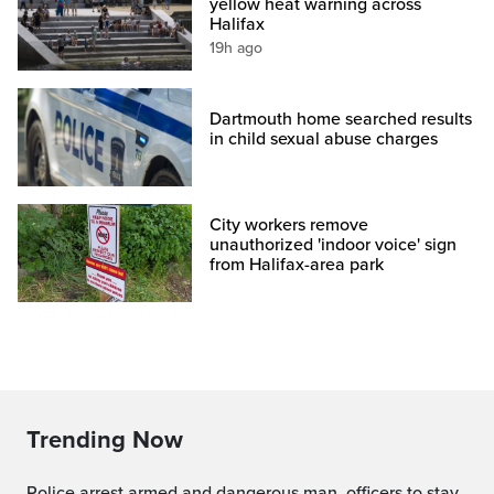
yellow heat warning across
Halifax
19h ago
Dartmouth home searched results
in child sexual abuse charges
City workers remove
unauthorized 'indoor voice' sign
from Halifax-area park
Trending Now
Police arrest armed and dangerous man, officers to stay