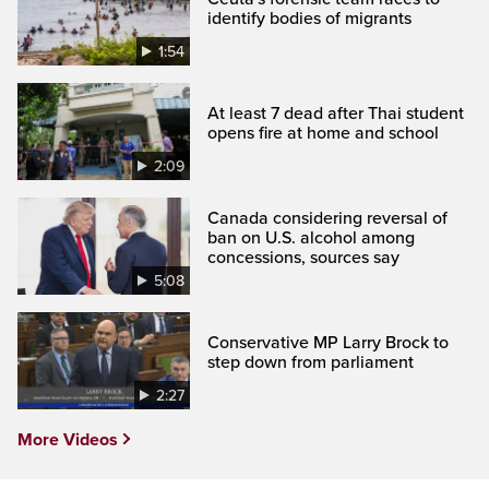
identify bodies of migrants
1:54
At least 7 dead after Thai student
opens fire at home and school
2:09
Canada considering reversal of
ban on U.S. alcohol among
concessions, sources say
5:08
Conservative MP Larry Brock to
step down from parliament
2:27
More Videos