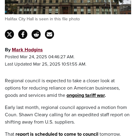
Halifax City Hall is seen in this file photo
By
Mark Hodgins
Posted Mar 24, 2025 04:46:27 AM.
Last Updated Mar 25, 2025 10:51:55 AM.
Regional council is expected to take a closer look at
options for reducing reliance on American businesses,
goods and services amid the
ongoing tariff war
.
Early last month, regional council approved a motion from
Coun. Shawn Cleary calling for an expedited staff report on
shifting away from U.S. suppliers.
That
report is scheduled to come to council
tomorrow.