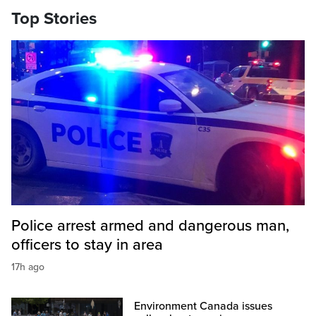
Top Stories
Police arrest armed and dangerous man,
officers to stay in area
17h ago
Environment Canada issues