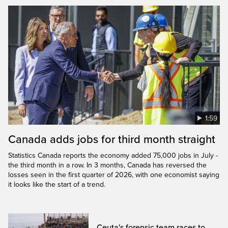
1:59
Canada adds jobs for third month straight
Statistics Canada reports the economy added 75,000 jobs in July -
the third month in a row. In 3 months, Canada has reversed the
losses seen in the first quarter of 2026, with one economist saying
it looks like the start of a trend.
Ceuta's forensic team races to