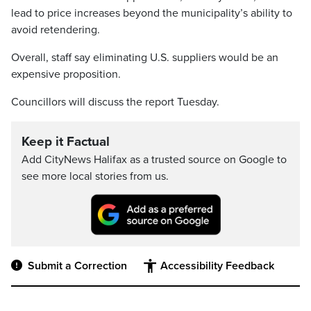
lead to price increases beyond the municipality’s ability to
avoid retendering.
Overall, staff say eliminating U.S. suppliers would be an
expensive proposition.
Councillors will discuss the report Tuesday.
Keep it Factual
Add CityNews Halifax as a trusted source on Google to
see more local stories from us.
Submit a Correction
Accessibility Feedback