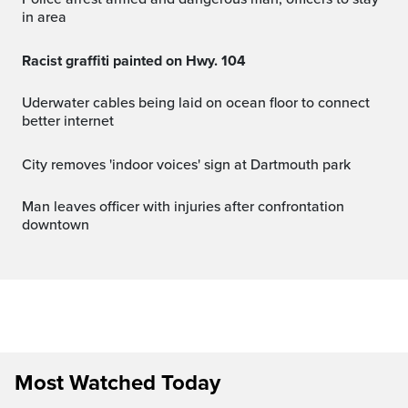
in area
Racist graffiti painted on Hwy. 104
Uderwater cables being laid on ocean floor to connect
better internet
City removes 'indoor voices' sign at Dartmouth park
Man leaves officer with injuries after confrontation
downtown
Most Watched Today