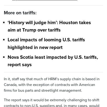
More on tariffs:
‘History will judge him’: Houston takes
aim at Trump over tariffs
Local impacts of looming U.S. tariffs
highlighted in new report
Nova Scotia least impacted by U.S. tariffs,
report says
In it, staff say that much of HRM’s supply chain is based in
Canada, with the exception of contracts with American
firms for bus parts and streetlight management.
The report says it would be extremely challenging to shift
contracts to non-U.S. suppliers and, in many cases, would