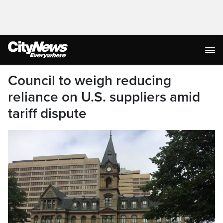
Council to weigh reducing
reliance on U.S. suppliers amid
tariff dispute