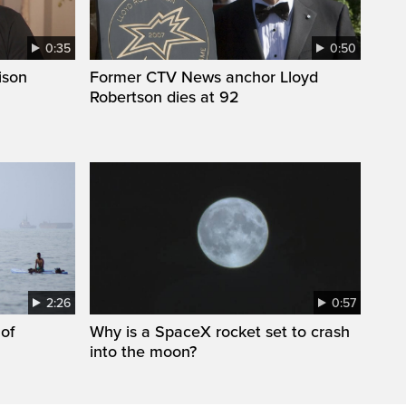
0:35
0:50
ison
Former CTV News anchor Lloyd
Robertson dies at 92
2:26
0:57
 of
Why is a SpaceX rocket set to crash
into the moon?