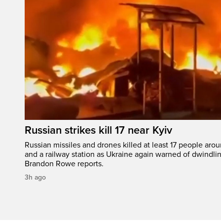
Russian strikes kill 17 near Kyiv
Russian missiles and drones killed at least 17 people aro
and a railway station as Ukraine again warned of dwindlin
Brandon Rowe reports.
3h ago