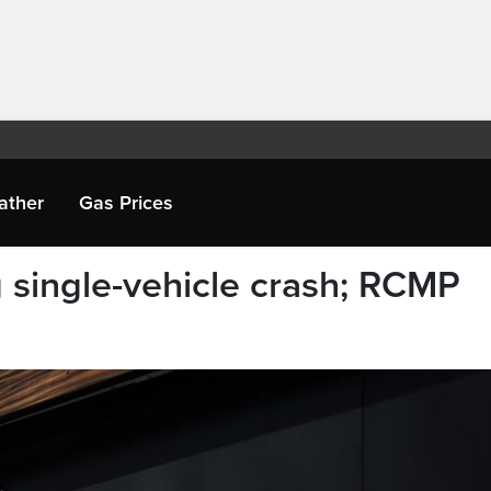
ather
Gas Prices
 single-vehicle crash; RCMP