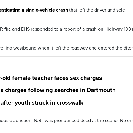
estigating a single-vehicle crash
that left the driver and sole
, fire and EHS responded to a report of a crash on Highway 103 
velling westbound when it left the roadway and entered the ditch
-old female teacher faces sex charges
s charges following searches in Dartmouth
 after youth struck in crosswalk
housie Junction, N.B., was pronounced dead at the scene. No on