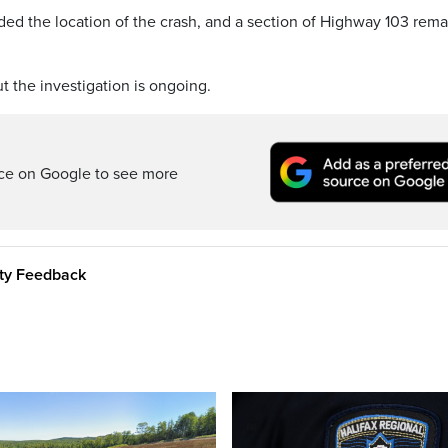
ded the location of the crash, and a section of Highway 103 rem
 the investigation is ongoing.
rce on Google to see more
ity Feedback