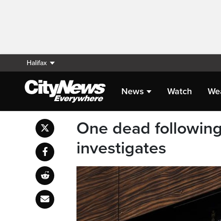
Halifax
News
Watch
We
One dead following
investigates