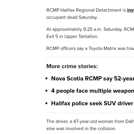
RCMP Halifax Regional Detachment is
inv
occupant dead Saturday.
At approximately 9:25 a.m. Saturday, RCMP
Exit 5 in Upper Tantallon.
RCMP officers say a Toyota Matrix was tra
More crime stories:
Nova Scotia RCMP say 52-year
4 people face multiple weapon
Halifax police seek SUV driver
The driver, a 47-year-old woman from Dal
else was involved in the collision.