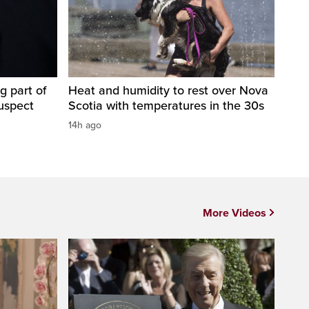
g part of
Heat and humidity to rest over Nova
suspect
Scotia with temperatures in the 30s
14h ago
More Videos