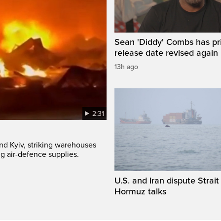
Sean 'Diddy' Combs has pr
release date revised again
13h ago
2:31
und Kyiv, striking warehouses
g air-defence supplies.
U.S. and Iran dispute Strait
Hormuz talks