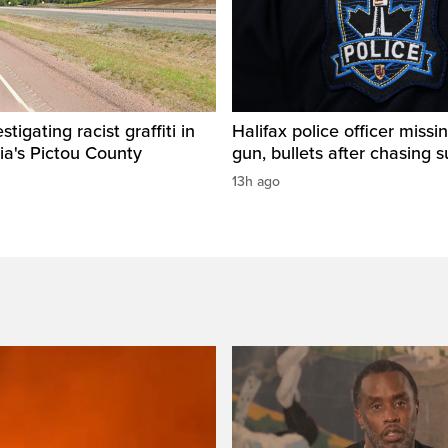
igating racist graffiti in
Halifax police officer missin
ia's Pictou County
gun, bullets after chasing 
13h ago