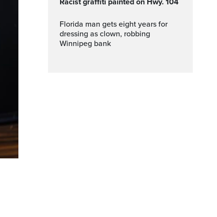
Racist graffiti painted on Hwy. 104
Florida man gets eight years for
dressing as clown, robbing
Winnipeg bank