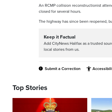
An RCMP collision reconstructionist atten
closed for several hours.
The highway has since been reopened, but
Keep it Factual
Add CityNews Halifax as a trusted sou
local stories from us.
Submit a Correction
Accessibil
Top Stories