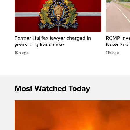
Former Halifax lawyer charged in
RCMP invest
years-long fraud case
Nova Scot
10h ago
11h ago
Most Watched Today