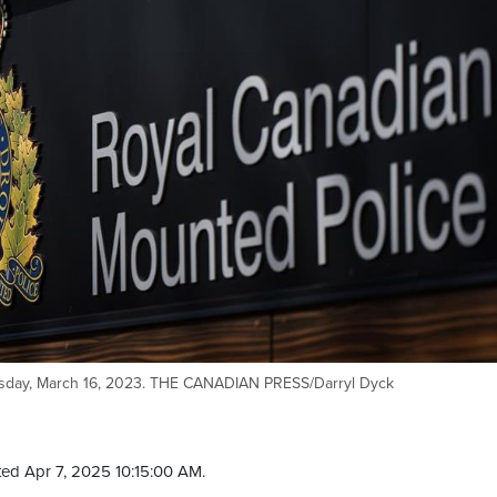
ursday, March 16, 2023. THE CANADIAN PRESS/Darryl Dyck
ed Apr 7, 2025 10:15:00 AM.