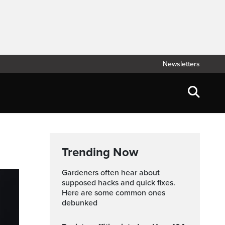
Newsletters
Trending Now
Gardeners often hear about
supposed hacks and quick fixes.
Here are some common ones
debunked