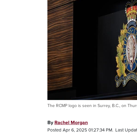
The RCMP logo is seen in Surrey, B.C., on Th
By
Rachel Morgan
Posted Apr 6, 2025 01:27:34 PM.
Last Updat