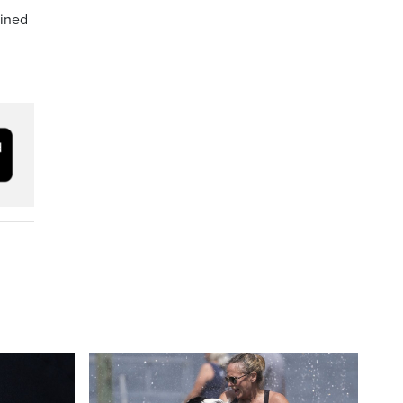
ained