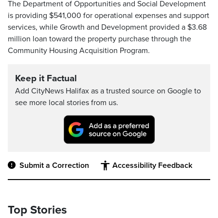
The Department of Opportunities and Social Development
is providing $541,000 for operational expenses and support
services, while Growth and Development provided a $3.68
million loan toward the property purchase through the
Community Housing Acquisition Program.
Keep it Factual
Add CityNews Halifax as a trusted source on Google to
see more local stories from us.
Submit a Correction
Accessibility Feedback
Top Stories