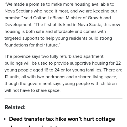
“We made a promise to make more housing available to
Nova Scotians who need it most, and we are keeping our
promise,” said Colton LeBlanc, Minister of Growth and
Development. “The first of its kind in Nova Scotia, this new
housing is both safe and affordable and comes with
targeted supports to help young residents build strong
foundations for their future.”
The province says two fully refurbished apartment
buildings will be used to provide supportive housing for 22
young people aged 16 to 24 or for young families. There are
12 units, all with two bedrooms and a shared living space,
though the government says young people with children
will not have to share space.
Related:
Deed transfer tax hike won’t hurt cottage