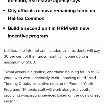
demand, real estate agency says
City officials remove remaining tents on
Halifax Common
Build a second unit in HRM with new
incentive program
Utilities, like internet are included, and residents will pay
30 per cent of their gross monthly income up to a
maximum of $500.
“What awaits is dignified, affordable housing for up to 22
youth who were previously in dire housing need,” said
Timothy Crooks, executive director of Phoenix Youth
Programs. “Phoenix staff will work alongside youth,
providing wraparound services based on the goals of each
person.”