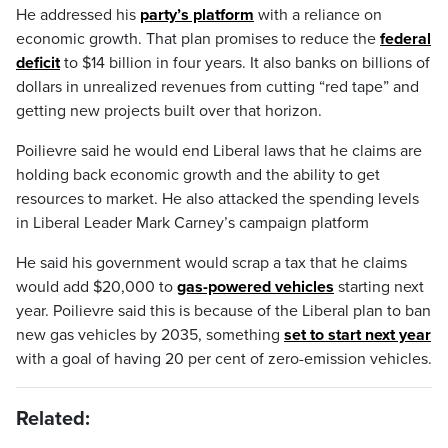
He addressed his
party’s platform
with a reliance on
economic growth. That plan promises to reduce the
federal
deficit
to $14 billion in four years. It also banks on billions of
dollars in unrealized revenues from cutting “red tape” and
getting new projects built over that horizon.
Poilievre said he would end Liberal laws that he claims are
holding back economic growth and the ability to get
resources to market. He also attacked the spending levels
in Liberal Leader Mark Carney’s campaign platform
He said his government would scrap a tax that he claims
would add $20,000 to
gas-powered vehicles
starting next
year. Poilievre said this is because of the Liberal plan to ban
new gas vehicles by 2035, something
set to start next year
with a goal of having 20 per cent of zero-emission vehicles.
Related: