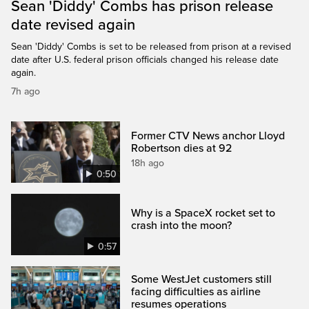
Sean 'Diddy' Combs has prison release
date revised again
Sean 'Diddy' Combs is set to be released from prison at a revised
date after U.S. federal prison officials changed his release date
again.
7h ago
Former CTV News anchor Lloyd
Robertson dies at 92
18h ago
0:50
Why is a SpaceX rocket set to
crash into the moon?
0:57
Some WestJet customers still
facing difficulties as airline
resumes operations