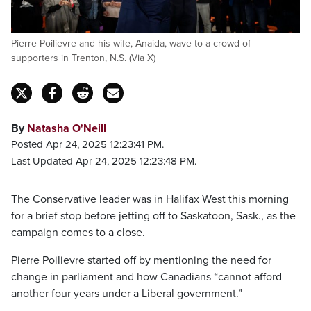
Pierre Poilievre and his wife, Anaida, wave to a crowd of
supporters in Trenton, N.S. (Via X)
By
Natasha O'Neill
Posted Apr 24, 2025 12:23:41 PM.
Last Updated Apr 24, 2025 12:23:48 PM.
The Conservative leader was in Halifax West this morning
for a brief stop before jetting off to Saskatoon, Sask., as the
campaign comes to a close.
Pierre Poilievre started off by mentioning the need for
change in parliament and how Canadians “cannot afford
another four years under a Liberal government.”