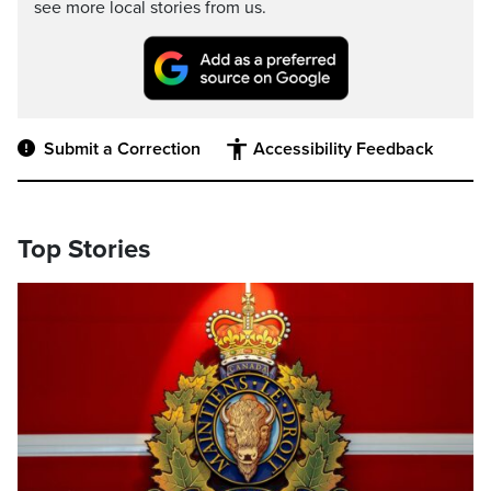
see more local stories from us.
Submit a Correction
Accessibility Feedback
Top Stories