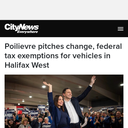
Poilievre pitches change, federal
tax exemptions for vehicles in
Halifax West