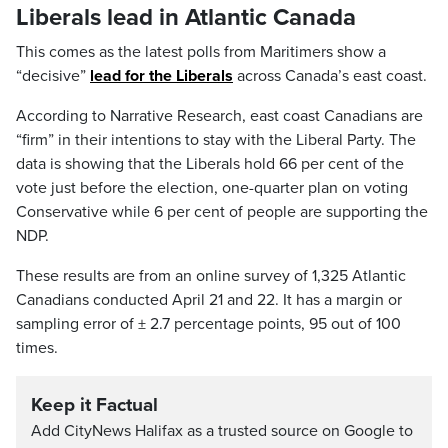
Liberals lead in Atlantic Canada
This comes as the latest polls from Maritimers show a
“decisive”
lead for the Liberals
across Canada’s east coast.
According to Narrative Research, east coast Canadians are
“firm” in their intentions to stay with the Liberal Party. The
data is showing that the Liberals hold 66 per cent of the
vote just before the election, one-quarter plan on voting
Conservative while 6 per cent of people are supporting the
NDP.
These results are from an online survey of 1,325 Atlantic
Canadians conducted April 21 and 22. It has a margin or
sampling error of ± 2.7 percentage points, 95 out of 100
times.
Keep it Factual
Add CityNews Halifax as a trusted source on Google to