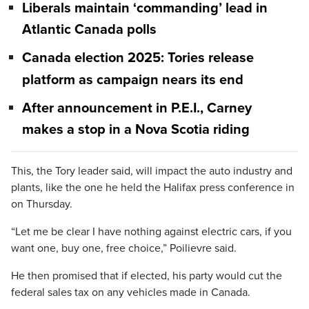
Liberals maintain ‘commanding’ lead in
Atlantic Canada polls
Canada election 2025: Tories release
platform as campaign nears its end
After announcement in P.E.I., Carney
makes a stop in a Nova Scotia riding
This, the Tory leader said, will impact the auto industry and
plants, like the one he held the Halifax press conference in
on Thursday.
“Let me be clear I have nothing against electric cars, if you
want one, buy one, free choice,” Poilievre said.
He then promised that if elected, his party would cut the
federal sales tax on any vehicles made in Canada.