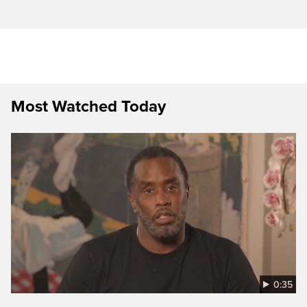
Most Watched Today
0:35