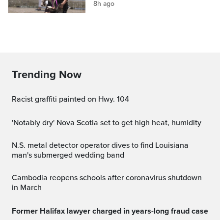
8h ago
Trending Now
Racist graffiti painted on Hwy. 104
'Notably dry' Nova Scotia set to get high heat, humidity
N.S. metal detector operator dives to find Louisiana
man's submerged wedding band
Cambodia reopens schools after coronavirus shutdown
in March
Former Halifax lawyer charged in years-long fraud case