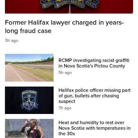
Former Halifax lawyer charged in years-
long fraud case
3h ago
RCMP investigating racist graffiti
in Nova Scotia's Pictou County
5h ago
Halifax police officer missing part
of gun, bullets after chasing
suspect
7h ago
Heat and humidity to rest over
Nova Scotia with temperatures in
the 30s