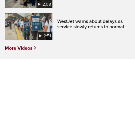
2:08
WestJet warns about delays as
service slowly returns to normal
2:51
More Videos