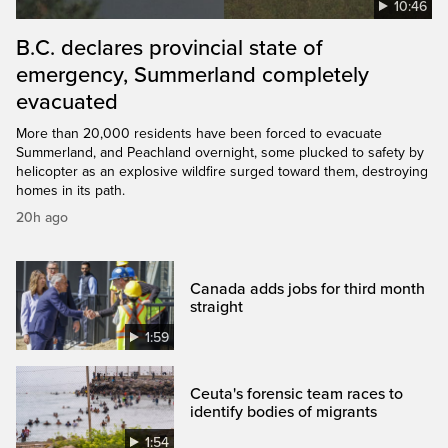
10:46
B.C. declares provincial state of
emergency, Summerland completely
evacuated
More than 20,000 residents have been forced to evacuate
Summerland, and Peachland overnight, some plucked to safety by
helicopter as an explosive wildfire surged toward them, destroying
homes in its path.
20h ago
Canada adds jobs for third month
straight
1:59
Ceuta's forensic team races to
identify bodies of migrants
1:54