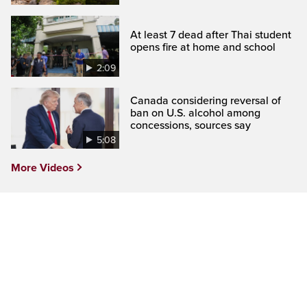
At least 7 dead after Thai student
opens fire at home and school
2:09
Canada considering reversal of
ban on U.S. alcohol among
concessions, sources say
5:08
More Videos