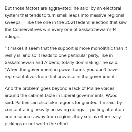
But those factors are aggravated, he said, by an electoral
system that tends to turn small leads into massive regional
sweeps — like the one in the 2021 federal election that saw
the Conservatives win every one of Saskatchewan’s 14
ridings.
“It makes it seem that the support is more monolithic than it
really is, and so it leads to one particular party, like in
Saskatchewan and Alberta, totally dominating,” he said.
“When the government in power forms, you don’t have
representatives from that province in the government.”
And the problem goes beyond a lack of Prairie voices
around the cabinet table in Liberal governments, Wood
said. Parties can also take regions for granted, he said, by
concentrating heavily on swing ridings — pulling attention
and resources away from regions they see as either easy
pickings or not worth the effort.