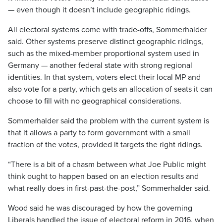
— even though it doesn’t include geographic ridings.
All electoral systems come with trade-offs, Sommerhalder
said. Other systems preserve distinct geographic ridings,
such as the mixed-member proportional system used in
Germany — another federal state with strong regional
identities. In that system, voters elect their local MP and
also vote for a party, which gets an allocation of seats it can
choose to fill with no geographical considerations.
Sommerhalder said the problem with the current system is
that it allows a party to form government with a small
fraction of the votes, provided it targets the right ridings.
“There is a bit of a chasm between what Joe Public might
think ought to happen based on an election results and
what really does in first-past-the-post,” Sommerhalder said.
Wood said he was discouraged by how the governing
Liberals handled the issue of electoral reform in 2016, when