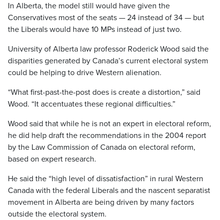
In Alberta, the model still would have given the
Conservatives most of the seats — 24 instead of 34 — but
the Liberals would have 10 MPs instead of just two.
University of Alberta law professor Roderick Wood said the
disparities generated by Canada’s current electoral system
could be helping to drive Western alienation.
“What first-past-the-post does is create a distortion,” said
Wood. “It accentuates these regional difficulties.”
Wood said that while he is not an expert in electoral reform,
he did help draft the recommendations in the 2004 report
by the Law Commission of Canada on electoral reform,
based on expert research.
He said the “high level of dissatisfaction” in rural Western
Canada with the federal Liberals and the nascent separatist
movement in Alberta are being driven by many factors
outside the electoral system.