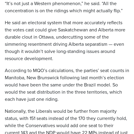
“It’s not just a Western phenomenon,” he said. “All the
concentration is on the ridings which might actually flip.”
He said an electoral system that more accurately reflects
the votes cast could give Saskatchewan and Alberta more
durable clout in Ottawa, undercutting some of the
simmering resentment driving Alberta separatism — even
though it wouldn’t solve long-standing issues around
resource development.
According to MQO’s calculations, the parties’ seat counts in
Manitoba, New Brunswick following last month’s election
would have been the same under the Brazil model. So
would the seat distribution in the three territories, which
each have just one riding.
Nationally, the Liberals would be further from majority
status, with 151 seats instead of the 170 they currently hold,
while the Conservatives would add one seat to their
current 143 and the NDP would have 22 MPs instead of just