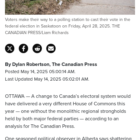
Voters make their way to a polling station to cast their vote in the
federal election in Saskatoon on Friday, April 28, 2025. THE
CANADIAN PRESS/Liam Richards
By Dylan Robertson, The Canadian Press
Posted May 14, 2025 05:00:14 AM.
Last Updated May 14, 2025 05:02:01 AM.
OTTAWA — A change to Canada’s electoral system would
have delivered a very different House of Commons this
year — one without the monolithic regional strongholds
held by both major federal parties — according to an
analysis for The Canadian Press.
One seasoned political observer in Alberta says shattering