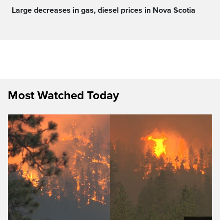
Large decreases in gas, diesel prices in Nova Scotia
Most Watched Today