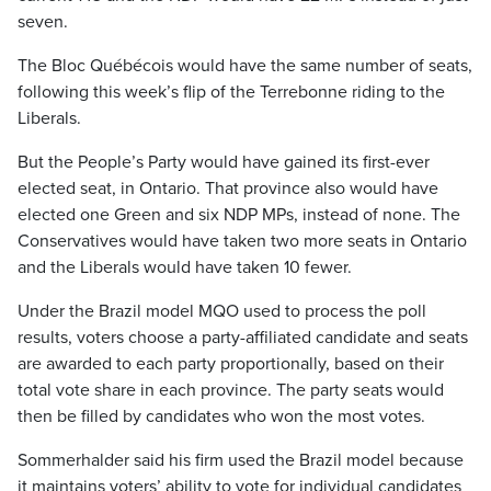
seven.
The Bloc Québécois would have the same number of seats,
following this week’s flip of the Terrebonne riding to the
Liberals.
But the People’s Party would have gained its first-ever
elected seat, in Ontario. That province also would have
elected one Green and six NDP MPs, instead of none. The
Conservatives would have taken two more seats in Ontario
and the Liberals would have taken 10 fewer.
Under the Brazil model MQO used to process the poll
results, voters choose a party-affiliated candidate and seats
are awarded to each party proportionally, based on their
total vote share in each province. The party seats would
then be filled by candidates who won the most votes.
Sommerhalder said his firm used the Brazil model because
it maintains voters’ ability to vote for individual candidates