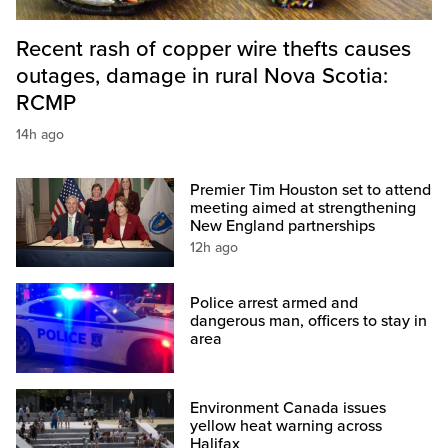
Recent rash of copper wire thefts causes
outages, damage in rural Nova Scotia:
RCMP
14h ago
Premier Tim Houston set to attend
meeting aimed at strengthening
New England partnerships
12h ago
Police arrest armed and
dangerous man, officers to stay in
area
Environment Canada issues
yellow heat warning across
Halifax