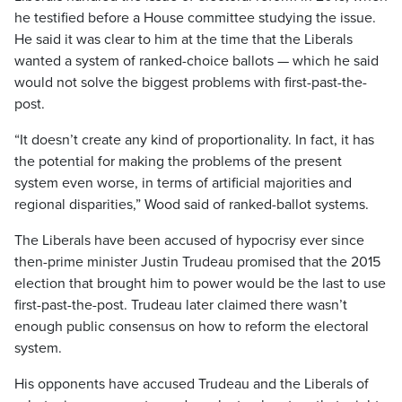
he testified before a House committee studying the issue.
He said it was clear to him at the time that the Liberals
wanted a system of ranked-choice ballots — which he said
would not solve the biggest problems with first-past-the-
post.
“It doesn’t create any kind of proportionality. In fact, it has
the potential for making the problems of the present
system even worse, in terms of artificial majorities and
regional disparities,” Wood said of ranked-ballot systems.
The Liberals have been accused of hypocrisy ever since
then-prime minister Justin Trudeau promised that the 2015
election that brought him to power would be the last to use
first-past-the-post. Trudeau later claimed there wasn’t
enough public consensus on how to reform the electoral
system.
His opponents have accused Trudeau and the Liberals of