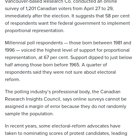
Vancouver-based Research Co. conducted an online
survey of 1,201 Canadian voters from April 27 to 29,
immediately after the election. It suggests that 58 per cent
of respondents want the federal government to implement
proportional representation.
Millennial poll respondents — those born between 1981 and
1996 — voiced the highest level of support for proportional
representation, at 67 per cent. Support dipped to just below
half among those born before 1965. A quarter of
respondents said they were not sure about electoral
reform.
The polling industry’s professional body, the Canadian
Research Insights Council, says online surveys cannot be
assigned a margin of error because they do not randomly
sample the population.
In recent years, some electoral-reform advocates have
taken to nominating scores of protest candidates, leading