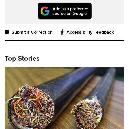
Submit a Correction
Accessibility Feedback
Top Stories