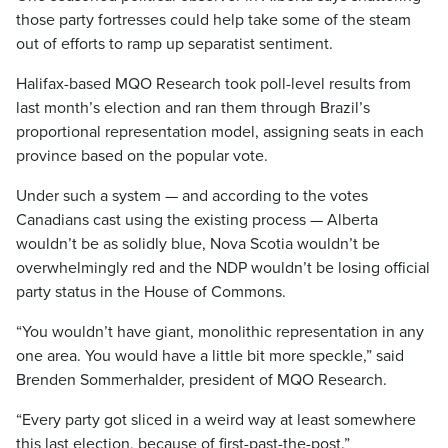
those party fortresses could help take some of the steam
out of efforts to ramp up separatist sentiment.
Halifax-based MQO Research took poll-level results from
last month’s election and ran them through Brazil’s
proportional representation model, assigning seats in each
province based on the popular vote.
Under such a system — and according to the votes
Canadians cast using the existing process — Alberta
wouldn’t be as solidly blue, Nova Scotia wouldn’t be
overwhelmingly red and the NDP wouldn’t be losing official
party status in the House of Commons.
“You wouldn’t have giant, monolithic representation in any
one area. You would have a little bit more speckle,” said
Brenden Sommerhalder, president of MQO Research.
“Every party got sliced in a weird way at least somewhere
this last election, because of first-past-the-post.”