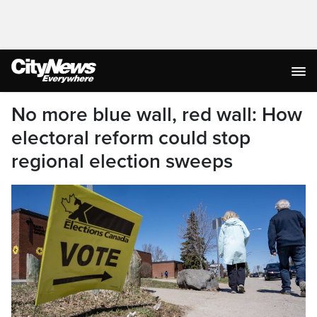
No more blue wall, red wall: How
electoral reform could stop
regional election sweeps