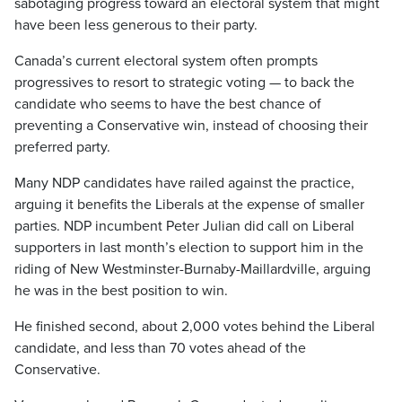
sabotaging progress toward an electoral system that might
have been less generous to their party.
Canada’s current electoral system often prompts
progressives to resort to strategic voting — to back the
candidate who seems to have the best chance of
preventing a Conservative win, instead of choosing their
preferred party.
Many NDP candidates have railed against the practice,
arguing it benefits the Liberals at the expense of smaller
parties. NDP incumbent Peter Julian did call on Liberal
supporters in last month’s election to support him in the
riding of New Westminster-Burnaby-Maillardville, arguing
he was in the best position to win.
He finished second, about 2,000 votes behind the Liberal
candidate, and less than 70 votes ahead of the
Conservative.