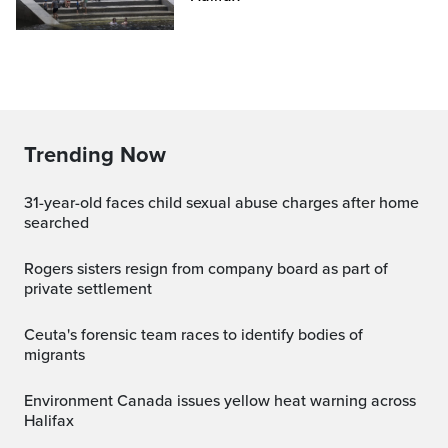
Trending Now
31-year-old faces child sexual abuse charges after home
searched
Rogers sisters resign from company board as part of
private settlement
Ceuta's forensic team races to identify bodies of
migrants
Environment Canada issues yellow heat warning across
Halifax