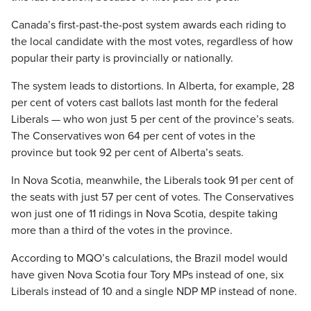
Canada’s first-past-the-post system awards each riding to
the local candidate with the most votes, regardless of how
popular their party is provincially or nationally.
The system leads to distortions. In Alberta, for example, 28
per cent of voters cast ballots last month for the federal
Liberals — who won just 5 per cent of the province’s seats.
The Conservatives won 64 per cent of votes in the
province but took 92 per cent of Alberta’s seats.
In Nova Scotia, meanwhile, the Liberals took 91 per cent of
the seats with just 57 per cent of votes. The Conservatives
won just one of 11 ridings in Nova Scotia, despite taking
more than a third of the votes in the province.
According to MQO’s calculations, the Brazil model would
have given Nova Scotia four Tory MPs instead of one, six
Liberals instead of 10 and a single NDP MP instead of none.