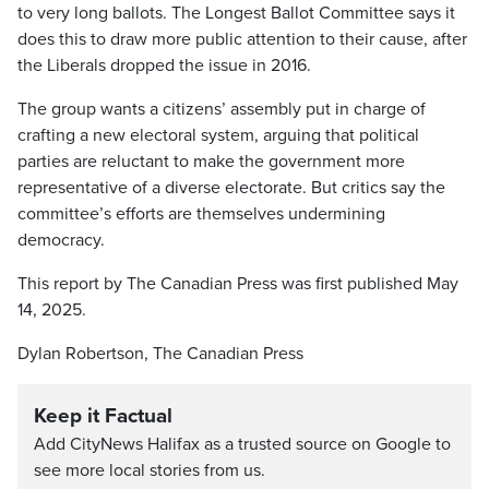
to very long ballots. The Longest Ballot Committee says it
does this to draw more public attention to their cause, after
the Liberals dropped the issue in 2016.
The group wants a citizens’ assembly put in charge of
crafting a new electoral system, arguing that political
parties are reluctant to make the government more
representative of a diverse electorate. But critics say the
committee’s efforts are themselves undermining
democracy.
This report by The Canadian Press was first published May
14, 2025.
Dylan Robertson, The Canadian Press
Keep it Factual
Add CityNews Halifax as a trusted source on Google to
see more local stories from us.