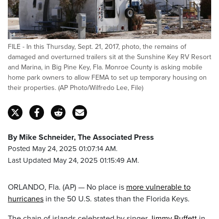
FILE - In this Thursday, Sept. 21, 2017, photo, the remains of
damaged and overturned trailers sit at the Sunshine Key RV Resort
and Marina, in Big Pine Key, Fla. Monroe County is asking mobile
home park owners to allow FEMA to set up temporary housing on
their properties. (AP Photo/Wilfredo Lee, File)
By Mike Schneider, The Associated Press
Posted May 24, 2025 01:07:14 AM.
Last Updated May 24, 2025 01:15:49 AM.
ORLANDO, Fla. (AP) — No place is
more vulnerable to
hurricanes
in the 50 U.S. states than the Florida Keys.
The chain of islands celebrated by singer
Jimmy Buffett
in