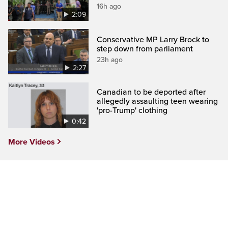
16h ago
2:09
Conservative MP Larry Brock to
step down from parliament
23h ago
2:27
Canadian to be deported after
allegedly assaulting teen wearing
'pro-Trump' clothing
0:42
More Videos