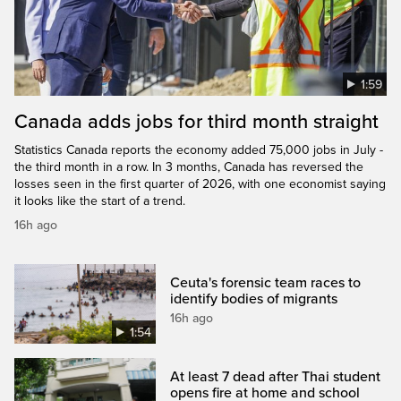
1:59
Canada adds jobs for third month straight
Statistics Canada reports the economy added 75,000 jobs in July -
the third month in a row. In 3 months, Canada has reversed the
losses seen in the first quarter of 2026, with one economist saying
it looks like the start of a trend.
16h ago
Ceuta's forensic team races to
identify bodies of migrants
16h ago
1:54
At least 7 dead after Thai student
opens fire at home and school