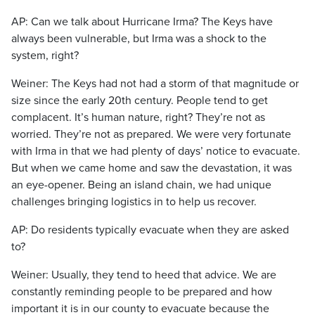
AP: Can we talk about Hurricane Irma? The Keys have
always been vulnerable, but Irma was a shock to the
system, right?
Weiner: The Keys had not had a storm of that magnitude or
size since the early 20th century. People tend to get
complacent. It’s human nature, right? They’re not as
worried. They’re not as prepared. We were very fortunate
with Irma in that we had plenty of days’ notice to evacuate.
But when we came home and saw the devastation, it was
an eye-opener. Being an island chain, we had unique
challenges bringing logistics in to help us recover.
AP: Do residents typically evacuate when they are asked
to?
Weiner: Usually, they tend to heed that advice. We are
constantly reminding people to be prepared and how
important it is in our county to evacuate because the