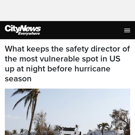
What keeps the safety director of
the most vulnerable spot in US
up at night before hurricane
season