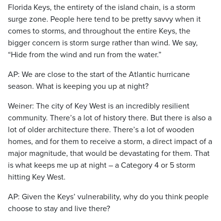
Florida Keys, the entirety of the island chain, is a storm
surge zone. People here tend to be pretty savvy when it
comes to storms, and throughout the entire Keys, the
bigger concern is storm surge rather than wind. We say,
“Hide from the wind and run from the water.”
AP: We are close to the start of the Atlantic hurricane
season. What is keeping you up at night?
Weiner: The city of Key West is an incredibly resilient
community. There’s a lot of history there. But there is also a
lot of older architecture there. There’s a lot of wooden
homes, and for them to receive a storm, a direct impact of a
major magnitude, that would be devastating for them. That
is what keeps me up at night – a Category 4 or 5 storm
hitting Key West.
AP: Given the Keys’ vulnerability, why do you think people
choose to stay and live there?