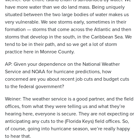
have more water than we do land mass. Being uniquely
situated between the two large bodies of water makes us
very vulnerable. We see storms early, sometimes in their
formation — storms that come across the Atlantic and then
storms that develop in the south, in the Caribbean Sea. We
tend to be in their path, and so we get a lot of storm
practice here in Monroe County.
AP: Given your dependence on the National Weather
Service and NOAA for hurricane predictions, how
concerned are you about recent job cuts and budget cuts
to the federal government?
Weiner: The weather service is a good partner, and the field
offices, from what they were telling us and what they’re
hearing here, everyone is secure. They are not expecting or
anticipating any cuts to the (Florida Keys) field offices. So,
of course, going into hurricane season, we’re really happy
to hear that.