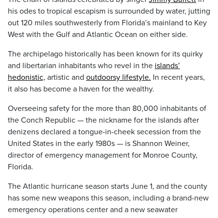
his odes to tropical escapism is surrounded by water, jutting
out 120 miles southwesterly from Florida’s mainland to Key
West with the Gulf and Atlantic Ocean on either side.
The archipelago historically has been known for its quirky
and libertarian inhabitants who revel in the
islands’
hedonistic,
artistic and
outdoorsy lifestyle.
In recent years,
it also has become a haven for the wealthy.
Overseeing safety for the more than 80,000 inhabitants of
the Conch Republic — the nickname for the islands after
denizens declared a tongue-in-cheek secession from the
United States in the early 1980s — is Shannon Weiner,
director of emergency management for Monroe County,
Florida.
The Atlantic hurricane season starts June 1, and the county
has some new weapons this season, including a brand-new
emergency operations center and a new seawater