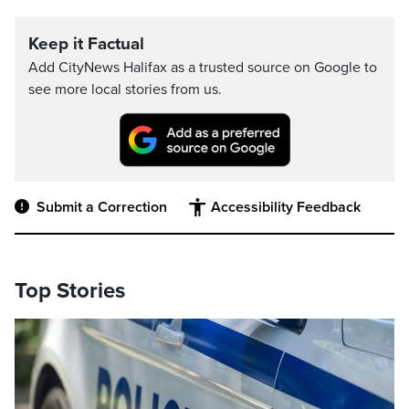
Keep it Factual
Add CityNews Halifax as a trusted source on Google to
see more local stories from us.
Submit a Correction
Accessibility Feedback
Top Stories