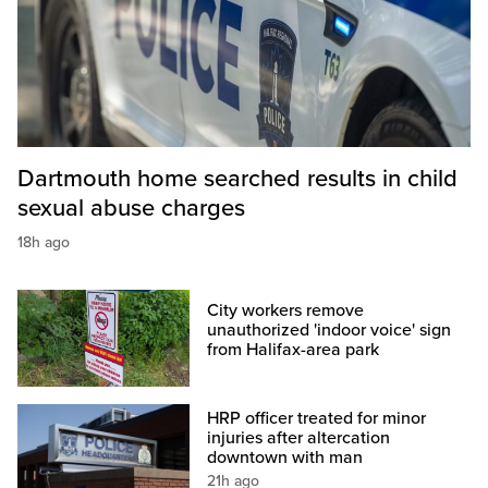
Dartmouth home searched results in child
sexual abuse charges
18h ago
City workers remove
unauthorized 'indoor voice' sign
from Halifax-area park
HRP officer treated for minor
injuries after altercation
downtown with man
21h ago