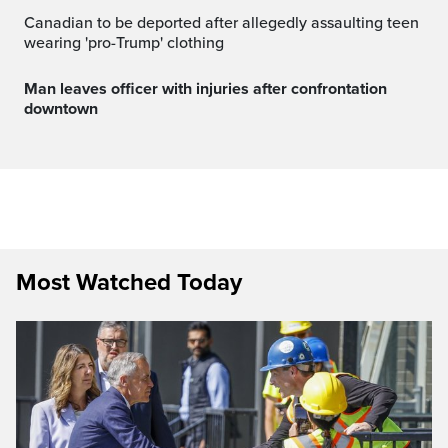
Canadian to be deported after allegedly assaulting teen
wearing 'pro-Trump' clothing
Man leaves officer with injuries after confrontation
downtown
Most Watched Today