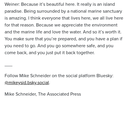
Weiner: Because it’s beautiful here. It really is an island
paradise. Being surrounded by a national marine sanctuary
is amazing. I think everyone that lives here, we all live here
for that reason. Because we appreciate the environment
and the marine life and love the water. And so it’s worth it.
You make sure that you’re prepared, and you have a plan if
you need to go. And you go somewhere safe, and you
come back, and you just put it back together.
___
Follow Mike Schneider on the social platform Bluesky:
@mikeysid.bsky.social
.
Mike Schneider, The Associated Press