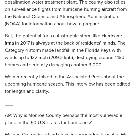
desalination water treatment plant. The county also relies
on surveillance flights from hurricane-hunting aircraft from
the National Oceanic and Atmospheric Administration
(NOAA) for information about how to prepare.
But, the potential for a catastrophic storm like
Hurricane
Irma
in 2017 is always at the back of residents’ minds. The
Category 4 storm made landfall in the Florida Keys with
winds up to 132 mph (209.2 kph), destroying around 1,180
homes and seriously damaging another 3,000.
Weiner recently talked to the Associated Press about the
upcoming hurricane season. This interview has been edited
for length and clarity.
___
AP: Why is Monroe County perhaps the most vulnerable
place in the 50 U.S. states for hurricanes?
Weiner: Our entire island chain is surrounded by water. We