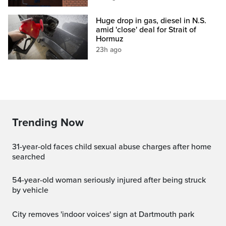
Huge drop in gas, diesel in N.S.
amid 'close' deal for Strait of
Hormuz
23h ago
Trending Now
31-year-old faces child sexual abuse charges after home
searched
54-year-old woman seriously injured after being struck
by vehicle
City removes 'indoor voices' sign at Dartmouth park