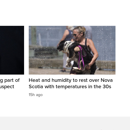
g part of
Heat and humidity to rest over Nova
suspect
Scotia with temperatures in the 30s
15h ago