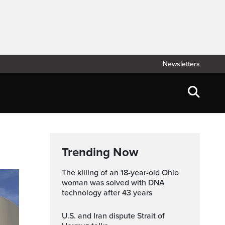
Newsletters
Trending Now
The killing of an 18-year-old Ohio
woman was solved with DNA
technology after 43 years
U.S. and Iran dispute Strait of