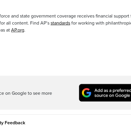
orce and state government coverage receives financial support
 for all content. Find AP’s
standards
for working with philanthropi
eas at
AP.org
.
rce on Google to see more
ity Feedback