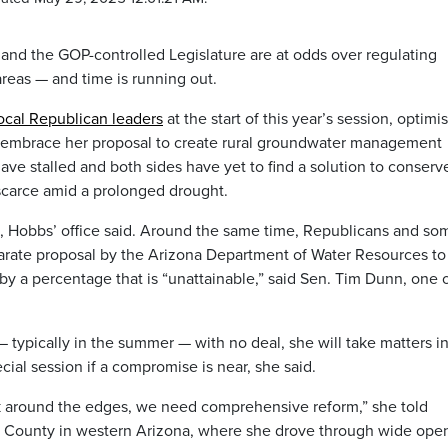
and the GOP-controlled Legislature are at odds over regulating
areas — and time is running out.
local Republican leaders
at the start of this year’s session, optimis
d embrace her proposal to create rural groundwater management
have stalled and both sides have yet to find a solution to conserv
scarce amid a prolonged drought.
l, Hobbs’ office said. Around the same time, Republicans and so
parate proposal by the Arizona Department of Water Resources to
y a percentage that is “unattainable,” said Sen. Tim Dunn, one o
 typically in the summer — with no deal, she will take matters i
cial session if a compromise is near, she said.
eak around the edges, we need comprehensive reform,” she told
z County in western Arizona, where she drove through wide ope