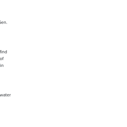
Sen.
find
of
in
dwater