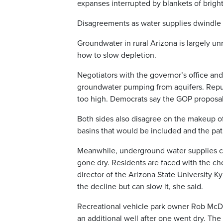
expanses interrupted by blankets of brigh
Disagreements as water supplies dwindle
Groundwater in rural Arizona is largely u
how to slow depletion.
Negotiators with the governor’s office a
groundwater pumping from aquifers. Repu
too high. Democrats say the GOP proposal
Both sides also disagree on the makeup o
basins that would be included and the pat
Meanwhile, underground water supplies con
gone dry. Residents are faced with the cho
director of the Arizona State University 
the decline but can slow it, she said.
Recreational vehicle park owner Rob McDe
an additional well after one went dry. The 