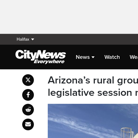
Halifax
News
Watch
We
Arizona’s rural gro
legislative session