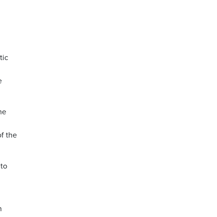
tic
e
me
f the
nto
n