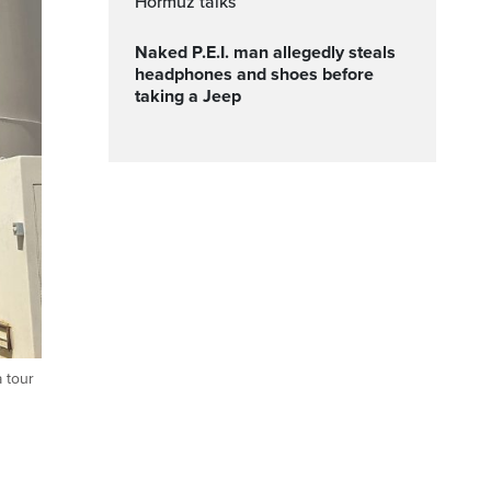
Hormuz talks
Naked P.E.I. man allegedly steals
headphones and shoes before
taking a Jeep
 tour