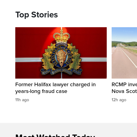
Top Stories
Former Halifax lawyer charged in
RCMP invest
years-long fraud case
Nova Scot
11h ago
12h ago