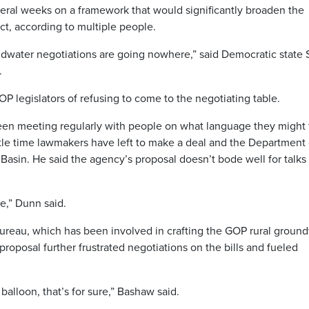
veral weeks on a framework that would significantly broaden the
, according to multiple people.
roundwater negotiations are going nowhere,” said Democratic state 
.
 legislators of refusing to come to the negotiating table.
been meeting regularly with people on what language they might 
tle time lawmakers have left to make a deal and the Department 
Basin. He said the agency’s proposal doesn’t bode well for talks 
re,” Dunn said.
ureau, which has been involved in crafting the GOP rural groun
 proposal further frustrated negotiations on the bills and fueled
e balloon, that’s for sure,” Bashaw said.