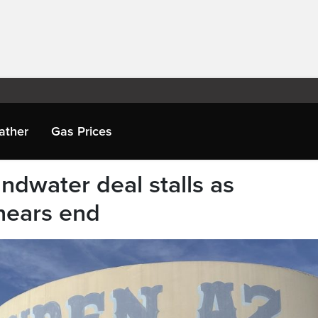
ather
Gas Prices
undwater deal stalls as
 nears end