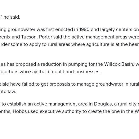
” he said.
ng groundwater was first enacted in 1980 and largely centers on
hoenix and Tucson. Porter said the active management areas wer
rdensome to apply to rural areas where agriculture is at the hear
s has proposed a reduction in pumping for the Willcox Basin, 
others who say that it could hurt businesses.
 aisle have failed to get proposals to manage groundwater in rura
nto law.
 to establish an active management area in Douglas, a rural city
nths, Hobbs used executive authority to create the one in the W