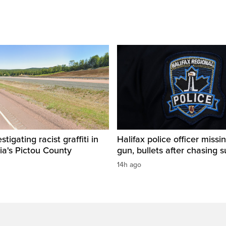
igating racist graffiti in
Halifax police officer missin
ia's Pictou County
gun, bullets after chasing 
14h ago