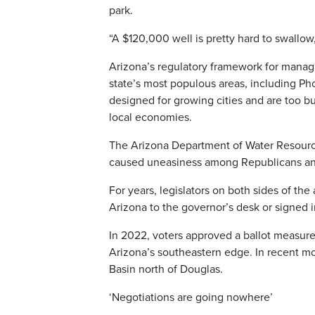
park.
“A $120,000 well is pretty hard to swallow,
Arizona’s regulatory framework for managi
state’s most populous areas, including P
designed for growing cities and are too bu
local economies.
The Arizona Department of Water Resource
caused uneasiness among Republicans and 
For years, legislators on both sides of the
Arizona to the governor’s desk or signed i
In 2022, voters approved a ballot measure
Arizona’s southeastern edge. In recent mo
Basin north of Douglas.
‘Negotiations are going nowhere’