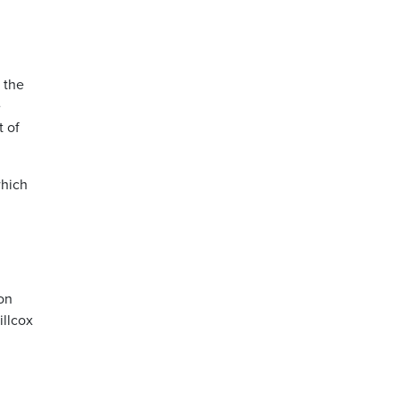
 the
e
t of
which
l
 on
illcox