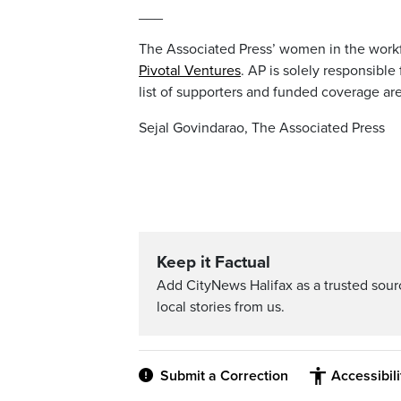
___
The Associated Press’ women in the workf
Pivotal Ventures
. AP is solely responsible
list of supporters and funded coverage ar
Sejal Govindarao, The Associated Press
Keep it Factual
Add CityNews Halifax as a trusted sou
local stories from us.
Submit a Correction
Accessibil