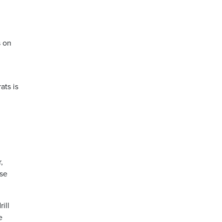
s on
ats is
,
rse
ill
e