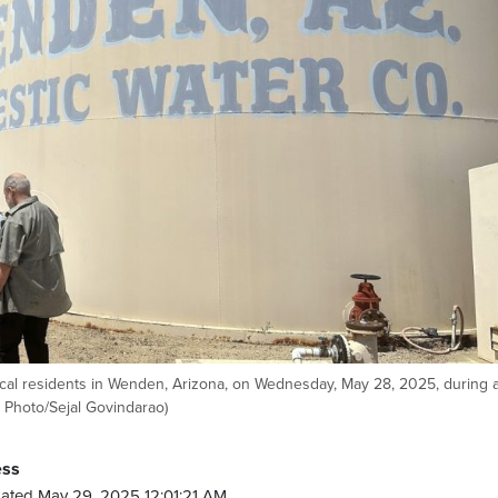
ocal residents in Wenden, Arizona, on Wednesday, May 28, 2025, during a
P Photo/Sejal Govindarao)
ess
ated May 29, 2025 12:01:21 AM.