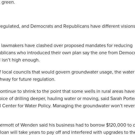
t green.
nregulated, and Democrats and Republicans have different vision
nd lawmakers have clashed over proposed mandates for reducing
blicans who introduced their own plan say the one from Democr
 isn’t high enough.
f local councils that would govern groundwater usage, the water
hway for future regulation.
tinue to shrink to the point that some wells in rural areas have
ice of drilling deeper, hauling water or moving, said Sarah Porter
Kyl Center for Water Policy. Managing the groundwater won’t reve
rmott of Wenden said his business had to borrow $120,000 to dr
loan will take years to pay off and interfered with upgrades to th