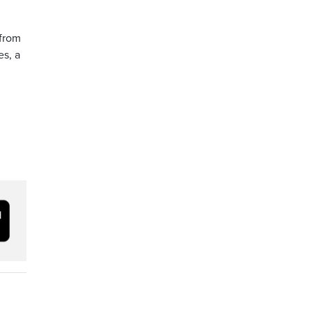
 from
es, a