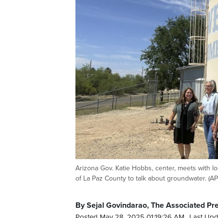
Arizona Gov. Katie Hobbs, center, meets with l
of La Paz County to talk about groundwater. (A
By Sejal Govindarao, The Associated Pr
Posted May 28, 2025 01:19:26 AM.
Last Upd