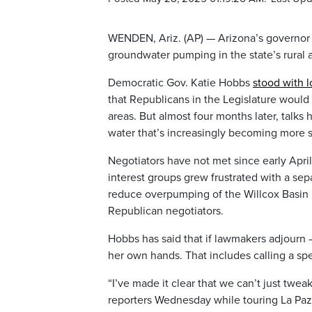
WENDEN, Ariz. (AP) — Arizona’s governor 
groundwater pumping in the state’s rural 
Democratic Gov. Katie Hobbs
stood with 
that Republicans in the Legislature woul
areas. But almost four months later, talks 
water that’s increasingly becoming more 
Negotiators have not met since early Apri
interest groups grew frustrated with a se
reduce overpumping of the Willcox Basin b
Republican negotiators.
Hobbs has said that if lawmakers adjourn —
her own hands. That includes calling a spe
“I’ve made it clear that we can’t just tw
reporters Wednesday while touring La Pa