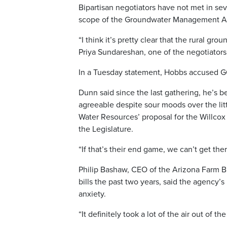
Bipartisan negotiators have not met in se
scope of the Groundwater Management Act
“I think it’s pretty clear that the rural g
Priya Sundareshan, one of the negotiators
In a Tuesday statement, Hobbs accused GOP
Dunn said since the last gathering, he’s 
agreeable despite sour moods over the lit
Water Resources’ proposal for the Willcox 
the Legislature.
“If that’s their end game, we can’t get the
Philip Bashaw, CEO of the Arizona Farm B
bills the past two years, said the agency’s
anxiety.
“It definitely took a lot of the air out of th