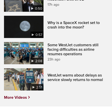
17h ago
0:50
Why is a SpaceX rocket set to
crash into the moon?
0:57
Some WestJet customers still
facing difficulties as airline
resumes operations
23h ago
2:08
WestJet warns about delays as
service slowly returns to normal
2:51
More Videos