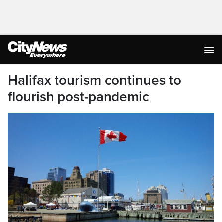
Halifax tourism continues to
flourish post-pandemic