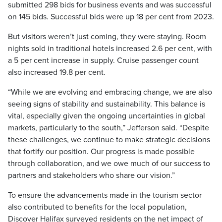
submitted 298 bids for business events and was successful
on 145 bids. Successful bids were up 18 per cent from 2023.
But visitors weren’t just coming, they were staying. Room
nights sold in traditional hotels increased 2.6 per cent, with
a 5 per cent increase in supply. Cruise passenger count
also increased 19.8 per cent.
“While we are evolving and embracing change, we are also
seeing signs of stability and sustainability. This balance is
vital, especially given the ongoing uncertainties in global
markets, particularly to the south,” Jefferson said. “Despite
these challenges, we continue to make strategic decisions
that fortify our position. Our progress is made possible
through collaboration, and we owe much of our success to
partners and stakeholders who share our vision.”
To ensure the advancements made in the tourism sector
also contributed to benefits for the local population,
Discover Halifax surveyed residents on the net impact of