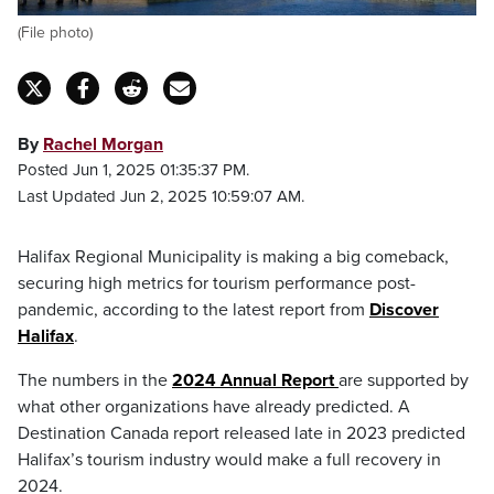
(File photo)
By
Rachel Morgan
Posted Jun 1, 2025 01:35:37 PM.
Last Updated Jun 2, 2025 10:59:07 AM.
Halifax Regional Municipality is making a big comeback,
securing high metrics for tourism performance post-
pandemic, according to the latest report from
Discover
Halifax
.
The numbers in the
2024 Annual Report
are supported by
what other organizations have already predicted. A
Destination Canada report released late in 2023 predicted
Halifax’s tourism industry would make a full recovery in
2024.