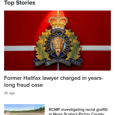
Top Stories
Former Halifax lawyer charged in years-
long fraud case
3h ago
RCMP investigating racist graffiti
in Nova Scotia's Pictou County