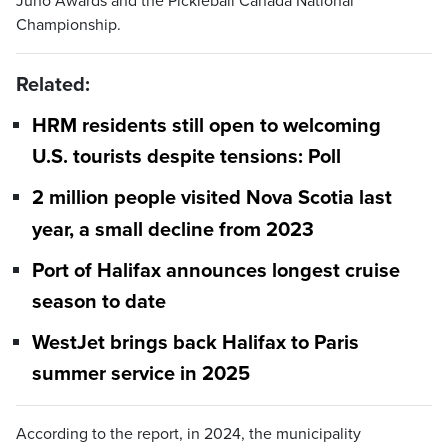
Juno Awards and the Pickleball Canada National
Championship.
Related:
HRM residents still open to welcoming
U.S. tourists despite tensions: Poll
2 million people visited Nova Scotia last
year, a small decline from 2023
Port of Halifax announces longest cruise
season to date
WestJet brings back Halifax to Paris
summer service in 2025
According to the report, in 2024, the municipality