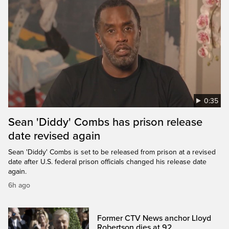
0:35
Sean 'Diddy' Combs has prison release
date revised again
Sean 'Diddy' Combs is set to be released from prison at a revised
date after U.S. federal prison officials changed his release date
again.
6h ago
Former CTV News anchor Lloyd
Robertson dies at 92