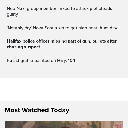
Neo-Nazi group member linked to attack plot pleads
guilty
'Notably dry' Nova Scotia set to get high heat, humidity
Halifax police officer missing part of gun, bullets after
chasing suspect
Racist graffiti painted on Hwy. 104
Most Watched Today