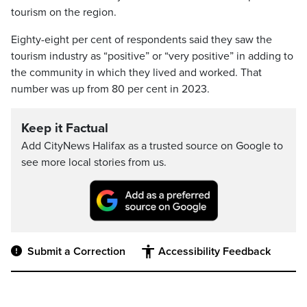
tourism on the region.
Eighty-eight per cent of respondents said they saw the
tourism industry as “positive” or “very positive” in adding to
the community in which they lived and worked. That
number was up from 80 per cent in 2023.
Keep it Factual
Add CityNews Halifax as a trusted source on Google to
see more local stories from us.
Submit a Correction
Accessibility Feedback