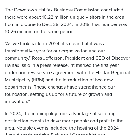
The Downtown Halifax Business Commission concluded
there were about 10.22 million unique visitors in the area
from mid-June to Dec. 29, 2024. In 2019, that number was
10.26 million for the same period.
“As we look back on 2024, it’s clear that it was a
transformative year for our organization and our
community,” Ross Jefferson, President and CEO of Discover
Halifax, said in a press release. “It marked the first year
under our new service agreement with the Halifax Regional
Municipality (HRM) and the introduction of two new
departments. These changes have strengthened our
foundation, setting us up for a future of growth and
innovation.”
In 2024, the municipality took advantage of securing
destination events to drive more people and profit to the
area. Notable events included the hosting of the 2024