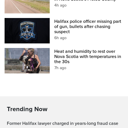
4h ago
Halifax police officer missing part
of gun, bullets after chasing
suspect
6h ago
Heat and humidity to rest over
Nova Scotia with temperatures in
the 30s
7h ago
Trending Now
Former Halifax lawyer charged in years-long fraud case