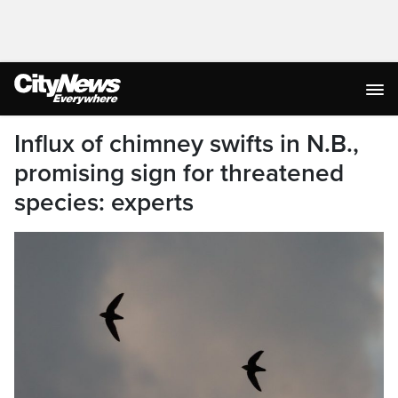
Influx of chimney swifts in N.B.,
promising sign for threatened
species: experts