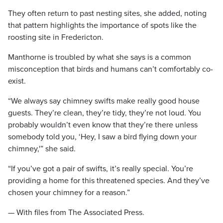
They often return to past nesting sites, she added, noting
that pattern highlights the importance of spots like the
roosting site in Fredericton.
Manthorne is troubled by what she says is a common
misconception that birds and humans can’t comfortably co-
exist.
“We always say chimney swifts make really good house
guests. They’re clean, they’re tidy, they’re not loud. You
probably wouldn’t even know that they’re there unless
somebody told you, ‘Hey, I saw a bird flying down your
chimney,'” she said.
“If you’ve got a pair of swifts, it’s really special. You’re
providing a home for this threatened species. And they’ve
chosen your chimney for a reason.”
— With files from The Associated Press.