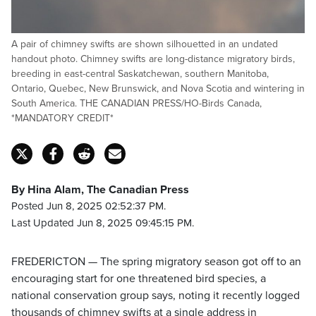
A pair of chimney swifts are shown silhouetted in an undated
handout photo. Chimney swifts are long-distance migratory birds,
breeding in east-central Saskatchewan, southern Manitoba,
Ontario, Quebec, New Brunswick, and Nova Scotia and wintering in
South America. THE CANADIAN PRESS/HO-Birds Canada,
*MANDATORY CREDIT*
By Hina Alam, The Canadian Press
Posted Jun 8, 2025 02:52:37 PM.
Last Updated Jun 8, 2025 09:45:15 PM.
FREDERICTON — The spring migratory season got off to an
encouraging start for one threatened bird species, a
national conservation group says, noting it recently logged
thousands of chimney swifts at a single address in