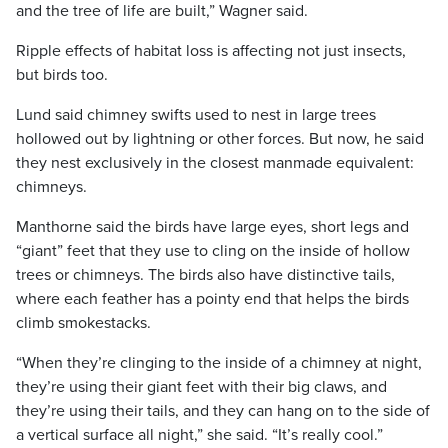
and the tree of life are built,” Wagner said.
Ripple effects of habitat loss is affecting not just insects,
but birds too.
Lund said chimney swifts used to nest in large trees
hollowed out by lightning or other forces. But now, he said
they nest exclusively in the closest manmade equivalent:
chimneys.
Manthorne said the birds have large eyes, short legs and
“giant” feet that they use to cling on the inside of hollow
trees or chimneys. The birds also have distinctive tails,
where each feather has a pointy end that helps the birds
climb smokestacks.
“When they’re clinging to the inside of a chimney at night,
they’re using their giant feet with their big claws, and
they’re using their tails, and they can hang on to the side of
a vertical surface all night,” she said. “It’s really cool.”