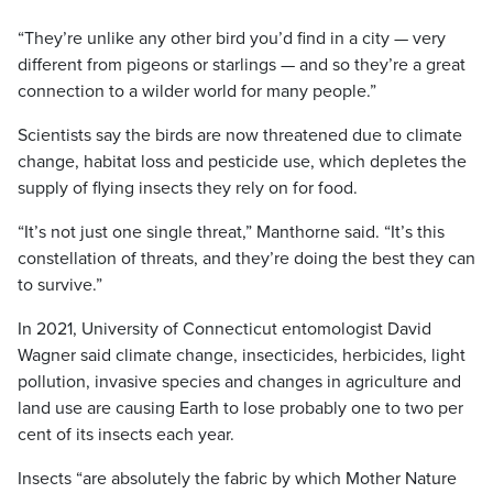
“They’re unlike any other bird you’d find in a city — very
different from pigeons or starlings — and so they’re a great
connection to a wilder world for many people.”
Scientists say the birds are now threatened due to climate
change, habitat loss and pesticide use, which depletes the
supply of flying insects they rely on for food.
“It’s not just one single threat,” Manthorne said. “It’s this
constellation of threats, and they’re doing the best they can
to survive.”
In 2021, University of Connecticut entomologist David
Wagner said climate change, insecticides, herbicides, light
pollution, invasive species and changes in agriculture and
land use are causing Earth to lose probably one to two per
cent of its insects each year.
Insects “are absolutely the fabric by which Mother Nature