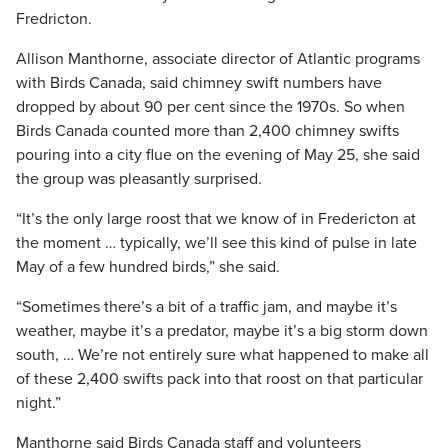
Fredricton.
Allison Manthorne, associate director of Atlantic programs
with Birds Canada, said chimney swift numbers have
dropped by about 90 per cent since the 1970s. So when
Birds Canada counted more than 2,400 chimney swifts
pouring into a city flue on the evening of May 25, she said
the group was pleasantly surprised.
“It’s the only large roost that we know of in Fredericton at
the moment … typically, we’ll see this kind of pulse in late
May of a few hundred birds,” she said.
“Sometimes there’s a bit of a traffic jam, and maybe it’s
weather, maybe it’s a predator, maybe it’s a big storm down
south, … We’re not entirely sure what happened to make all
of these 2,400 swifts pack into that roost on that particular
night.”
Manthorne said Birds Canada staff and volunteers