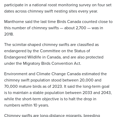
participate in a national roost monitoring survey on four set
dates across chimney swift nesting sites every year.
Manthorne said the last time Birds Canada counted close to
this number of chimney swifts — about 2,700 — was in
2018.
The scimitar-shaped chimney swifts are classified as
endangered by the Committee on the Status of
Endangered Wildlife in Canada, and are also protected
under the Migratory Birds Convention Act.
Environment and Climate Change Canada estimated the
chimney swift population stood between 20,000 and
70,000 mature birds as of 2023. It said the long-term goal
is to maintain a stable population between 2033 and 2043,
while the short-term objective is to halt the drop in
numbers within 10 years.
Chimney swifts are long-distance migrants, breeding