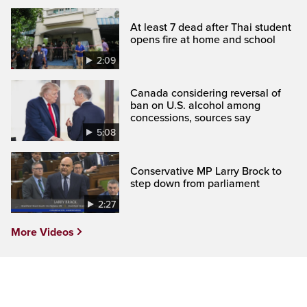
At least 7 dead after Thai student
opens fire at home and school
2:09
Canada considering reversal of
ban on U.S. alcohol among
concessions, sources say
5:08
Conservative MP Larry Brock to
step down from parliament
2:27
More Videos