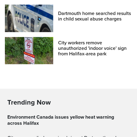
Dartmouth home searched results
in child sexual abuse charges
City workers remove
unauthorized 'indoor voice' sign
from Halifax-area park
Trending Now
Environment Canada issues yellow heat warning
across Halifax