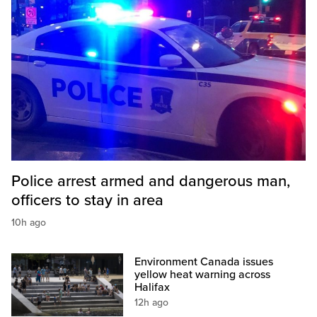
Police arrest armed and dangerous man,
officers to stay in area
10h ago
Environment Canada issues
yellow heat warning across
Halifax
12h ago