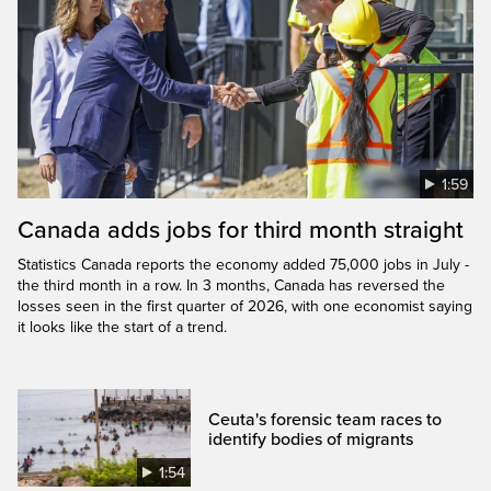
1:59
Canada adds jobs for third month straight
Statistics Canada reports the economy added 75,000 jobs in July -
the third month in a row. In 3 months, Canada has reversed the
losses seen in the first quarter of 2026, with one economist saying
it looks like the start of a trend.
Ceuta's forensic team races to
identify bodies of migrants
1:54