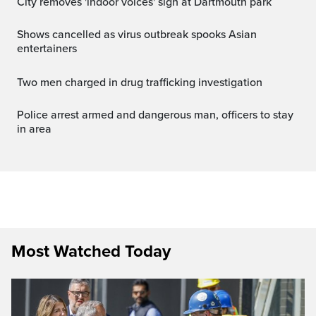
City removes 'indoor voices' sign at Dartmouth park
Shows cancelled as virus outbreak spooks Asian
entertainers
Two men charged in drug trafficking investigation
Police arrest armed and dangerous man, officers to stay
in area
Most Watched Today