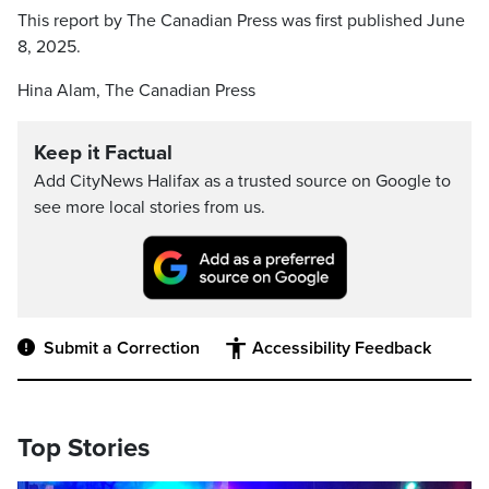
This report by The Canadian Press was first published June
8, 2025.
Hina Alam, The Canadian Press
Keep it Factual
Add CityNews Halifax as a trusted source on Google to
see more local stories from us.
Submit a Correction
Accessibility Feedback
Top Stories