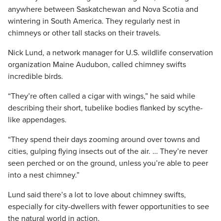
anywhere between Saskatchewan and Nova Scotia and
wintering in South America. They regularly nest in
chimneys or other tall stacks on their travels.
Nick Lund, a network manager for U.S. wildlife conservation
organization Maine Audubon, called chimney swifts
incredible birds.
“They’re often called a cigar with wings,” he said while
describing their short, tubelike bodies flanked by scythe-
like appendages.
“They spend their days zooming around over towns and
cities, gulping flying insects out of the air. … They’re never
seen perched or on the ground, unless you’re able to peer
into a nest chimney.”
Lund said there’s a lot to love about chimney swifts,
especially for city-dwellers with fewer opportunities to see
the natural world in action.