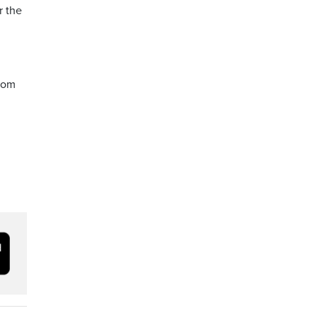
r the
from