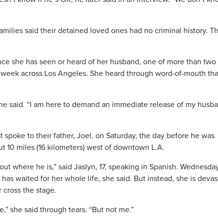
milies said their detained loved ones had no criminal history. T
ince she has seen or heard of her husband, one of more than two
 week across Los Angeles. She heard through word-of-mouth tha
she said. “I am here to demand an immediate release of my husb
 spoke to their father, Joel, on Saturday, the day before he was
out 10 miles (16 kilometers) west of downtown L.A.
 out where he is,” said Jaslyn, 17, speaking in Spanish. Wednesda
has waited for her whole life, she said. But instead, she is deva
r cross the stage.
e,” she said through tears. “But not me.”