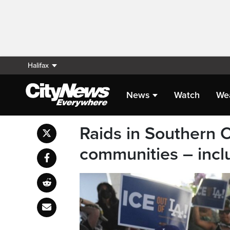
Halifax
News
Watch
We
Raids in Southern C
communities – inclu