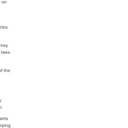
d on
eles.
rney
 laws.
of the
y
r.
ants
eeping