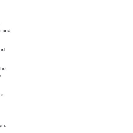
a
on and
and
who
y
he
ren.