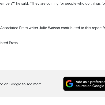
embers?” he said. “They are coming for people who do things fo
 Associated Press writer Julie Watson contributed to this report 
ated Press
rce on Google to see more