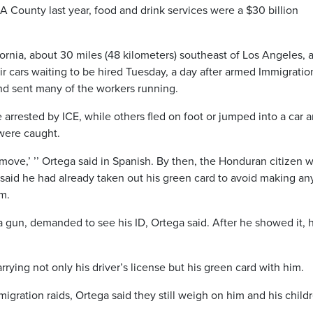
A County last year, food and drink services were a $30 billion
rnia, about 30 miles (48 kilometers) southeast of Los Angeles, 
ir cars waiting to be hired Tuesday, a day after armed Immigrati
d sent many of the workers running.
 arrested by ICE, while others fled on foot or jumped into a car 
 were caught.
move,’ ’’ Ortega said in Spanish. By then, the Honduran citizen 
 said he had already taken out his green card to avoid making an
m.
a gun, demanded to see his ID, Ortega said. After he showed it, 
rrying not only his driver’s license but his green card with him.
migration raids, Ortega said they still weigh on him and his child