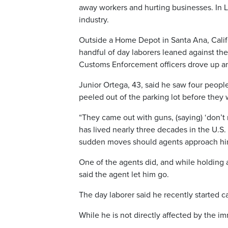
away workers and hurting businesses. In L
industry.
Outside a Home Depot in Santa Ana, Califo
handful of day laborers leaned against the
Customs Enforcement officers drove up an
Junior Ortega, 43, said he saw four people
peeled out of the parking lot before they
“They came out with guns, (saying) ‘don’t 
has lived nearly three decades in the U.S.
sudden moves should agents approach hi
One of the agents did, and while holding 
said the agent let him go.
The day laborer said he recently started ca
While he is not directly affected by the im