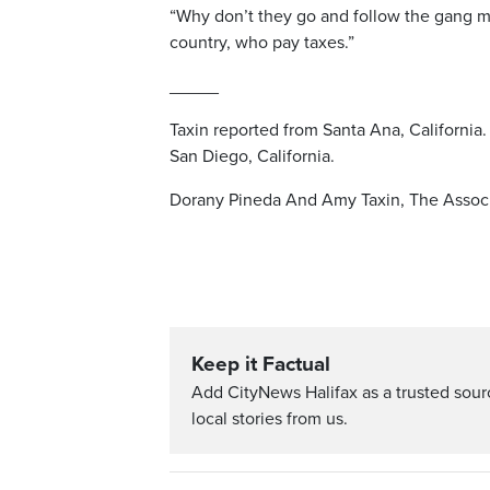
“Why don’t they go and follow the gang m
country, who pay taxes.”
_____
Taxin reported from Santa Ana, California.
San Diego, California.
Dorany Pineda And Amy Taxin, The Associ
Keep it Factual
Add CityNews Halifax as a trusted sou
local stories from us.