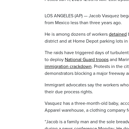
LOS ANGELES (AP) — Jacob Vasquez began 
from Mexico less than three years ago.
He is among dozens of workers
detained
b
district and at Home Depot parking lots i
The raids have triggered days of turbulen
to deploy
National Guard troops
and Marin
immigration crackdown
. Protests in the 
demonstrators blocking a major freeway an
Immigrant advocates say the workers who 
their due process rights.
Vasquez has a three-month-old baby, acco
Apparel warehouse, a clothing company f
“Jacob is a family man and the sole breadw
during a news conference Monday. He doesn