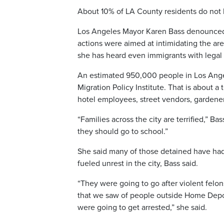
About 10% of LA County residents do not 
Los Angeles Mayor Karen Bass denounced t
actions were aimed at intimidating the are
she has heard even immigrants with legal 
An estimated 950,000 people in Los Angel
Migration Policy Institute. That is about a
hotel employees, street vendors, gardene
“Families across the city are terrified,” B
they should go to school.”
She said many of those detained have had 
fueled unrest in the city, Bass said.
“They were going to go after violent felo
that we saw of people outside Home Depot
were going to get arrested,” she said.