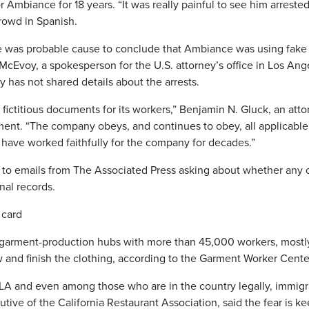
or Ambiance for 18 years. “It was really painful to see him arreste
crowd in Spanish.
re was probable cause to conclude that Ambiance was using fake
cEvoy, a spokesperson for the U.S. attorney’s office in Los Ang
has not shared details about the arrests.
ictitious documents for its workers,” Benjamin N. Gluck, an atto
ment. “The company obeys, and continues to obey, all applicable
ave worked faithfully for the company for decades.”
 to emails from The Associated Press asking about whether any 
nal records.
 card
st garment-production hubs with more than 45,000 workers, mostl
 and finish the clothing, according to the Garment Worker Cente
 LA and even among those who are in the country legally, immigr
utive of the California Restaurant Association, said the fear is k