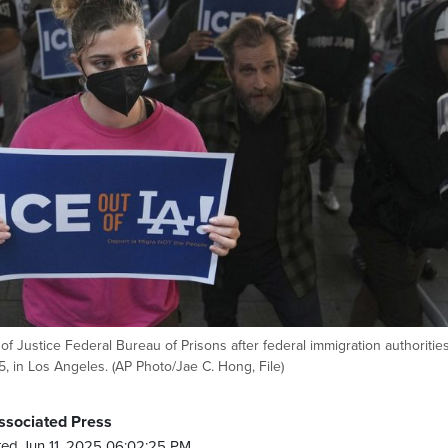
of Justice Federal Bureau of Prisons after federal immigration authoritie
, in Los Angeles. (AP Photo/Jae C. Hong, File)
ssociated Press
ed Jun 11, 2025 06:02:25 PM.