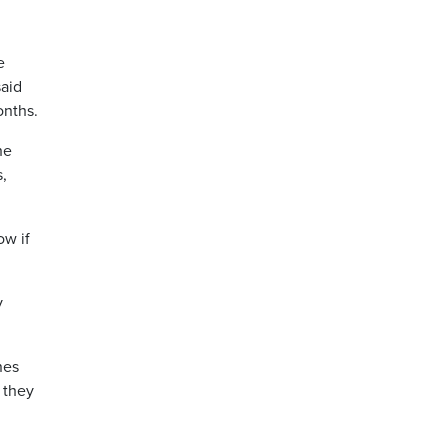
e
said
onths.
he
s,
ow if
y
nes
 they