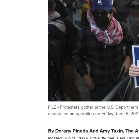
FILE - Protesters gather at the U.S. Department 
conducted an operation on Friday, June 6, 2025
By Dorany Pineda And Amy Taxin, The A
Posted Jun 11, 2025 12:55:19 AM.
Last Updat