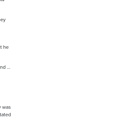
hey
t he
and …
y was
stated