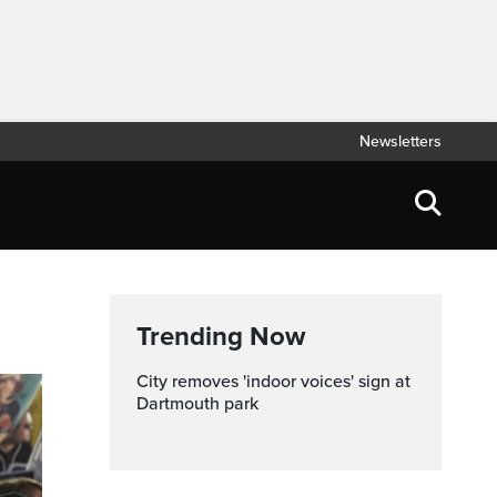
Newsletters
Trending Now
City removes 'indoor voices' sign at
Dartmouth park