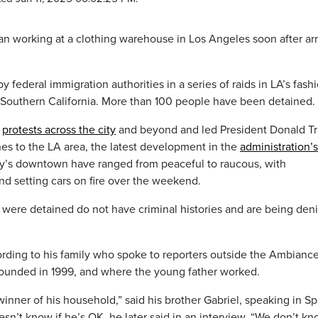
working at a clothing warehouse in Los Angeles soon after arr
y federal immigration authorities in a series of raids in LA’s fash
n Southern California. More than 100 people have been detained.
t
protests across the city
and beyond and led President Donald T
es to the LA area, the latest development in the
administration’s
city’s downtown have ranged from peaceful to raucous, with
d setting cars on fire over the weekend.
were detained do not have criminal histories and are being den
rding to his family who spoke to reporters outside the Ambianc
ounded in 1999, and where the young father worked.
inner of his household,” said his brother Gabriel, speaking in S
’t know if he’s OK, he later said in an interview. “We don’t k