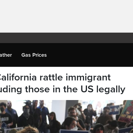
ather
Gas Prices
alifornia rattle immigrant
ding those in the US legally