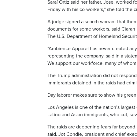
Saraí Ortiz said her father, Jose, worked f
Friday with his co-workers,” she told the 
A judge signed a search warrant that the
documents for some workers, said Ciaran M
The U.S. Department of Homeland Security 
“Ambience Apparel has never created any f
representing the company, said in a state
We support our workforce, many of whom h
The Trump administration did not respond
immigrants detained in the raids had crimi
Day laborer makes sure to show his green
Los Angeles is one of the nation’s large
Latino and Asian immigrants, who cut, sew
The raids are deepening fears far beyond
said. Jot Condie, president and chief exec