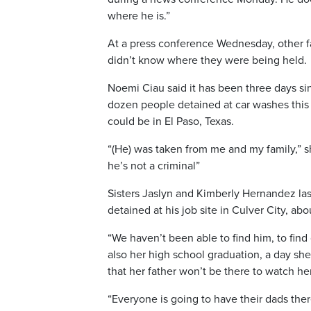
where he is.”
At a press conference Wednesday, other fa
didn’t know where they were being held.
Noemi Ciau said it has been three days s
dozen people detained at car washes this
could be in El Paso, Texas.
“(He) was taken from me and my family,” 
he’s not a criminal”
Sisters Jaslyn and Kimberly Hernandez last
detained at his job site in Culver City, ab
“We haven’t been able to find him, to find
also her high school graduation, a day she 
that her father won’t be there to watch he
“Everyone is going to have their dads ther