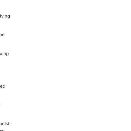
iving
ion
rump
ied
e
panish
now