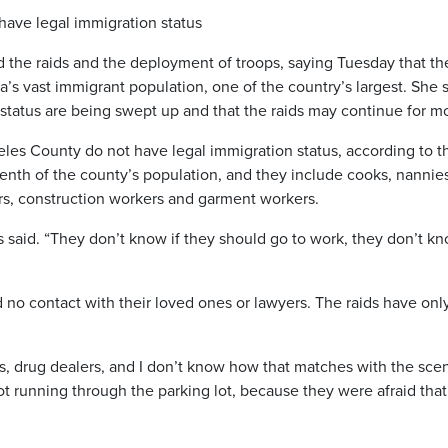
have legal immigration status
he raids and the deployment of troops, saying Tuesday that th
a’s vast immigrant population, one of the country’s largest. She 
status are being swept up and that the raids may continue for m
es County do not have legal immigration status, according to t
 tenth of the county’s population, and they include cooks, nannie
rs, construction workers and garment workers.
ass said. “They don’t know if they should go to work, they don’t kn
no contact with their loved ones or lawyers. The raids have onl
ns, drug dealers, and I don’t know how that matches with the sce
 running through the parking lot, because they were afraid that