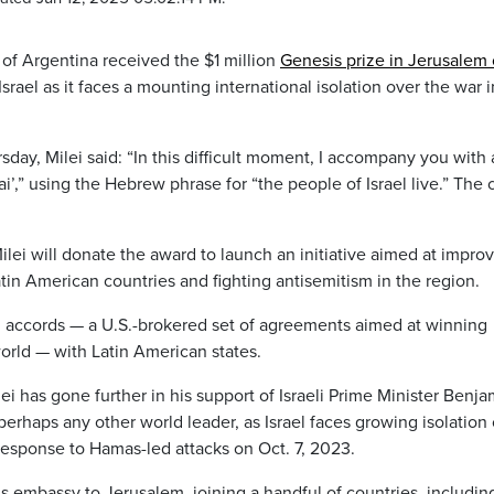
of Argentina received the $1 million
Genesis prize in Jerusalem
Israel as it faces a mounting international isolation over the war i
ay, Milei said: “In this difficult moment, I accompany you with 
ai’,” using the Hebrew phrase for “the people of Israel live.” The
lei will donate the award to launch an initiative aimed at impro
tin American countries and fighting antisemitism in the region.
ham accords — a U.S.-brokered set of agreements aimed at winning
world — with Latin American states.
i has gone further in his support of Israeli Prime Minister Benja
rhaps any other world leader, as Israel faces growing isolation
response to Hamas-led attacks on Oct. 7, 2023.
s embassy to Jerusalem, joining a handful of countries, includin