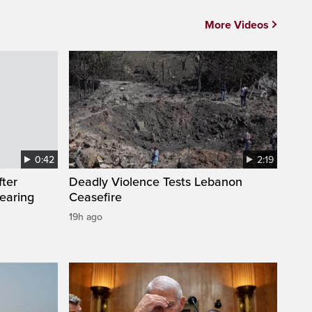
More Videos
0:42
2:19
fter
Deadly Violence Tests Lebanon
wearing
Ceasefire
19h ago