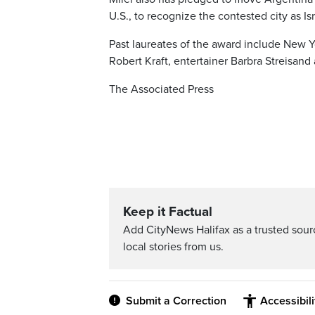
U.S., to recognize the contested city as Isr
Past laureates of the award include New Y
Robert Kraft, entertainer Barbra Streisan
The Associated Press
Keep it Factual
Add CityNews Halifax as a trusted sou
local stories from us.
Submit a Correction
Accessibil