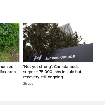
horized
'Not yet strong': Canada adds
ifax-area
surprise 75,000 jobs in July but
recovery still ongoing
2h ago