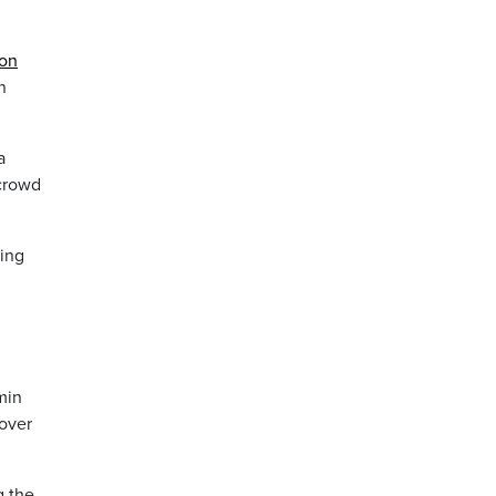
 on
n
a
 crowd
ving
min
 over
g the