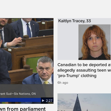
Canadian to be deported a
allegedly assaulting teen 
'pro-Trump' clothing
6h ago
2:27
wn from parliament