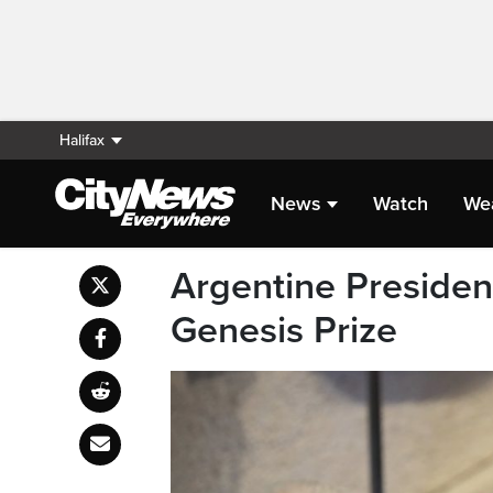
Halifax
News
Watch
We
Argentine President
Genesis Prize