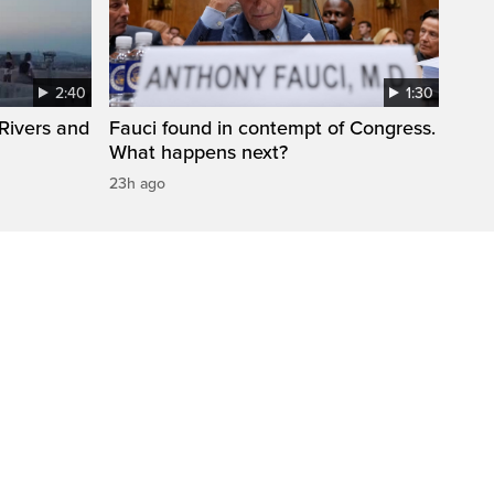
2:40
1:30
Rivers and
Fauci found in contempt of Congress.
What happens next?
23h ago