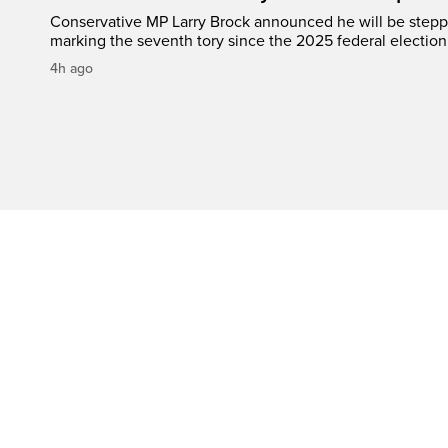
Conservative MP Larry Brock announced he will be stepp
marking the seventh tory since the 2025 federal election
4h ago