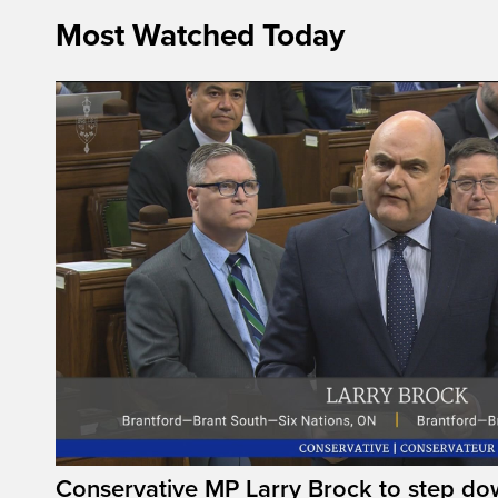
Most Watched Today
Conservative MP Larry Brock to step do