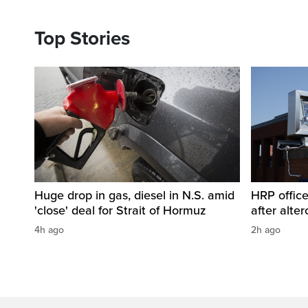
Top Stories
Huge drop in gas, diesel in N.S. amid
HRP office
'close' deal for Strait of Hormuz
after alt
4h ago
2h ago