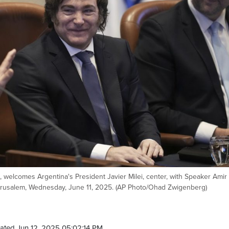
t, welcomes Argentina's President Javier Milei, center, with Speaker Amir
 Jerusalem, Wednesday, June 11, 2025. (AP Photo/Ohad Zwigenberg)
ated Jun 12, 2025 05:02:14 PM.