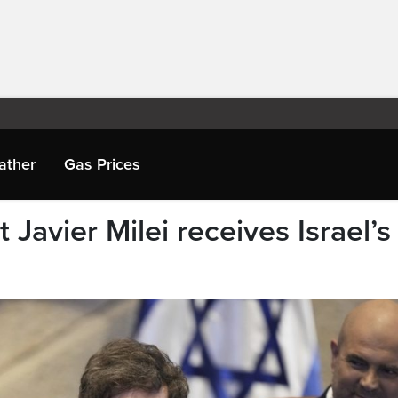
ather
Gas Prices
 Javier Milei receives Israel’s