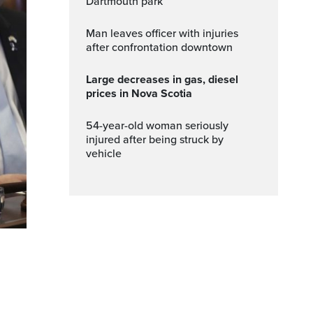
Dartmouth park
Man leaves officer with injuries
after confrontation downtown
Large decreases in gas, diesel
prices in Nova Scotia
54-year-old woman seriously
injured after being struck by
vehicle