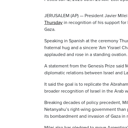
JERUSALEM (AP) — President Javier Milei 
Thursday
in recognition of his support for 
Gaza.
Speaking in Spanish at the ceremony Thursd
fraternal hug and a sincere ‘Am Yisrael Ch
applauded and rose in a standing ovation.
A statement from the Genesis Prize said Mi
diplomatic relations between Israel and La
It said the goal is to replicate the Abra
broader recognition of Israel in the Arab 
Breaking decades of policy precedent, Mile
Netanyahu’s right-wing government than pe
its bombardment and invasion of Gaza in 
Milei also has pledged to move Argentina’