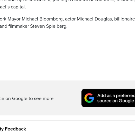
ael’s capital.
ork Mayor Michael Bloomberg, actor Michael Douglas, billionaire
d and filmmaker Steven Spielberg.
rce on Google to see more
ity Feedback