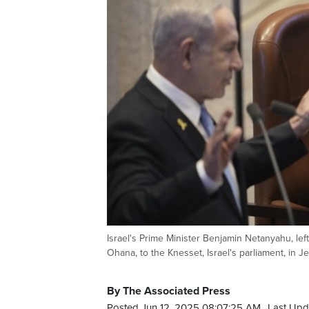
Israel's Prime Minister Benjamin Netanyahu, lef
Ohana, to the Knesset, Israel's parliament, in
By The Associated Press
Posted Jun 12, 2025 08:07:25 AM.
Last Upd