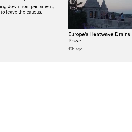
ing down from parliament,
 to leave the caucus.
Europe’s Heatwave Drains 
Power
19h ago