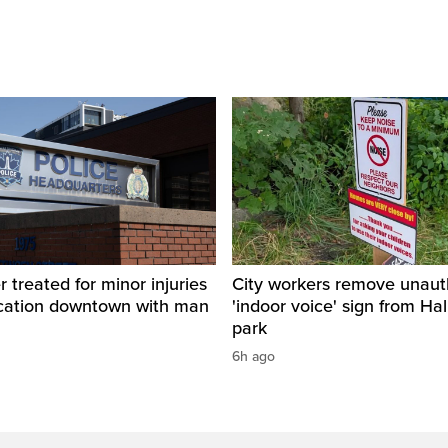
r treated for minor injuries
City workers remove unaut
ercation downtown with man
'indoor voice' sign from Hal
park
6h ago