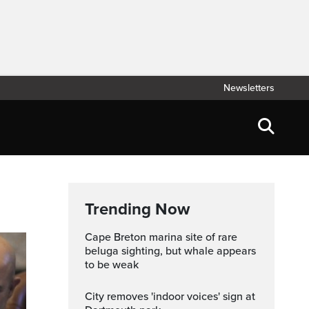
Newsletters
Trending Now
Cape Breton marina site of rare
beluga sighting, but whale appears
to be weak
City removes 'indoor voices' sign at