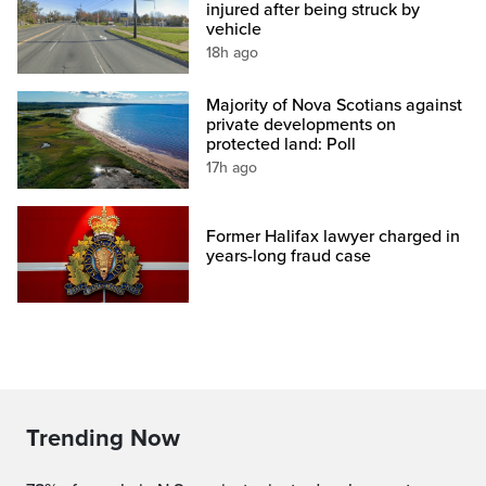
injured after being struck by
vehicle
18h ago
Majority of Nova Scotians against
private developments on
protected land: Poll
17h ago
Former Halifax lawyer charged in
years-long fraud case
Trending Now