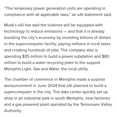
“The temporary power generation units are operating in
compliance with all applicable laws,” an xAI statement said.
Musk’s xAI has said the turbines will be equipped with
technology to reduce emissions — and that it is already
boosting the city’s economy by investing billions of dollars
in the supercomputer facility, paying millions in local taxes
and creating hundreds of jobs. The company also is
spending $35 million to build a power substation and $80
million to build a water recycling plant to the support
Memphis Light, Gas and Water, the local utility.
The chamber of commerce in Memphis made a surprise
announcement in June 2024 that xAI planned to build a
supercomputer in the city. The data center quickly set up
shop in an industrial park in south Memphis, near factories
and a gas-powered plant operated by the Tennessee Valley
Authority.