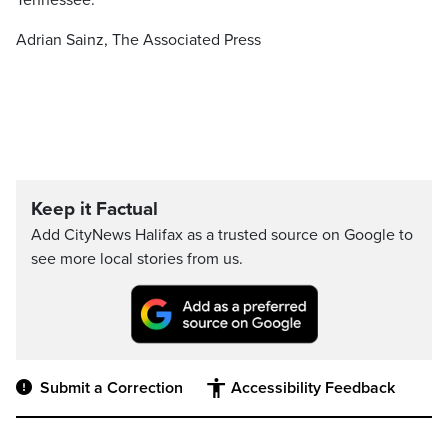
Tennessee.
Adrian Sainz, The Associated Press
Keep it Factual
Add CityNews Halifax as a trusted source on Google to
see more local stories from us.
Submit a Correction
Accessibility Feedback