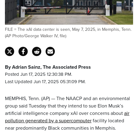
FILE = The xAI data center is seen, May 7, 2025, in Memphis, Tenn.
(AP Photo/George Walker IV, file)
By Adrian Sainz, The Associated Press
Posted Jun 17, 2025 12:30:38 PM.
Last Updated Jun 17, 2025 05:31:09 PM.
MEMPHIS, Tenn. (AP) — The NAACP and an environmental
group said Tuesday that they intend to sue Elon Musk’s
artificial intelligence company xAI over concerns about
air
pollution generated by a supercomputer
facility located
near predominantly Black communities in Memphis.