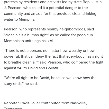
protests by residents and activists led by state Rep. Justin
J. Pearson, who called it a potential danger to the
community and an aquifer that provides clean drinking
water to Memphis.
Pearson, who represents nearby neighborhoods, said
“clean air is a human right” as he called for people in
Memphis to unite against xAI.
“There is not a person, no matter how wealthy or how
powerful, that can deny the fact that everybody has a right
to breathe clean air,” said Pearson, who compared the fight
against xAI to David and Goliath.
“We’re all right to be David, because we know how the
story ends,” he said.
____
Reporter Travis Loller contributed from Nashville,