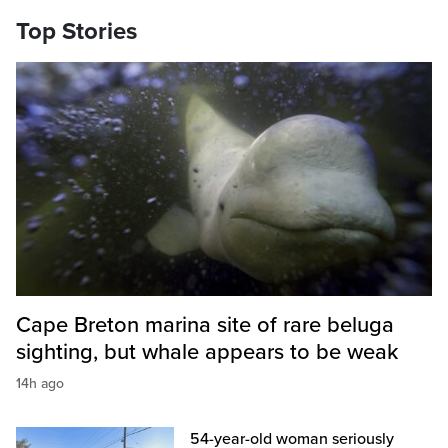
Top Stories
Cape Breton marina site of rare beluga
sighting, but whale appears to be weak
14h ago
54-year-old woman seriously