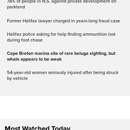
78% of people in N.S. against private development on
parkland
Former Halifax lawyer charged in years-long fraud case
Halifax police asking for help finding ammunition lost
during foot chase
Cape Breton marina site of rare beluga sighting, but
whale appears to be weak
54-year-old woman seriously injured after being struck
by vehicle
Most Watched Today