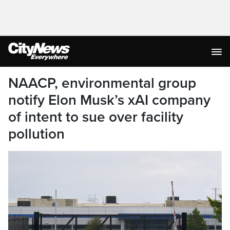
NAACP, environmental group
notify Elon Musk’s xAI company
of intent to sue over facility
pollution