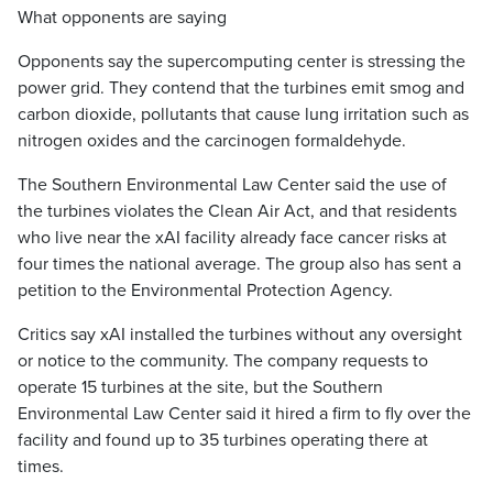
What opponents are saying
Opponents say the supercomputing center is stressing the
power grid. They contend that the turbines emit smog and
carbon dioxide, pollutants that cause lung irritation such as
nitrogen oxides and the carcinogen formaldehyde.
The Southern Environmental Law Center said the use of
the turbines violates the Clean Air Act, and that residents
who live near the xAI facility already face cancer risks at
four times the national average. The group also has sent a
petition to the Environmental Protection Agency.
Critics say xAI installed the turbines without any oversight
or notice to the community. The company requests to
operate 15 turbines at the site, but the Southern
Environmental Law Center said it hired a firm to fly over the
facility and found up to 35 turbines operating there at
times.