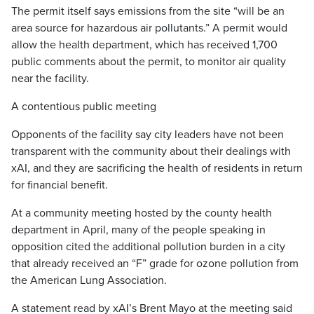
The permit itself says emissions from the site “will be an
area source for hazardous air pollutants.” A permit would
allow the health department, which has received 1,700
public comments about the permit, to monitor air quality
near the facility.
A contentious public meeting
Opponents of the facility say city leaders have not been
transparent with the community about their dealings with
xAI, and they are sacrificing the health of residents in return
for financial benefit.
At a community meeting hosted by the county health
department in April, many of the people speaking in
opposition cited the additional pollution burden in a city
that already received an “F” grade for ozone pollution from
the American Lung Association.
A statement read by xAI’s Brent Mayo at the meeting said