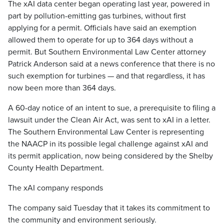
The xAI data center began operating last year, powered in
part by pollution-emitting gas turbines, without first
applying for a permit. Officials have said an exemption
allowed them to operate for up to 364 days without a
permit. But Southern Environmental Law Center attorney
Patrick Anderson said at a news conference that there is no
such exemption for turbines — and that regardless, it has
now been more than 364 days.
A 60-day notice of an intent to sue, a prerequisite to filing a
lawsuit under the Clean Air Act, was sent to xAI in a letter.
The Southern Environmental Law Center is representing
the NAACP in its possible legal challenge against xAI and
its permit application, now being considered by the Shelby
County Health Department.
The xAI company responds
The company said Tuesday that it takes its commitment to
the community and environment seriously.