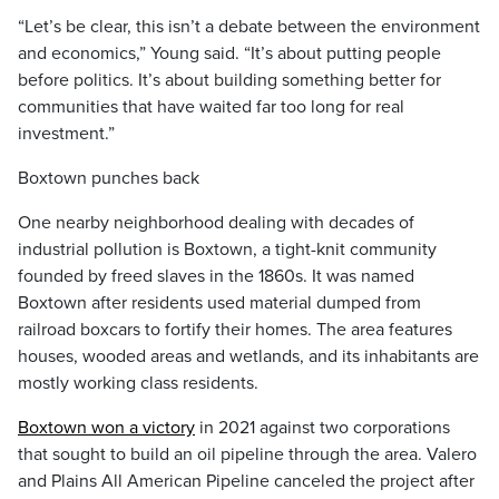
“Let’s be clear, this isn’t a debate between the environment
and economics,” Young said. “It’s about putting people
before politics. It’s about building something better for
communities that have waited far too long for real
investment.”
Boxtown punches back
One nearby neighborhood dealing with decades of
industrial pollution is Boxtown, a tight-knit community
founded by freed slaves in the 1860s. It was named
Boxtown after residents used material dumped from
railroad boxcars to fortify their homes. The area features
houses, wooded areas and wetlands, and its inhabitants are
mostly working class residents.
Boxtown won a victory
in 2021 against two corporations
that sought to build an oil pipeline through the area. Valero
and Plains All American Pipeline canceled the project after