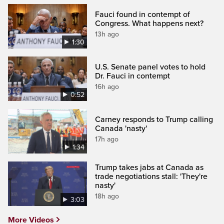
Fauci found in contempt of
Congress. What happens next?
13h ago
1:30
U.S. Senate panel votes to hold
Dr. Fauci in contempt
16h ago
0:52
Carney responds to Trump calling
Canada 'nasty'
17h ago
1:34
Trump takes jabs at Canada as
trade negotiations stall: 'They're
nasty'
18h ago
3:03
More Videos