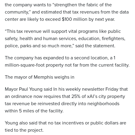
the company wants to “strengthen the fabric of the
community,” and estimated that tax revenues from the data
center are likely to exceed $100 million by next year.
“This tax revenue will support vital programs like public
safety, health and human services, education, firefighters,
police, parks and so much more,” said the statement.
The company has expanded to a second location, a 1
million-square-foot property not far from the current facility.
The mayor of Memphis weighs in
Mayor Paul Young said In his weekly newsletter Friday that
an ordinance now requires that 25% of xAI’s city property
tax revenue be reinvested directly into neighborhoods
within 5 miles of the facility.
Young also said that no tax incentives or public dollars are
tied to the project.