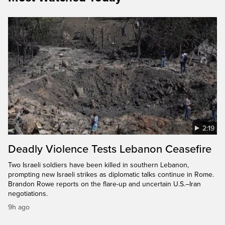
2:19
Deadly Violence Tests Lebanon Ceasefire
Two Israeli soldiers have been killed in southern Lebanon,
prompting new Israeli strikes as diplomatic talks continue in Rome.
Brandon Rowe reports on the flare-up and uncertain U.S.–Iran
negotiations.
9h ago