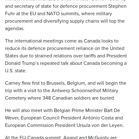
and secretary of state for defence procurement Stephen
Fuhr at the EU and NATO summits, where military
procurement and diversifying supply chains will top the
agendas.
The international meetings come as Canada looks to
reduce its defence procurement reliance on the United
States due to strained relations over tariffs and President
Donald Trump’s repeated talk about Canada becoming a
U.S. state.
Carney flew first to Brussels, Belgium, and will begin the
trip with a visit to the Antwerp Schoonselhof Military
Cemetery where
348 Canadian soldiers are buried.
He will also meet with Belgian Prime Minister Bart De
Wever, European Council President António Costa and
European Commission President Ursula von der Leyen.
At the EU-Canada summit, Anand and McGuinty are