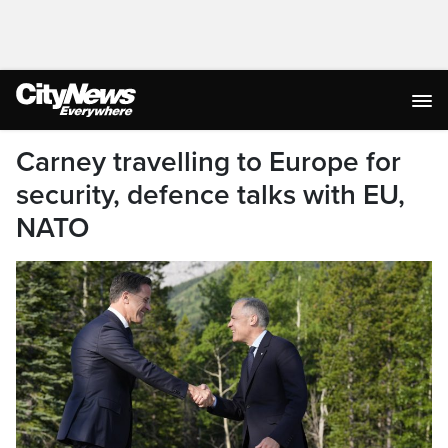
Carney travelling to Europe for
security, defence talks with EU,
NATO