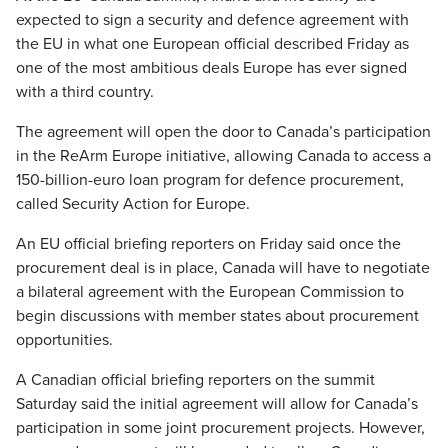
expected to sign a security and defence agreement with
the EU in what one European official described Friday as
one of the most ambitious deals Europe has ever signed
with a third country.
The agreement will open the door to Canada’s participation
in the ReArm Europe initiative, allowing Canada to access a
150-billion-euro loan program for defence procurement,
called Security Action for Europe.
An EU official briefing reporters on Friday said once the
procurement deal is in place, Canada will have to negotiate
a bilateral agreement with the European Commission to
begin discussions with member states about procurement
opportunities.
A Canadian official briefing reporters on the summit
Saturday said the initial agreement will allow for Canada’s
participation in some joint procurement projects. However,