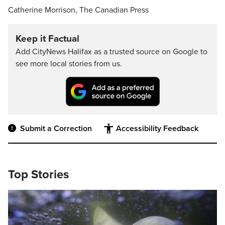
Catherine Morrison, The Canadian Press
Keep it Factual
Add CityNews Halifax as a trusted source on Google to
see more local stories from us.
Submit a Correction
Accessibility Feedback
Top Stories