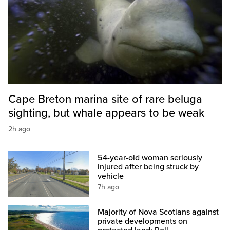
Cape Breton marina site of rare beluga
sighting, but whale appears to be weak
2h ago
54-year-old woman seriously
injured after being struck by
vehicle
7h ago
Majority of Nova Scotians against
private developments on