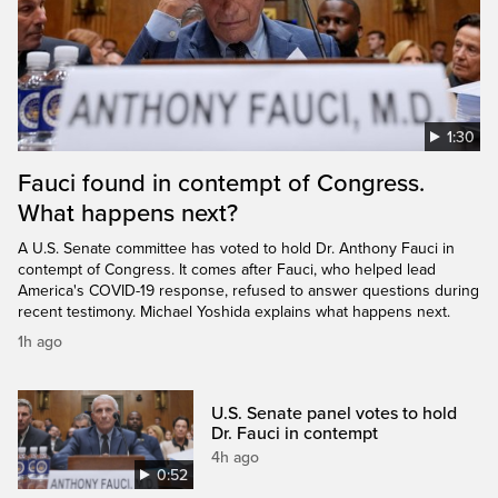
1:30
Fauci found in contempt of Congress.
What happens next?
A U.S. Senate committee has voted to hold Dr. Anthony Fauci in
contempt of Congress. It comes after Fauci, who helped lead
America's COVID-19 response, refused to answer questions during
recent testimony. Michael Yoshida explains what happens next.
1h ago
U.S. Senate panel votes to hold
Dr. Fauci in contempt
4h ago
0:52