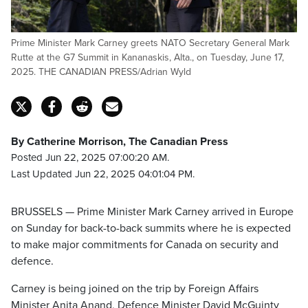
Prime Minister Mark Carney greets NATO Secretary General Mark
Rutte at the G7 Summit in Kananaskis, Alta., on Tuesday, June 17,
2025. THE CANADIAN PRESS/Adrian Wyld
By Catherine Morrison, The Canadian Press
Posted Jun 22, 2025 07:00:20 AM.
Last Updated Jun 22, 2025 04:01:04 PM.
BRUSSELS — Prime Minister Mark Carney arrived in Europe
on Sunday for back-to-back summits where he is expected
to make major commitments for Canada on security and
defence.
Carney is being joined on the trip by Foreign Affairs
Minister Anita Anand, Defence Minister David McGuinty