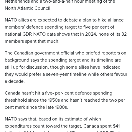
Netherlands and a two-and-a-half hour meeting of the
North Atlantic Council.
NATO allies are expected to debate a plan to hike alliance
members’ defence spending target to five per cent of
national GDP. NATO data shows that in 2024, none of its 32
members spent that much.
The Canadian government official who briefed reporters on
background says the spending target and its timeline are
still up for discussion, though some allies have indicated
they would prefer a seven-year timeline while others favour
a decade.
Canada hasn’t hit a five- per- cent defence spending
threshhold since the 1950s and hasn’t reached the two per
cent mark since the late 1980s.
NATO says that, based on its estimate of which
expenditures count toward the target, Canada spent $41