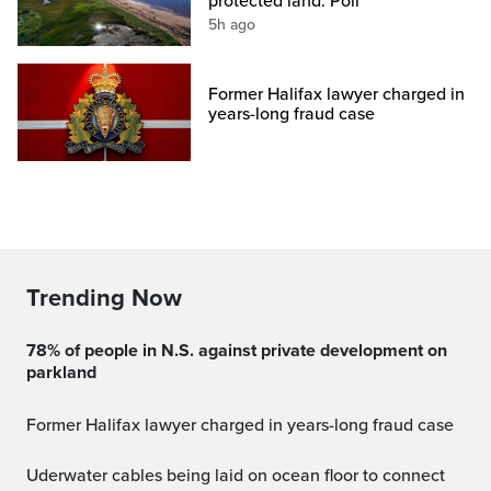
protected land: Poll
5h ago
Former Halifax lawyer charged in
years-long fraud case
Trending Now
78% of people in N.S. against private development on
parkland
Former Halifax lawyer charged in years-long fraud case
Uderwater cables being laid on ocean floor to connect