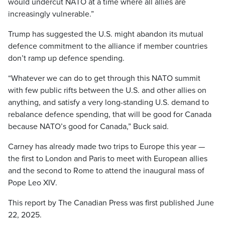
would undercut NATO at a time where all allies are
increasingly vulnerable.”
Trump has suggested the U.S. might abandon its mutual
defence commitment to the alliance if member countries
don’t ramp up defence spending.
“Whatever we can do to get through this NATO summit
with few public rifts between the U.S. and other allies on
anything, and satisfy a very long-standing U.S. demand to
rebalance defence spending, that will be good for Canada
because NATO’s good for Canada,” Buck said.
Carney has already made two trips to Europe this year —
the first to London and Paris to meet with European allies
and the second to Rome to attend the inaugural mass of
Pope Leo XIV.
This report by The Canadian Press was first published June
22, 2025.