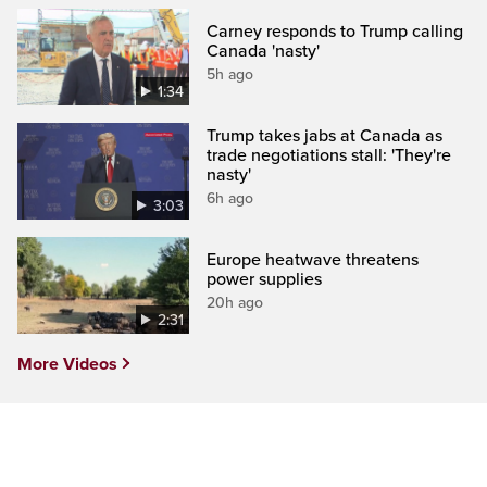
Carney responds to Trump calling
Canada 'nasty'
5h ago
1:34
Trump takes jabs at Canada as
trade negotiations stall: 'They're
nasty'
6h ago
3:03
Europe heatwave threatens
power supplies
20h ago
2:31
More Videos