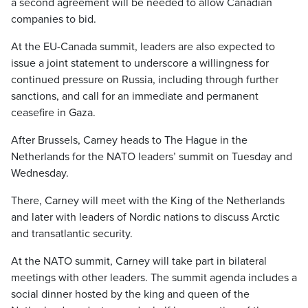
a second agreement will be needed to allow Canadian
companies to bid.
At the EU-Canada summit, leaders are also expected to
issue a joint statement to underscore a willingness for
continued pressure on Russia, including through further
sanctions, and call for an immediate and permanent
ceasefire in Gaza.
After Brussels, Carney heads to The Hague in the
Netherlands for the NATO leaders’ summit on Tuesday and
Wednesday.
There, Carney will meet with the King of the Netherlands
and later with leaders of Nordic nations to discuss Arctic
and transatlantic security.
At the NATO summit, Carney will take part in bilateral
meetings with other leaders. The summit agenda includes a
social dinner hosted by the king and queen of the