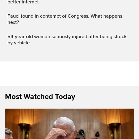
better internet
Fauci found in contempt of Congress. What happens
next?
54-year-old woman seriously injured after being struck
by vehicle
Most Watched Today