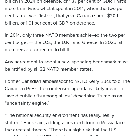
billion in 2024 on defence, or 1.37 per cent of GDP. That’s
more than twice what it spent in 2014, when the two per
cent target was first set; that year, Canada spent $20.1
billion, or 1.01 per cent of GDP, on defence.
In 2014, only three NATO members achieved the two per
cent target — the U.S., the U.K., and Greece. In 2025, all
members are expected to hit it.
Any agreement to adopt a new spending benchmark must
be ratified by all 32 NATO member states.
Former Canadian ambassador to NATO Kerry Buck told The
Canadian Press the condensed agenda is likely meant to
“avoid public rifts among allies,” describing Trump as an
“uncertainty engine.”
“The national security environment has really, really
shifted,” Buck said, adding allies next door to Russia face
the greatest threats. “There is a high risk that the U.S.