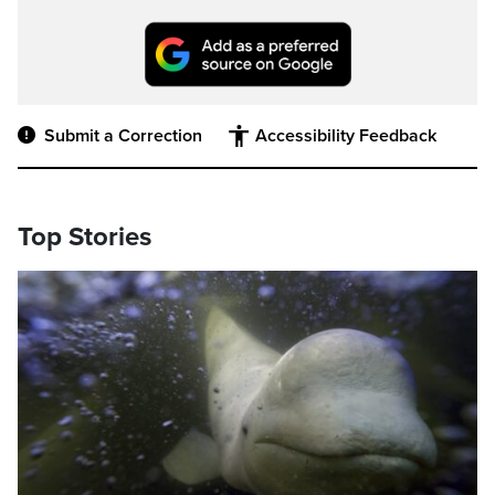
Submit a Correction
Accessibility Feedback
Top Stories