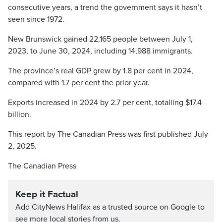
consecutive years, a trend the government says it hasn’t
seen since 1972.
New Brunswick gained 22,165 people between July 1,
2023, to June 30, 2024, including 14,988 immigrants.
The province’s real GDP grew by 1.8 per cent in 2024,
compared with 1.7 per cent the prior year.
Exports increased in 2024 by 2.7 per cent, totalling $17.4
billion.
This report by The Canadian Press was first published July
2, 2025.
The Canadian Press
Keep it Factual
Add CityNews Halifax as a trusted source on Google to
see more local stories from us.