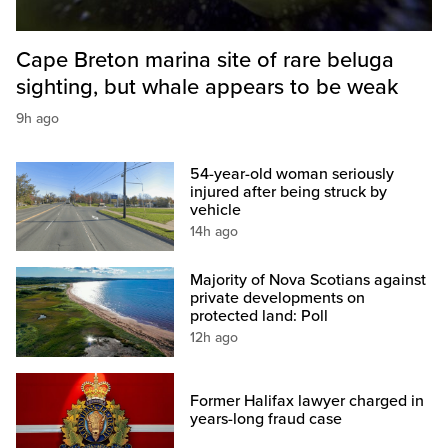
Cape Breton marina site of rare beluga
sighting, but whale appears to be weak
9h ago
54-year-old woman seriously
injured after being struck by
vehicle
14h ago
Majority of Nova Scotians against
private developments on
protected land: Poll
12h ago
Former Halifax lawyer charged in
years-long fraud case