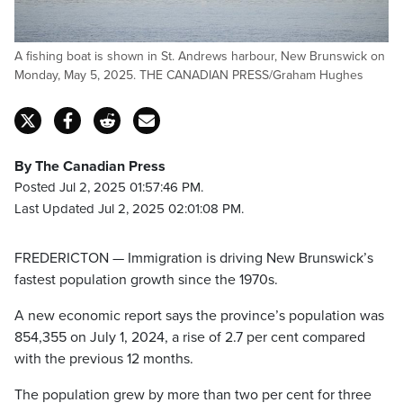
A fishing boat is shown in St. Andrews harbour, New Brunswick on
Monday, May 5, 2025. THE CANADIAN PRESS/Graham Hughes
By The Canadian Press
Posted Jul 2, 2025 01:57:46 PM.
Last Updated Jul 2, 2025 02:01:08 PM.
FREDERICTON — Immigration is driving New Brunswick’s
fastest population growth since the 1970s.
A new economic report says the province’s population was
854,355 on July 1, 2024, a rise of 2.7 per cent compared
with the previous 12 months.
The population grew by more than two per cent for three