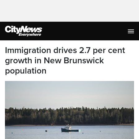
Immigration drives 2.7 per cent
growth in New Brunswick
population