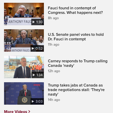
Fauci found in contempt of
Congress. What happens next?
8h ago
1:30
U.S. Senate panel votes to hold
Dr. Fauci in contempt
11h ago
0:52
Carney responds to Trump calling
Canada 'nasty'
12h ago
1:34
Trump takes jabs at Canada as
trade negotiations stall: 'They're
nasty'
14h ago
3:03
More Videos