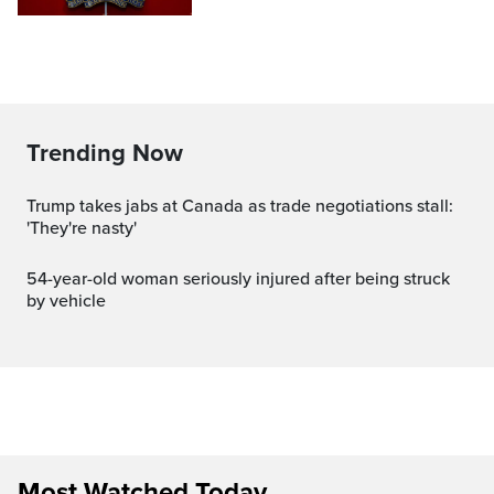
Trending Now
Trump takes jabs at Canada as trade negotiations stall:
'They're nasty'
54-year-old woman seriously injured after being struck
by vehicle
Most Watched Today