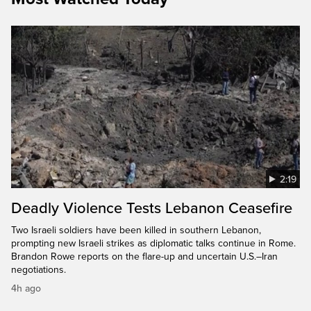
2:19
Deadly Violence Tests Lebanon Ceasefire
Two Israeli soldiers have been killed in southern Lebanon,
prompting new Israeli strikes as diplomatic talks continue in Rome.
Brandon Rowe reports on the flare-up and uncertain U.S.–Iran
negotiations.
4h ago