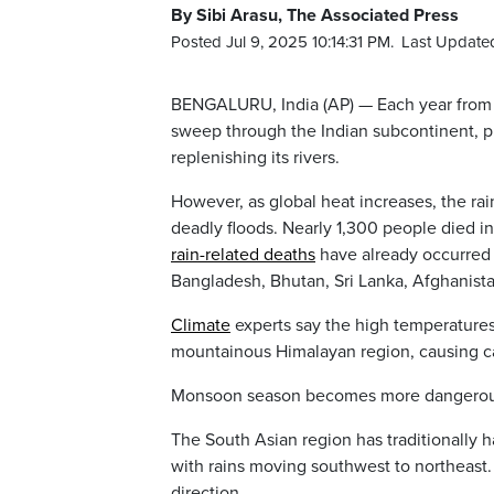
By Sibi Arasu, The Associated Press
Posted Jul 9, 2025 10:14:31 PM.
Last Updated
BENGALURU, India (AP) — Each year from 
sweep through the Indian subcontinent, pro
replenishing its rivers.
However, as global heat increases, the rai
deadly floods. Nearly 1,300 people died i
rain-related deaths
have already occurred t
Bangladesh, Bhutan, Sri Lanka, Afghanist
Climate
experts say the high temperatures 
mountainous Himalayan region, causing ca
Monsoon season becomes more dangero
The South Asian region has traditionally
with rains moving southwest to northeast
direction.