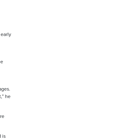
 early
ge
ages.
,” he
ere
 is