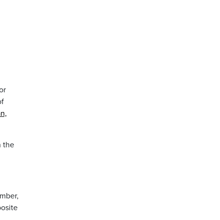
or
of
an,
n the
ember,
posite