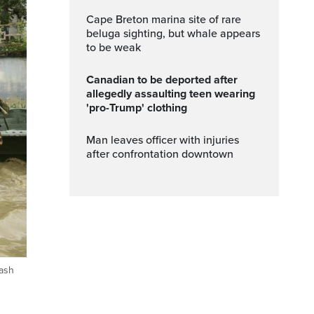
Cape Breton marina site of rare
beluga sighting, but whale appears
to be weak
Canadian to be deported after
allegedly assaulting teen wearing
'pro-Trump' clothing
Man leaves officer with injuries
after confrontation downtown
lash