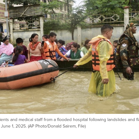
ents and medical staff from a flooded hospital following landslides and f
 June 1, 2025. (AP Photo/Donald Sairem, File)