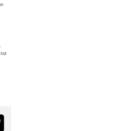
go
e
list