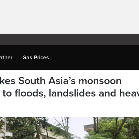
ather
Gas Prices
kes South Asia’s monsoon
to floods, landslides and hea