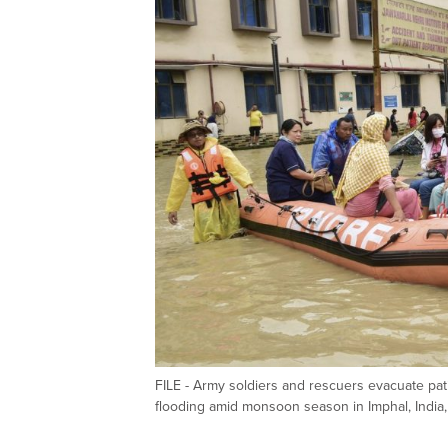
FILE - Army soldiers and rescuers evacuate pati
flooding amid monsoon season in Imphal, India,