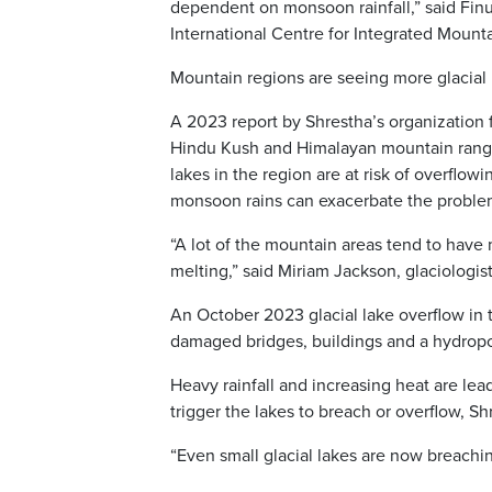
dependent on monsoon rainfall,” said Finu
International Centre for Integrated Moun
Mountain regions are seeing more glacial 
A 2023 report by Shrestha’s organization 
Hindu Kush and Himalayan mountain ranges
lakes in the region are at risk of overfl
monsoon rains can exacerbate the proble
“A lot of the mountain areas tend to have
melting,” said Miriam Jackson, glaciologist
An October 2023 glacial lake overflow in 
damaged bridges, buildings and a hydrop
Heavy rainfall and increasing heat are lea
trigger the lakes to breach or overflow, Sh
“Even small glacial lakes are now breachi