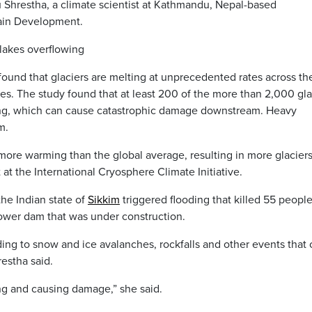
 Shrestha, a climate scientist at Kathmandu, Nepal-based
tain Development.
lakes overflowing
found that glaciers are melting at unprecedented rates across th
. The study found that at least 200 of the more than 2,000 gla
owing, which can cause catastrophic damage downstream. Heavy
m.
 more warming than the global average, resulting in more glacier
 at the International Cryosphere Climate Initiative.
the Indian state of
Sikkim
triggered flooding that killed 55 peopl
ower dam that was under construction.
ding to snow and ice avalanches, rockfalls and other events that
restha said.
ng and causing damage,” she said.