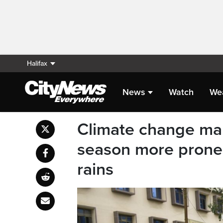
Halifax
News
Watch
We
Climate change ma
season more prone 
rains