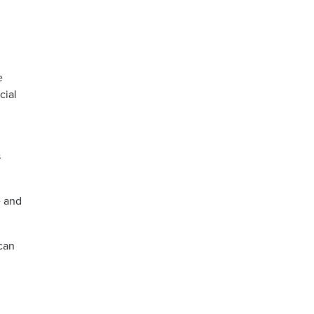
e
cial
s
e and
 can