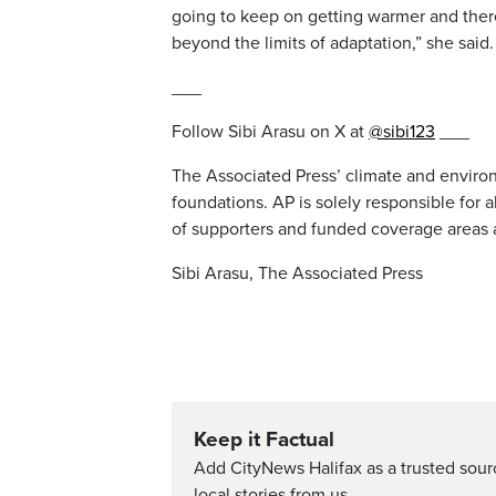
going to keep on getting warmer and there
beyond the limits of adaptation,” she said.
___
Follow Sibi Arasu on X at
@sibi123
___
The Associated Press’ climate and environ
foundations. AP is solely responsible for a
of supporters and funded coverage areas 
Sibi Arasu, The Associated Press
Keep it Factual
Add CityNews Halifax as a trusted sou
local stories from us.