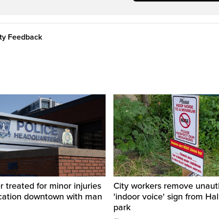
ity Feedback
r treated for minor injuries
City workers remove unaut
ercation downtown with man
'indoor voice' sign from Hal
park