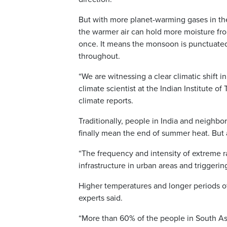
But with more planet-warming gases in the 
the warmer air can hold more moisture fro
once. It means the monsoon is punctuated 
throughout.
“We are witnessing a clear climatic shift 
climate scientist at the Indian Institute 
climate reports.
Traditionally, people in India and neighb
finally mean the end of summer heat. But a
“The frequency and intensity of extreme r
infrastructure in urban areas and triggering 
Higher temperatures and longer periods of
experts said.
“More than 60% of the people in South Asi