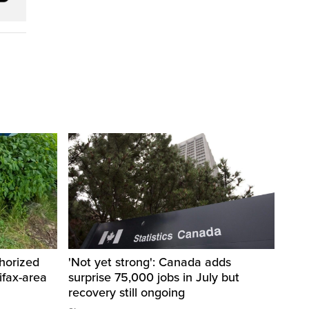
horized
'Not yet strong': Canada adds
ifax-area
surprise 75,000 jobs in July but
recovery still ongoing