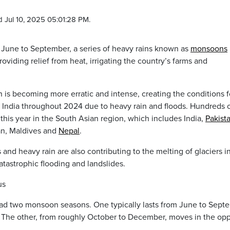
 Jul 10, 2025 05:01:28 PM.
June to September, a series of heavy rains known as
monsoons
viding relief from heat, irrigating the country’s farms and
n is becoming more erratic and intense, creating the conditions f
n India throughout 2024 due to heavy rain and floods. Hundreds 
his year in the South Asian region, which includes India,
Pakist
an, Maldives and
Nepal
.
and heavy rain are also contributing to the melting of glaciers i
tastrophic flooding and landslides.
us
 had two monsoon seasons. One typically lasts from June to Sept
. The other, from roughly October to December, moves in the op