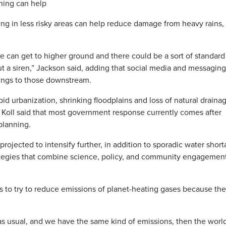
ning can help
ing in less risky areas can help reduce damage from heavy rains,
e can get to higher ground and there could be a sort of standard
ut a siren,” Jackson said, adding that social media and messaging
ings to those downstream.
apid urbanization, shrinking floodplains and loss of natural draina
 Koll said that most government response currently comes after
 planning.
rojected to intensify further, in addition to sporadic water short
tegies that combine science, policy, and community engagement
is to try to reduce emissions of planet-heating gases because th
as usual, and we have the same kind of emissions, then the world