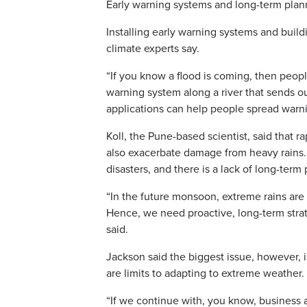
Early warning systems and long-term plan
Installing early warning systems and build
climate experts say.
“If you know a flood is coming, then peopl
warning system along a river that sends o
applications can help people spread warn
Koll, the Pune-based scientist, said that r
also exacerbate damage from heavy rains.
disasters, and there is a lack of long-term
“In the future monsoon, extreme rains are p
Hence, we need proactive, long-term stra
said.
Jackson said the biggest issue, however, 
are limits to adapting to extreme weather.
“If we continue with, you know, business 