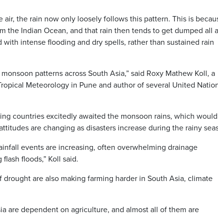
air, the rain now only loosely follows this pattern. This is becau
m the Indian Ocean, and that rain then tends to get dumped all a
with intense flooding and dry spells, rather than sustained rain
in monsoon patterns across South Asia,” said Roxy Mathew Koll, a
of Tropical Meteorology in Pune and author of several United Natio
oring countries excitedly awaited the monsoon rains, which would
ttitudes are changing as disasters increase during the rainy sea
ainfall events are increasing, often overwhelming drainage
flash floods,” Koll said.
 drought are also making farming harder in South Asia, climate
a are dependent on agriculture, and almost all of them are