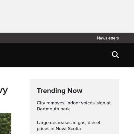
Newsletters
vy
Trending Now
City removes 'indoor voices' sign at
Dartmouth park
Large decreases in gas, diesel
prices in Nova Scotia