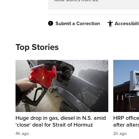
Submit a Correction
Accessibil
Top Stories
Huge drop in gas, diesel in N.S. amid
HRP office
'close' deal for Strait of Hormuz
after alt
4h ago
2h ago