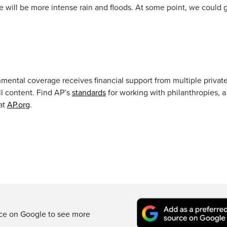
 will be more intense rain and floods. At some point, we could 
mental coverage receives financial support from multiple privat
ll content. Find AP’s
standards
for working with philanthropies, a 
at
AP.org
.
rce on Google to see more