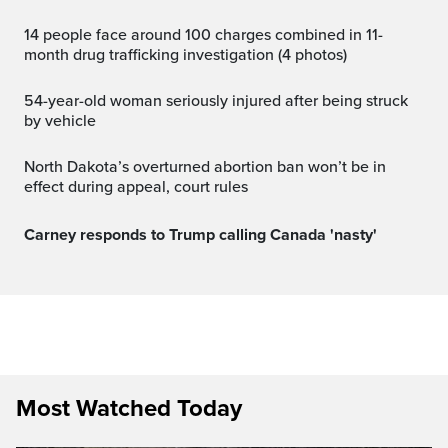
14 people face around 100 charges combined in 11-
month drug trafficking investigation (4 photos)
54-year-old woman seriously injured after being struck
by vehicle
North Dakota’s overturned abortion ban won’t be in
effect during appeal, court rules
Carney responds to Trump calling Canada 'nasty'
Most Watched Today