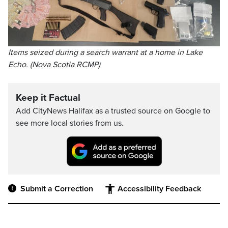
Items seized during a search warrant at a home in Lake
Echo. (Nova Scotia RCMP)
Keep it Factual
Add CityNews Halifax as a trusted source on Google to
see more local stories from us.
Submit a Correction
Accessibility Feedback