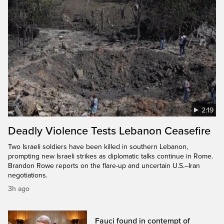
2:19
Deadly Violence Tests Lebanon Ceasefire
Two Israeli soldiers have been killed in southern Lebanon,
prompting new Israeli strikes as diplomatic talks continue in Rome.
Brandon Rowe reports on the flare-up and uncertain U.S.–Iran
negotiations.
3h ago
Fauci found in contempt of