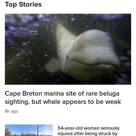
Top Stories
Cape Breton marina site of rare beluga
sighting, but whale appears to be weak
8h ago
54-year-old woman seriously
injured after being struck by