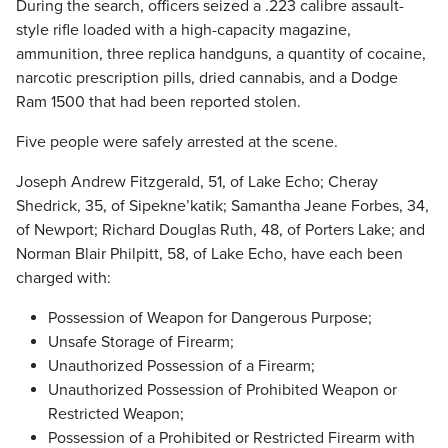
During the search, officers seized a .223 calibre assault-
style rifle loaded with a high-capacity magazine,
ammunition, three replica handguns, a quantity of cocaine,
narcotic prescription pills, dried cannabis, and a Dodge
Ram 1500 that had been reported stolen.
Five people were safely arrested at the scene.
Joseph Andrew Fitzgerald, 51, of Lake Echo; Cheray
Shedrick, 35, of Sipekne’katik; Samantha Jeane Forbes, 34,
of Newport; Richard Douglas Ruth, 48, of Porters Lake; and
Norman Blair Philpitt, 58, of Lake Echo, have each been
charged with:
Possession of Weapon for Dangerous Purpose;
Unsafe Storage of Firearm;
Unauthorized Possession of a Firearm;
Unauthorized Possession of Prohibited Weapon or
Restricted Weapon;
Possession of a Prohibited or Restricted Firearm with