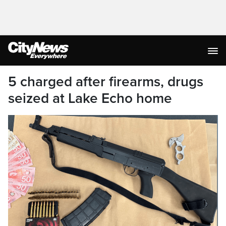
5 charged after firearms, drugs
seized at Lake Echo home