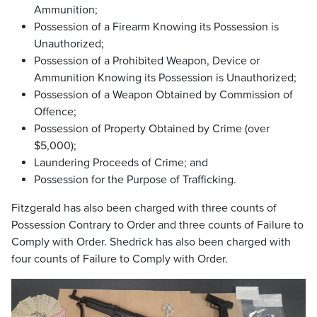
Ammunition;
Possession of a Firearm Knowing its Possession is
Unauthorized;
Possession of a Prohibited Weapon, Device or
Ammunition Knowing its Possession is Unauthorized;
Possession of a Weapon Obtained by Commission of
Offence;
Possession of Property Obtained by Crime (over
$5,000);
Laundering Proceeds of Crime; and
Possession for the Purpose of Trafficking.
Fitzgerald has also been charged with three counts of
Possession Contrary to Order and three counts of Failure to
Comply with Order. Shedrick has also been charged with
four counts of Failure to Comply with Order.