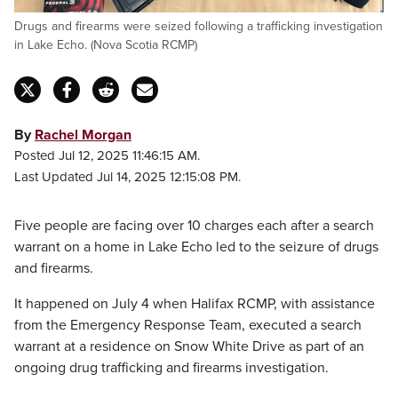
Drugs and firearms were seized following a trafficking investigation
in Lake Echo. (Nova Scotia RCMP)
By
Rachel Morgan
Posted Jul 12, 2025 11:46:15 AM.
Last Updated Jul 14, 2025 12:15:08 PM.
Five people are facing over 10 charges each after a search
warrant on a home in Lake Echo led to the seizure of drugs
and firearms.
It happened on July 4 when Halifax RCMP, with assistance
from the Emergency Response Team, executed a search
warrant at a residence on Snow White Drive as part of an
ongoing drug trafficking and firearms investigation.