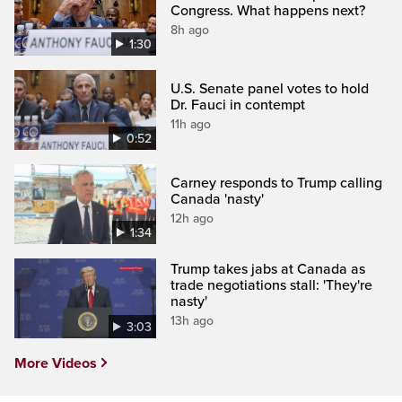
Congress. What happens next?
8h ago
1:30
U.S. Senate panel votes to hold
Dr. Fauci in contempt
11h ago
0:52
Carney responds to Trump calling
Canada 'nasty'
12h ago
1:34
Trump takes jabs at Canada as
trade negotiations stall: 'They're
nasty'
13h ago
3:03
More Videos