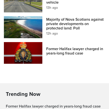
vehicle
13h ago
Majority of Nova Scotians against
private developments on
protected land: Poll
12h ago
Former Halifax lawyer charged in
years-long fraud case
Trending Now
Former Halifax lawyer charged in years-long fraud case