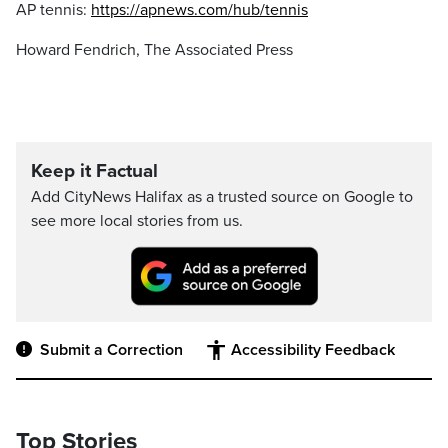
AP tennis:
https://apnews.com/hub/tennis
Howard Fendrich, The Associated Press
Keep it Factual
Add CityNews Halifax as a trusted source on Google to
see more local stories from us.
Submit a Correction
Accessibility Feedback
Top Stories