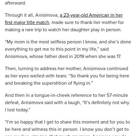
afterward.
Through it all, Anisimova,
a 23-year-old American in her
first major title match
, made sure to thank her mother for
making a rare trip to watch her daughter play in person.
“My mom is the most selfless person I know, and she’s done
everything to get me to this point in my life,” said
Anisimova, whose father died in 2019 when she was 17.
Then, turning to address her mother, Anisimova continued
as her eyes welled with tears: “So thank you for being here
and breaking the superstition of flying in.”
And then in a tongue-in-cheek reference to her 57-minute
defeat, Anisimova said with a laugh, “It’s definitely not why
I lost today.”
“I’m so happy that I get to share this moment and for you to
be here and witness this in person. I know you don’t get to