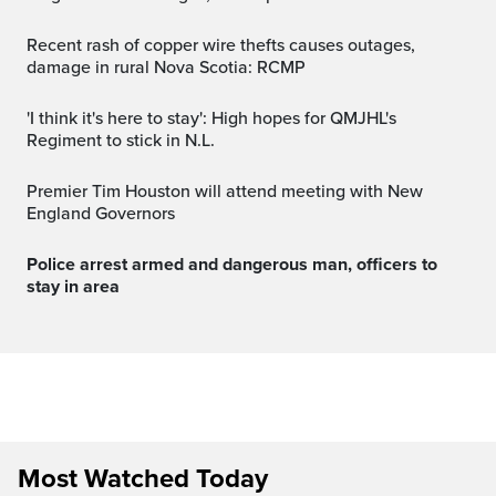
Recent rash of copper wire thefts causes outages,
damage in rural Nova Scotia: RCMP
'I think it's here to stay': High hopes for QMJHL's
Regiment to stick in N.L.
Premier Tim Houston will attend meeting with New
England Governors
Police arrest armed and dangerous man, officers to
stay in area
Most Watched Today