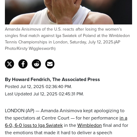
Amanda Anisimova of the U.S. reacts after losing the women's
singles final match against Iga Swiatek of Poland at the Wimbledon
Tennis Championships in London, Saturday, July 12, 2025.(AP
Photo/Kirsty Wigglesworth)
By Howard Fendrich, The Associated Press
Posted Jul 12, 2025 02:36:40 PM.
Last Updated Jul 12, 2025 02:45:31 PM.
LONDON (AP) — Amanda Anisimova kept apologizing to
the spectators at Centre Court — for her performance
in a
6-0, 6-0 loss to Iga Swiatek
in the
Wimbledon
final and for
the emotions that made it hard to deliver a speech