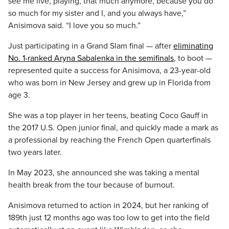
see me live, playing, that much anymore, because you do
so much for my sister and I, and you always have,”
Anisimova said. “I love you so much.”
Just participating in a Grand Slam final — after
eliminating
No. 1-ranked Aryna Sabalenka in the semifinals
, to boot —
represented quite a success for Anisimova, a 23-year-old
who was born in New Jersey and grew up in Florida from
age 3.
She was a top player in her teens, beating Coco Gauff in
the 2017 U.S. Open junior final, and quickly made a mark as
a professional by reaching the French Open quarterfinals
two years later.
In May 2023, she announced she was taking a mental
health break from the tour because of burnout.
Anisimova returned to action in 2024, but her ranking of
189th just 12 months ago was too low to get into the field