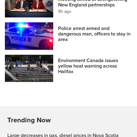
New England partnerships
9h ago
Police arrest armed and
dangerous man, officers to stay in
area
Environment Canada issues
yellow heat warning across
Halifax
Trending Now
Large decreases in gas, diesel prices in Nova Scotia