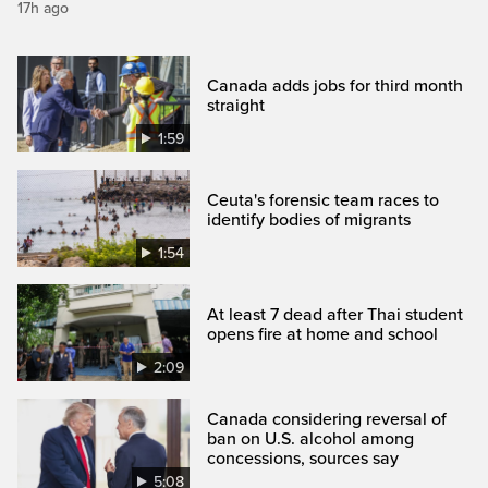
17h ago
Canada adds jobs for third month
straight
1:59
Ceuta's forensic team races to
identify bodies of migrants
1:54
At least 7 dead after Thai student
opens fire at home and school
2:09
Canada considering reversal of
ban on U.S. alcohol among
concessions, sources say
5:08