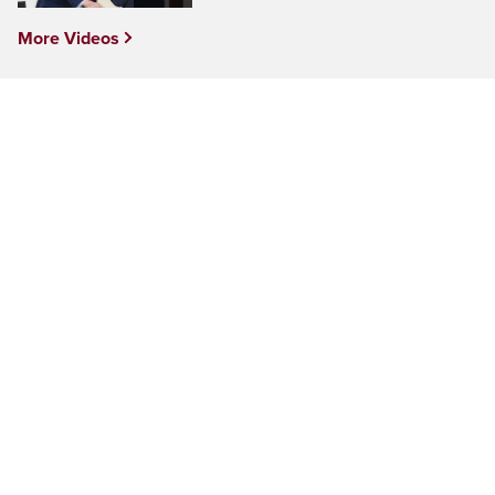
More Videos