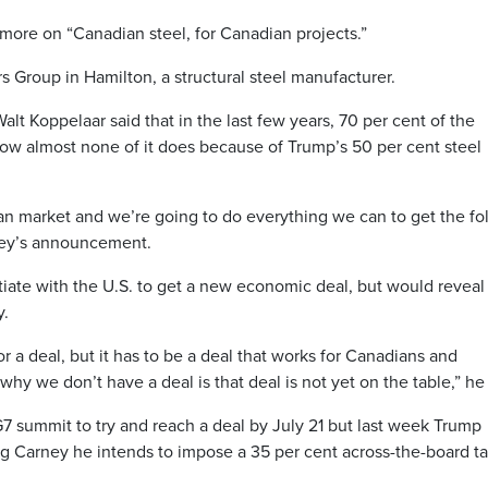
more on “Canadian steel, for Canadian projects.”
Group in Hamilton, a structural steel manufacturer.
t Koppelaar said that in the last few years, 70 per cent of the
ow almost none of it does because of Trump’s 50 per cent steel
an market and we’re going to do everything we can to get the fo
ney’s announcement.
ate with the U.S. to get a new economic deal, but would reveal l
y.
r a deal, but it has to be a deal that works for Canadians and
hy we don’t have a deal is that deal is not yet on the table,” he 
 summit to try and reach a deal by July 21 but last week Trump
ng Carney he intends to impose a 35 per cent across-the-board tar