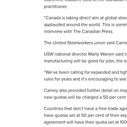
practitioner.
“Canada is taking direct aim at global steel
applauded around the world. This is somet
interview with The Canadian Press.
The United Steelworkers union said Carne
USW national director Marty Warren said i
manufacturing will be good for jobs, the 
“We’ve been calling for expanded and tig
rules for years and it’s encouraging to see
Carney also provided further detail on imp
new quotas will be charged a 50 per cent ta
Countries that don’t have a free-trade ag
have quotas set at 50 per cent of their ex
agreement will have their quota set at 100