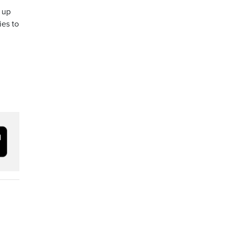
r up
ies to