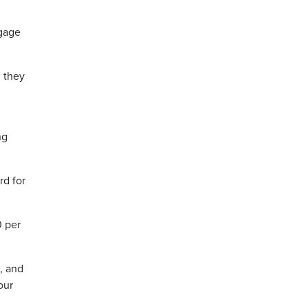
ngage
n they
ng
rd for
0 per
, and
our