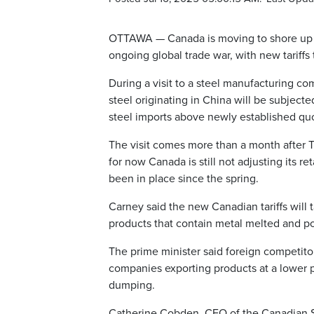
OTTAWA — Canada is moving to shore up it
ongoing global trade war, with new tariffs
During a visit to a steel manufacturing c
steel originating in China will be subjected
steel imports above newly established qu
The visit comes more than a month after T
for now Canada is still not adjusting its r
been in place since the spring.
Carney said the new Canadian tariffs will t
products that contain metal melted and p
The prime minister said foreign competitor
companies exporting products at a lower p
dumping.
Catherine Cobden, CEO of the Canadian St