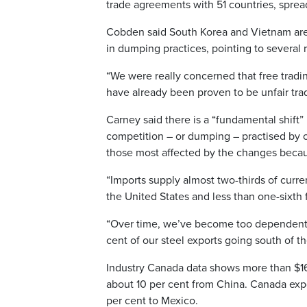
trade agreements with 51 countries, spread
Cobden said South Korea and Vietnam are
in dumping practices, pointing to several 
“We were really concerned that free tradi
have already been proven to be unfair tra
Carney said there is a “fundamental shift” 
competition – or dumping – practised by o
those most affected by the changes because
“Imports supply almost two-thirds of curr
the United States and less than one-sixth
“Over time, we’ve become too dependent 
cent of our steel exports going south of t
Industry Canada data shows more than $16 b
about 10 per cent from China. Canada expor
per cent to Mexico.