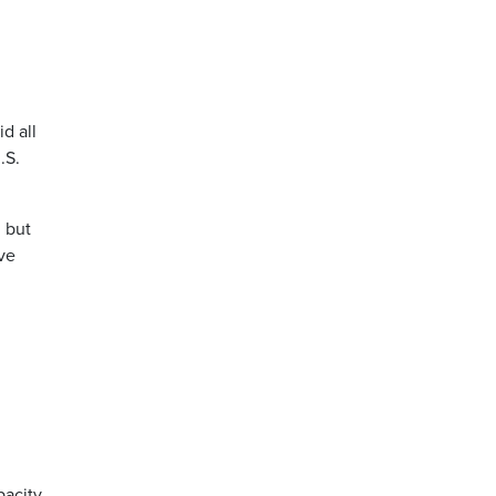
d all
.S.
 but
ave
pacity