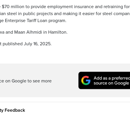
de $70 million to provide employment insurance and retraining fo
ian steel in public projects and making it easier for steel compan
ge Enterprise Tariff Loan program.
awa and Maan Alhmidi in Hamilton.
t published July 16, 2025.
rce on Google to see more
ity Feedback