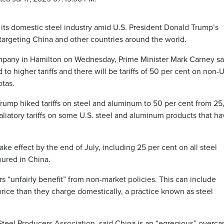
s domestic steel industry amid U.S. President Donald Trump’s
 targeting China and other countries around the world.
ompany in Hamilton on Wednesday, Prime Minister Mark Carney sai
 to higher tariffs and there will be tariffs of 50 per cent on non-U
otas.
rump hiked tariffs on steel and aluminum to 50 per cent from 25,
etaliatory tariffs on some U.S. steel and aluminum products that h
ake effect by the end of July, including 25 per cent on all steel
oured in China.
s “unfairly benefit” from non-market policies. This can include
rice than they charge domestically, a practice known as steel
eel Producers Association, said China is an “egregious” overca