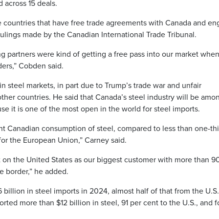
 across 15 deals.
 countries that have free trade agreements with Canada and e
rulings made by the Canadian International Trade Tribunal.
ng partners were kind of getting a free pass into our market whe
ders,” Cobden said.
in steel markets, in part due to Trump’s trade war and unfair
ther countries. He said that Canada’s steel industry will be amo
 it is one of the most open in the world for steel imports.
ent Canadian consumption of steel, compared to less than one-thi
 for the European Union,” Carney said.
on the United States as our biggest customer with more than 9
he border,” he added.
illion in steel imports in 2024, almost half of that from the U.S.
ted more than $12 billion in steel, 91 per cent to the U.S., and f