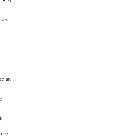
l be
n
adian
se
ll
free