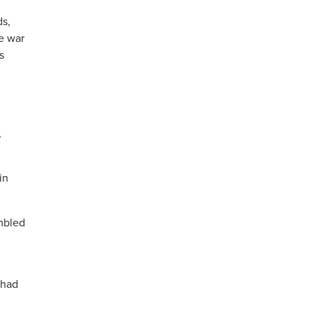
ds,
de war
s
,
in
mbled
 had