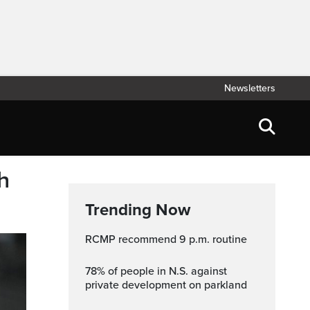
Newsletters
h
Trending Now
RCMP recommend 9 p.m. routine
78% of people in N.S. against
private development on parkland