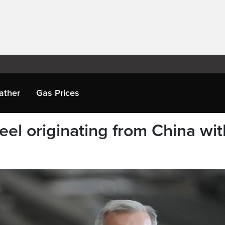
ather
Gas Prices
eel originating from China wit