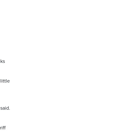
lks
ittle
said.
iff