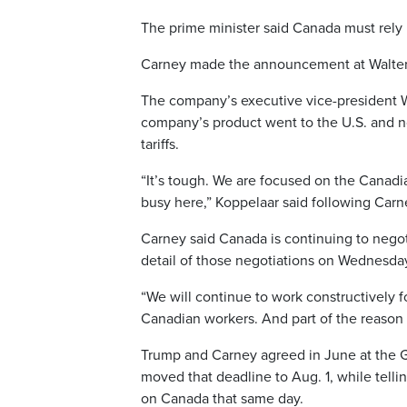
The prime minister said Canada must rely 
Carney made the announcement at Walters 
The company’s executive vice-president Wal
company’s product went to the U.S. and n
tariffs.
“It’s tough. We are focused on the Canadi
busy here,” Koppelaar said following Car
Carney said Canada is continuing to negoti
detail of those negotiations on Wednesda
“We will continue to work constructively fo
Canadian workers. And part of the reason w
Trump and Carney agreed in June at the G7
moved that deadline to Aug. 1, while telli
on Canada that same day.