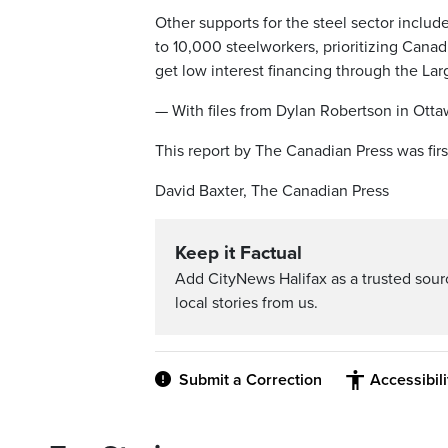
Other supports for the steel sector inclu
to 10,000 steelworkers, prioritizing Canad
get low interest financing through the Lar
— With files from Dylan Robertson in Ott
This report by The Canadian Press was firs
David Baxter, The Canadian Press
Keep it Factual
Add CityNews Halifax as a trusted sou
local stories from us.
Submit a Correction
Accessibil