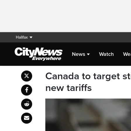
Halifax
News
Watch
We
Canada to target st
new tariffs