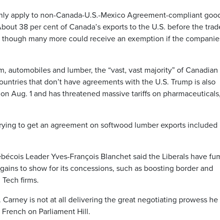
to only apply to non-Canada-U.S.-Mexico Agreement-compliant goo
 About 38 per cent of Canada’s exports to the U.S. before the tra
 though many more could receive an exemption if the companie
m, automobiles and lumber, the “vast, vast majority” of Canadian
 countries that don’t have agreements with the U.S. Trump is also
n Aug. 1 and has threatened massive tariffs on pharmaceuticals
trying to get an agreement on softwood lumber exports included 
écois Leader Yves-François Blanchet said the Liberals have fu
 gains to show for its concessions, such as boosting border and
 Tech firms.
Carney is not at all delivering the great negotiating prowess he
n French on Parliament Hill.