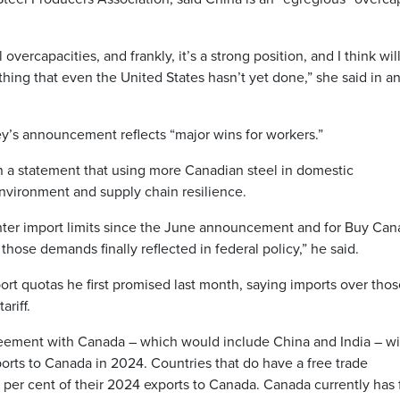
 overcapacities, and frankly, it’s a strong position, and I think wil
hing that even the United States hasn’t yet done,” she said in a
y’s announcement reflects “major wins for workers.”
n a statement that using more Canadian steel in domestic
environment and supply chain resilience.
hter import limits since the June announcement and for Buy Can
 those demands finally reflected in federal policy,” he said.
ort quotas he first promised last month, saying imports over tho
riff.
reement with Canada – which would include China and India – wi
ports to Canada in 2024. Countries that do have a free trade
 per cent of their 2024 exports to Canada. Canada currently has 