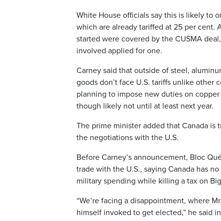
White House officials say this is likely 
which are already tariffed at 25 per cent.
started were covered by the CUSMA deal,
involved applied for one.
Carney said that outside of steel, aluminu
goods don’t face U.S. tariffs unlike other
planning to impose new duties on copper o
though likely not until at least next year.
The prime minister added that Canada is 
the negotiations with the U.S.
Before Carney’s announcement, Bloc Québ
trade with the U.S., saying Canada has no
military spending while killing a tax on Big
“We’re facing a disappointment, where Mr. 
himself invoked to get elected,” he said i