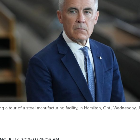
 a tour of a steel manufacturing facility, in Hamilton, Ont., Wednesday, J
ted Jul 17, 2025 07:45:06 PM.