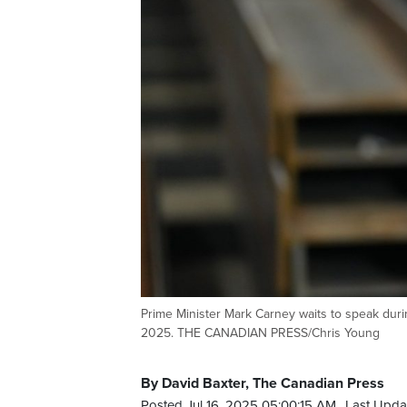
Prime Minister Mark Carney waits to speak during
2025. THE CANADIAN PRESS/Chris Young
By David Baxter, The Canadian Press
Posted Jul 16, 2025 05:00:15 AM.
Last Upda