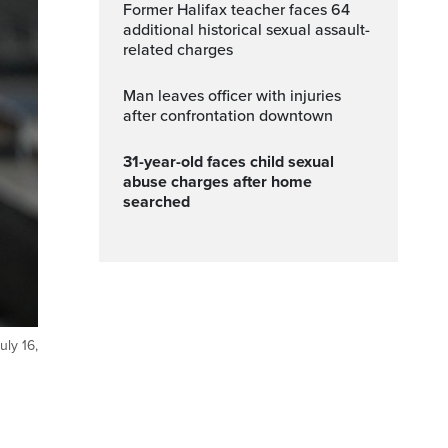
Former Halifax teacher faces 64
additional historical sexual assault-
related charges
Man leaves officer with injuries
after confrontation downtown
31-year-old faces child sexual
abuse charges after home
searched
uly 16,