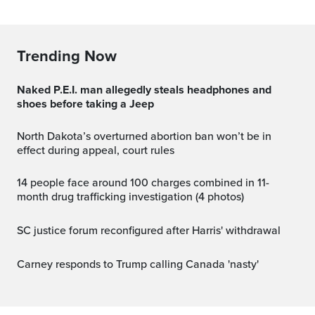
Trending Now
Naked P.E.I. man allegedly steals headphones and
shoes before taking a Jeep
North Dakota’s overturned abortion ban won’t be in
effect during appeal, court rules
14 people face around 100 charges combined in 11-
month drug trafficking investigation (4 photos)
SC justice forum reconfigured after Harris' withdrawal
Carney responds to Trump calling Canada 'nasty'