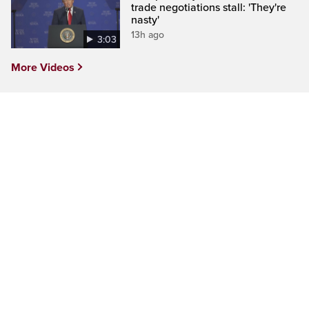
trade negotiations stall: 'They're
nasty'
13h ago
3:03
More Videos