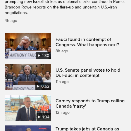
prompting new Israeli strikes as diplomatic talks continue in Rome.
Brandon Rowe reports on the flare-up and uncertain U.S.–Iran
negotiations.
4h ago
Fauci found in contempt of
Congress. What happens next?
8h ago
1:30
U.S. Senate panel votes to hold
Dr. Fauci in contempt
11h ago
0:52
Carney responds to Trump calling
Canada 'nasty'
12h ago
1:34
Trump takes jabs at Canada as