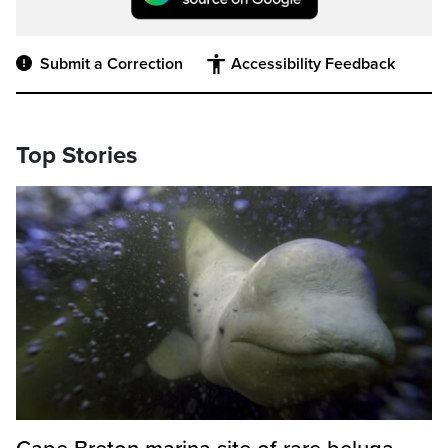
Submit a Correction
Accessibility Feedback
Top Stories