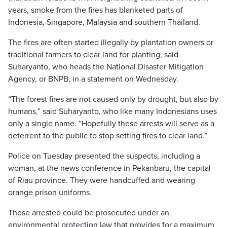
years, smoke from the fires has blanketed parts of
Indonesia, Singapore, Malaysia and southern Thailand.
The fires are often started illegally by plantation owners or
traditional farmers to clear land for planting, said
Suharyanto, who heads the National Disaster Mitigation
Agency, or BNPB, in a statement on Wednesday.
“The forest fires are not caused only by drought, but also by
humans,” said Suharyanto, who like many Indonesians uses
only a single name. “Hopefully these arrests will serve as a
deterrent to the public to stop setting fires to clear land.”
Police on Tuesday presented the suspects, including a
woman, at the news conference in Pekanbaru, the capital
of Riau province. They were handcuffed and wearing
orange prison uniforms.
Those arrested could be prosecuted under an
environmental protection law that provides for a maximum