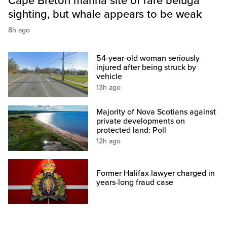
Cape Breton marina site of rare beluga
sighting, but whale appears to be weak
8h ago
54-year-old woman seriously
injured after being struck by
vehicle
13h ago
Majority of Nova Scotians against
private developments on
protected land: Poll
12h ago
Former Halifax lawyer charged in
years-long fraud case