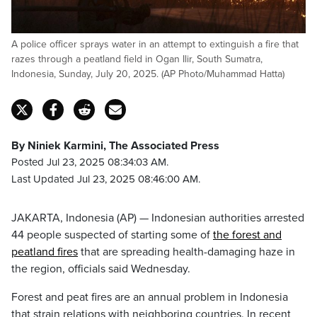
A police officer sprays water in an attempt to extinguish a fire that
razes through a peatland field in Ogan Ilir, South Sumatra,
Indonesia, Sunday, July 20, 2025. (AP Photo/Muhammad Hatta)
By Niniek Karmini, The Associated Press
Posted Jul 23, 2025 08:34:03 AM.
Last Updated Jul 23, 2025 08:46:00 AM.
JAKARTA, Indonesia (AP) — Indonesian authorities arrested
44 people suspected of starting some of
the forest and
peatland fires
that are spreading health-damaging haze in
the region, officials said Wednesday.
Forest and peat fires are an annual problem in Indonesia
that strain relations with neighboring countries. In recent