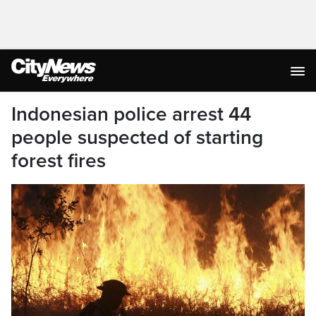
Indonesian police arrest 44
people suspected of starting
forest fires