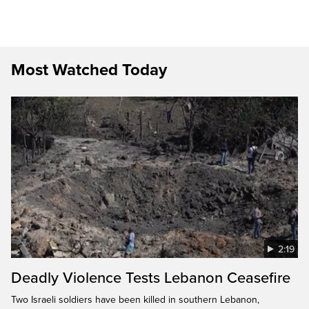
Most Watched Today
2:19
Deadly Violence Tests Lebanon Ceasefire
Two Israeli soldiers have been killed in southern Lebanon,