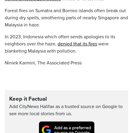
Forest fires on Sumatra and Borneo islands often break out
during dry spells, smothering parts of nearby Singapore and
Malaysia in haze.
In 2023, Indonesia which often sends apologies to its
neighbors over the haze,
denied that its fires
were
blanketing Malaysia with pollution.
Niniek Karmini, The Associated Press
Keep it Factual
Add CityNews Halifax as a trusted source on Google to
see more local stories from us.