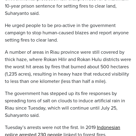
10-year prison sentence for setting fires to clear land,
Suharyanto said.
He urged people to be pro-active in the government
campaign to stop human-caused blazes and report anyone
setting fires to clear land.
A number of areas in Riau province were still covered by
thick haze, where Rokan Hilir and Rokan Hulu districts were
the worst hit areas by fires that burned about 500 hectares
(1,235 acres), resulting in heavy haze that reduced visibility
to less than one kilometer (less than half a mile).
The government has stepped up its fire responses by
spreading tons of salt on clouds to induce artificial rain in
Riau since Tuesday, which will continue until July 25,
Suharyanto said.
Tuesday’s arrests were not the first. In 2019
Indonesian
police arrested 230 people
linked to forest fires.