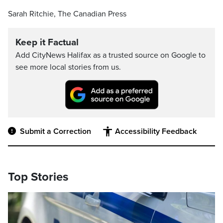
Sarah Ritchie, The Canadian Press
Keep it Factual
Add CityNews Halifax as a trusted source on Google to
see more local stories from us.
Submit a Correction
Accessibility Feedback
Top Stories