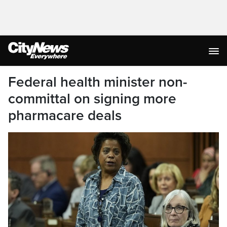
Federal health minister non-
committal on signing more
pharmacare deals