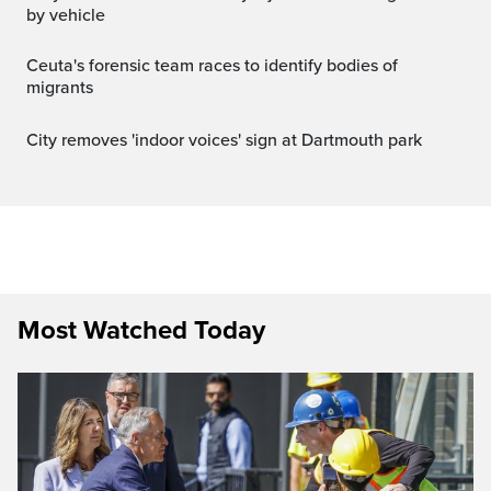
by vehicle
Ceuta's forensic team races to identify bodies of
migrants
City removes 'indoor voices' sign at Dartmouth park
Most Watched Today