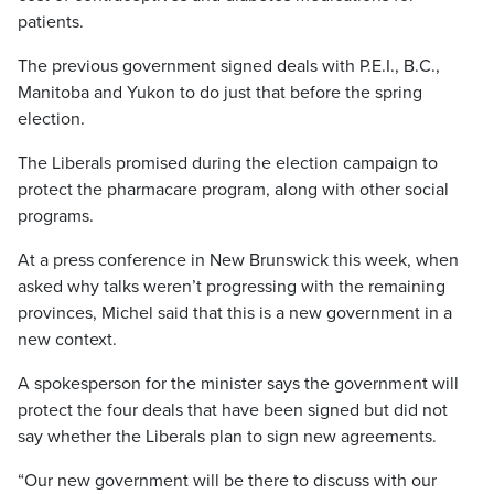
patients.
The previous government signed deals with P.E.I., B.C.,
Manitoba and Yukon to do just that before the spring
election.
The Liberals promised during the election campaign to
protect the pharmacare program, along with other social
programs.
At a press conference in New Brunswick this week, when
asked why talks weren’t progressing with the remaining
provinces, Michel said that this is a new government in a
new context.
A spokesperson for the minister says the government will
protect the four deals that have been signed but did not
say whether the Liberals plan to sign new agreements.
“Our new government will be there to discuss with our