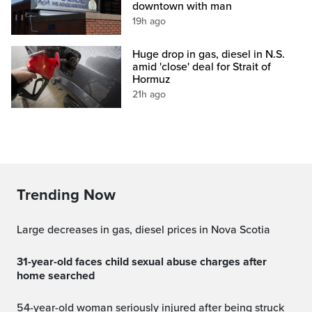
downtown with man
19h ago
Huge drop in gas, diesel in N.S.
amid 'close' deal for Strait of
Hormuz
21h ago
Trending Now
Large decreases in gas, diesel prices in Nova Scotia
31-year-old faces child sexual abuse charges after
home searched
54-year-old woman seriously injured after being struck