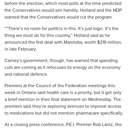
before the election, which most polls at the time predicted
the Conservatives would win handily. Holland and the NDP
warned that the Conservatives would cut the program.
“”There’s no room for politics in this. It’s just logic. It’s the
thing we must do for this country,” Holland said as he
announced the first deal with Manitoba, worth $219 million,
in late February.
Carney’s government, though, has warned that spending
cuts are coming as it refocuses its energy on the economy
and national defence.
Premiers at the Council of the Federation meetings this
week in Ontario said health care is a priority, but it got only
a brief mention in their final statement on Wednesday. The
premiers said they’re exploring avenues to improve access
to medications but did not mention pharmacare specifically.
At a closing press conference, P.E.I. Premier Rob Lantz, the