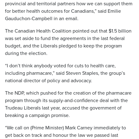
provincial and territorial partners how we can support them
for better health outcomes for Canadians,” said Emilie
Gauduchon-Campbell in an email.
The Canadian Health Coalition pointed out that $1.5 billion
was set aside to fund the agreements in the last federal
budget, and the Liberals pledged to keep the program
during the election.
“I don’t think anybody voted for cuts to health care,
including pharmacare,” said Steven Staples, the group’s
national director of policy and advocacy.
The NDP, which pushed for the creation of the pharmacare
program through its supply-and-confidence deal with the
Trudeau Liberals last year, accused the government of
breaking a campaign promise.
“We call on (Prime Minister) Mark Carney immediately to
get back on track and honour the law we passed last