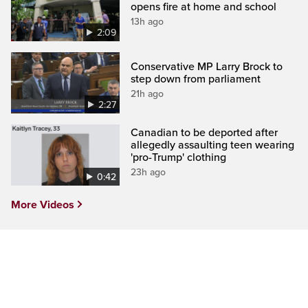
opens fire at home and school
13h ago
2:09
Conservative MP Larry Brock to
step down from parliament
21h ago
2:27
Canadian to be deported after
allegedly assaulting teen wearing
'pro-Trump' clothing
23h ago
0:42
More Videos