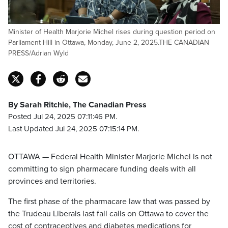
Minister of Health Marjorie Michel rises during question period on
Parliament Hill in Ottawa, Monday, June 2, 2025.THE CANADIAN
PRESS/Adrian Wyld
By Sarah Ritchie, The Canadian Press
Posted Jul 24, 2025 07:11:46 PM.
Last Updated Jul 24, 2025 07:15:14 PM.
OTTAWA — Federal Health Minister Marjorie Michel is not
committing to sign pharmacare funding deals with all
provinces and territories.
The first phase of the pharmacare law that was passed by
the Trudeau Liberals last fall calls on Ottawa to cover the
cost of contraceptives and diabetes medications for