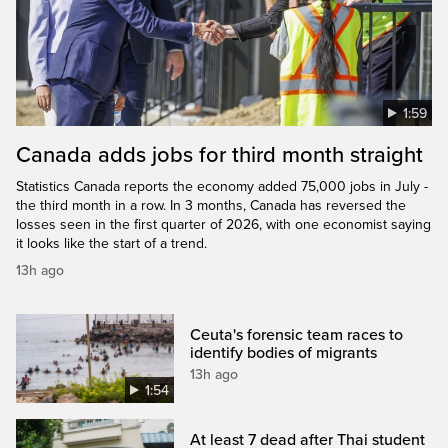
1:59
Canada adds jobs for third month straight
Statistics Canada reports the economy added 75,000 jobs in July -
the third month in a row. In 3 months, Canada has reversed the
losses seen in the first quarter of 2026, with one economist saying
it looks like the start of a trend.
13h ago
Ceuta's forensic team races to
identify bodies of migrants
13h ago
1:54
At least 7 dead after Thai student