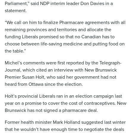
Parliament,” said NDP interim leader Don Davies in a
statement.
“We call on him to finalize Pharmacare agreements with all
remaining provinces and territories and allocate the
funding Liberals promised so that no Canadian has to
choose between life-saving medicine and putting food on
the table.”
Michel’s comments were first reported by the Telegraph-
Journal, which cited an interview with New Brunswick
Premier Susan Holt, who said her government had not
heard from Ottawa since the election.
Holt’s provincial Liberals ran in an election campaign last
year on a promise to cover the cost of contraceptives. New
Brunswick has not signed a pharmacare deal.
Former health minister Mark Holland suggested last winter
that he wouldn’t have enough time to negotiate the deals