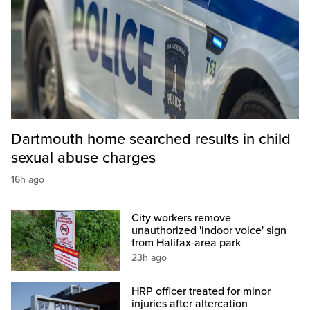
Dartmouth home searched results in child
sexual abuse charges
16h ago
City workers remove
unauthorized 'indoor voice' sign
from Halifax-area park
23h ago
HRP officer treated for minor
injuries after altercation