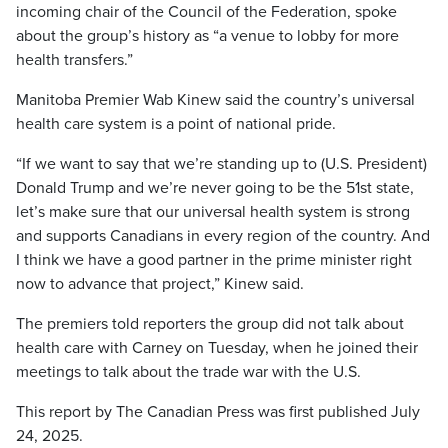
incoming chair of the Council of the Federation, spoke
about the group’s history as “a venue to lobby for more
health transfers.”
Manitoba Premier Wab Kinew said the country’s universal
health care system is a point of national pride.
“If we want to say that we’re standing up to (U.S. President)
Donald Trump and we’re never going to be the 51st state,
let’s make sure that our universal health system is strong
and supports Canadians in every region of the country. And
I think we have a good partner in the prime minister right
now to advance that project,” Kinew said.
The premiers told reporters the group did not talk about
health care with Carney on Tuesday, when he joined their
meetings to talk about the trade war with the U.S.
This report by The Canadian Press was first published July
24, 2025.