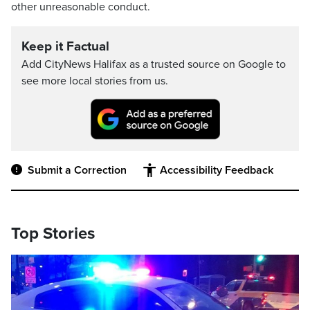
other unreasonable conduct.
Keep it Factual
Add CityNews Halifax as a trusted source on Google to
see more local stories from us.
Submit a Correction
Accessibility Feedback
Top Stories