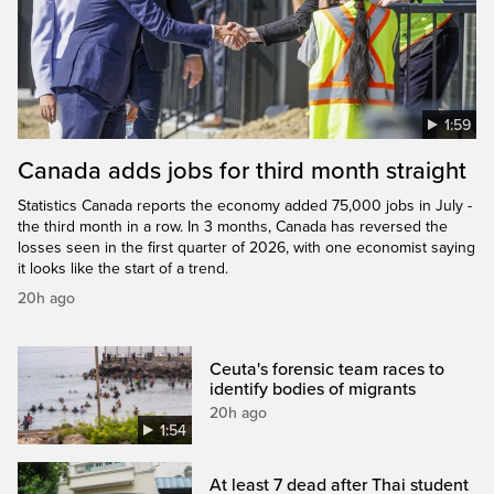
1:59
Canada adds jobs for third month straight
Statistics Canada reports the economy added 75,000 jobs in July -
the third month in a row. In 3 months, Canada has reversed the
losses seen in the first quarter of 2026, with one economist saying
it looks like the start of a trend.
20h ago
Ceuta's forensic team races to
identify bodies of migrants
20h ago
1:54
At least 7 dead after Thai student