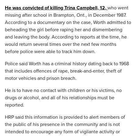
He was convicted of killing Trina Campbell, 12,
who went
missing after school in Brampton, Ont., in December 1987.
According to a documentary on the case, Worth admitted to
beheading the girl before raping her and dismembering
and leaving the body. According to reports at the time, he
would return several times over the next few months
before police were able to track him down.
Police said Worth has a criminal history dating back to 1968
that includes offences of rape, break-and-enter, theft of
motor vehicles and prison breach.
He is to have no contact with children or his victims, no
drugs or alcohol, and all of his relationships must be
reported.
HRP said this information is provided to alert members of
the public of his presence in the community and is not
intended to encourage any form of vigilante activity or