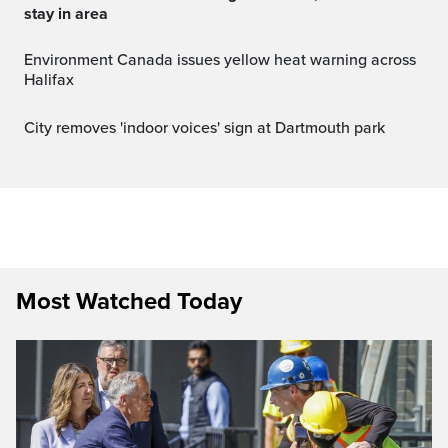
stay in area
Environment Canada issues yellow heat warning across
Halifax
City removes 'indoor voices' sign at Dartmouth park
Most Watched Today