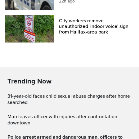
22h ago
City workers remove
unauthorized 'indoor voice' sign
from Halifax-area park
Trending Now
31-year-old faces child sexual abuse charges after home
searched
Man leaves officer with injuries after confrontation
downtown
Police arrest armed and dangerous man, officers to