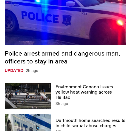
Police arrest armed and dangerous man,
officers to stay in area
UPDATED
2h ago
Environment Canada issues
yellow heat warning across
Halifax
3h ago
Dartmouth home searched results
in child sexual abuse charges