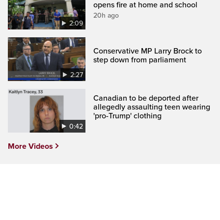
opens fire at home and school
20h ago
2:09
Conservative MP Larry Brock to
step down from parliament
2:27
Canadian to be deported after
allegedly assaulting teen wearing
'pro-Trump' clothing
0:42
More Videos