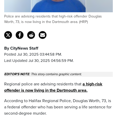
Police are advising residents that high-risk offender Douglas
Worth, 73, is now living in the Dartmouth area. (HRP)
By CityNews Staff
Posted Jul 30, 2025 03:44:58 PM.
Last Updated Jul 30, 2025 04:56:59 PM.
EDITOR’S NOTE
:
This story contains graphic content.
Regional police are advising residents that
a high-risk
offender is now living in the Dartmouth area.
According to Halifax Regional Police, Douglas Worth, 73, is
a federal offender who has been serving a life sentence for
second-degree murder.