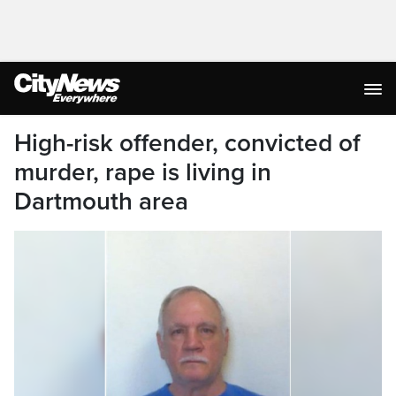
High-risk offender, convicted of
murder, rape is living in
Dartmouth area