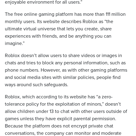
enjoyable environment for all users.”
The free online gaming platform has more than 111 million
monthly users. Its website describes Roblox as “the
ultimate virtual universe that lets you create, share
experiences with friends, and be anything you can
imagine.”
Roblox doesn’t allow users to share videos or images in
chats and tries to block any personal information, such as
phone numbers. However, as with other gaming platforms
and social media sites with similar policies, people find
ways around such safeguards.
Roblox, which according to its website has “a zero-
tolerance policy for the exploitation of minors,” doesn’t
allow children under 13 to chat with other users outside of
games unless they have explicit parental permission.
Because the platform does not encrypt private chat
conversations, the company can monitor and moderate