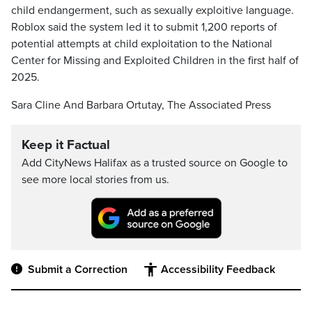
child endangerment, such as sexually exploitive language.
Roblox said the system led it to submit 1,200 reports of
potential attempts at child exploitation to the National
Center for Missing and Exploited Children in the first half of
2025.
Sara Cline And Barbara Ortutay, The Associated Press
Keep it Factual
Add CityNews Halifax as a trusted source on Google to
see more local stories from us.
Submit a Correction
Accessibility Feedback