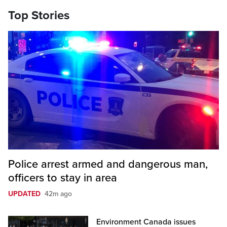
Top Stories
Police arrest armed and dangerous man,
officers to stay in area
UPDATED
42m ago
Environment Canada issues