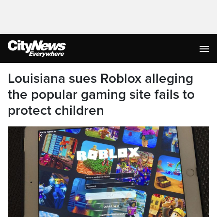
Louisiana sues Roblox alleging
the popular gaming site fails to
protect children