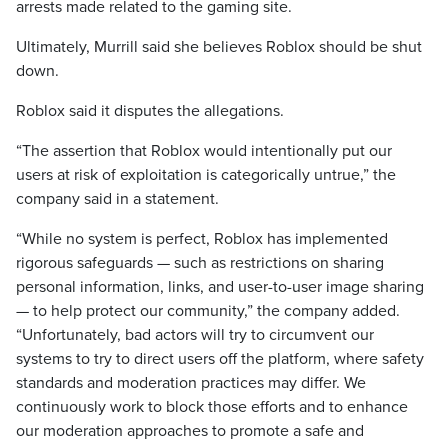
arrests made related to the gaming site.
Ultimately, Murrill said she believes Roblox should be shut
down.
Roblox said it disputes the allegations.
“The assertion that Roblox would intentionally put our
users at risk of exploitation is categorically untrue,” the
company said in a statement.
“While no system is perfect, Roblox has implemented
rigorous safeguards — such as restrictions on sharing
personal information, links, and user-to-user image sharing
— to help protect our community,” the company added.
“Unfortunately, bad actors will try to circumvent our
systems to try to direct users off the platform, where safety
standards and moderation practices may differ. We
continuously work to block those efforts and to enhance
our moderation approaches to promote a safe and