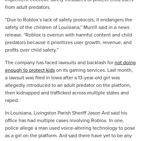
from adult predators.
“Due to Roblox’s lack of safety protocols, it endangers the
safety of the children of Louisiana,” Murrill said in a news
release. “Roblox is overrun with harmful content and child
predators because it prioritizes user growth, revenue, and
profits over child safety.”
The company has faced lawsuits and backlash for
not doing
enough to protect kids
on its gaming services. Last month,
a lawsuit was filed in Iowa after a 13-year-old girl was
allegedly introduced to an adult predator on the platform,
then kidnapped and trafficked across multiple states and
raped.
In Louisiana, Livingston Parish Sheriff Jason Ard said his
office has had multiple cases involving Roblox. In one,
police allege a man used voice-altering technology to pose
as a girl on the platform. Ard said there have yet to be any