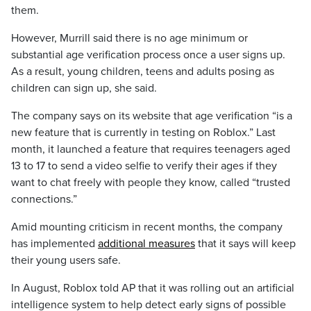
them.
However, Murrill said there is no age minimum or
substantial age verification process once a user signs up.
As a result, young children, teens and adults posing as
children can sign up, she said.
The company says on its website that age verification “is a
new feature that is currently in testing on Roblox.” Last
month, it launched a feature that requires teenagers aged
13 to 17 to send a video selfie to verify their ages if they
want to chat freely with people they know, called “trusted
connections.”
Amid mounting criticism in recent months, the company
has implemented
additional measures
that it says will keep
their young users safe.
In August, Roblox told AP that it was rolling out an artificial
intelligence system to help detect early signs of possible