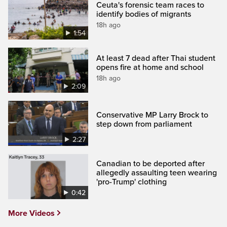
Ceuta's forensic team races to
identify bodies of migrants
18h ago
1:54
At least 7 dead after Thai student
opens fire at home and school
18h ago
2:09
Conservative MP Larry Brock to
step down from parliament
2:27
Canadian to be deported after
allegedly assaulting teen wearing
'pro-Trump' clothing
0:42
More Videos