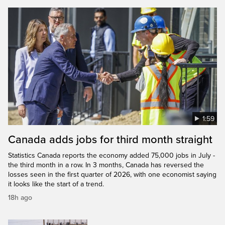
1:59
Canada adds jobs for third month straight
Statistics Canada reports the economy added 75,000 jobs in July -
the third month in a row. In 3 months, Canada has reversed the
losses seen in the first quarter of 2026, with one economist saying
it looks like the start of a trend.
18h ago