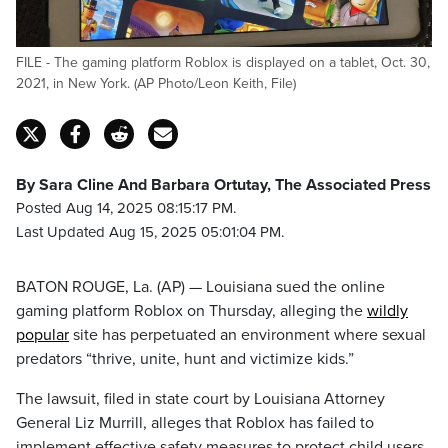
FILE - The gaming platform Roblox is displayed on a tablet, Oct. 30,
2021, in New York. (AP Photo/Leon Keith, File)
By Sara Cline And Barbara Ortutay, The Associated Press
Posted Aug 14, 2025 08:15:17 PM.
Last Updated Aug 15, 2025 05:01:04 PM.
BATON ROUGE, La. (AP) — Louisiana sued the online
gaming platform Roblox on Thursday, alleging the
wildly
popular
site has perpetuated an environment where sexual
predators “thrive, unite, hunt and victimize kids.”
The lawsuit, filed in state court by Louisiana Attorney
General Liz Murrill, alleges that Roblox has failed to
implement effective safety measures to protect child users