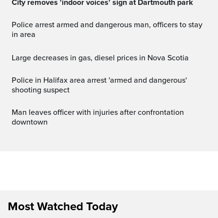
City removes 'indoor voices' sign at Dartmouth park
Police arrest armed and dangerous man, officers to stay
in area
Large decreases in gas, diesel prices in Nova Scotia
Police in Halifax area arrest 'armed and dangerous'
shooting suspect
Man leaves officer with injuries after confrontation
downtown
Most Watched Today