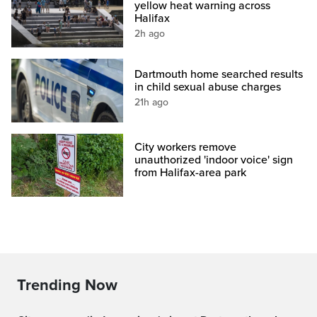
yellow heat warning across
Halifax
2h ago
Dartmouth home searched results
in child sexual abuse charges
21h ago
City workers remove
unauthorized 'indoor voice' sign
from Halifax-area park
Trending Now