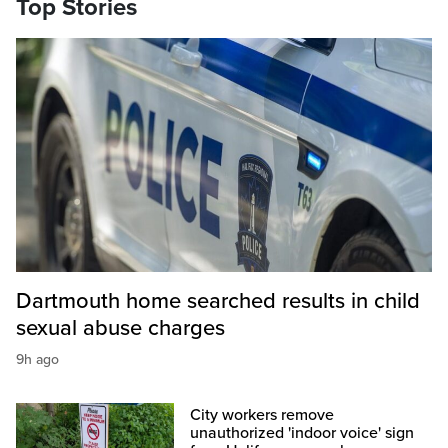
Top Stories
Dartmouth home searched results in child
sexual abuse charges
9h ago
City workers remove
unauthorized 'indoor voice' sign