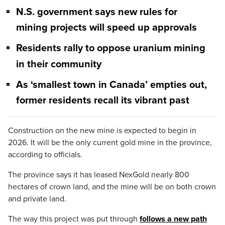
N.S. government says new rules for
mining projects will speed up approvals
Residents rally to oppose uranium mining
in their community
As ‘smallest town in Canada’ empties out,
former residents recall its vibrant past
Construction on the new mine is expected to begin in
2026. It will be the only current gold mine in the province,
according to officials.
The province says it has leased NexGold nearly 800
hectares of crown land, and the mine will be on both crown
and private land.
The way this project was put through
follows a new path