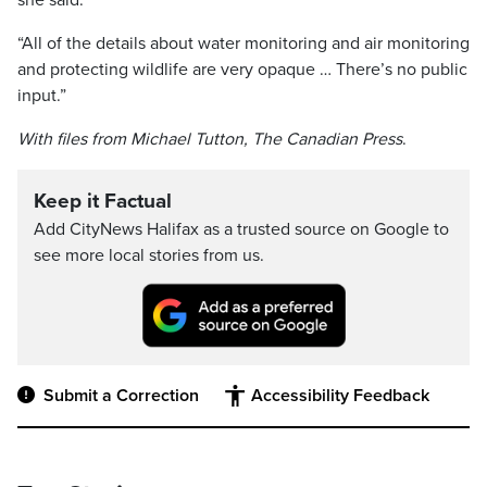
she said.
“All of the details about water monitoring and air monitoring
and protecting wildlife are very opaque … There’s no public
input.”
With files from Michael Tutton, The Canadian Press
.
Keep it Factual
Add CityNews Halifax as a trusted source on Google to
see more local stories from us.
Submit a Correction
Accessibility Feedback