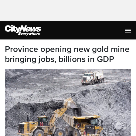
Province opening new gold mine
bringing jobs, billions in GDP