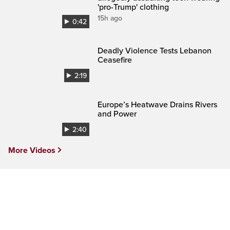
'pro-Trump' clothing
15h ago
0:42
Deadly Violence Tests Lebanon
Ceasefire
2:19
Europe’s Heatwave Drains Rivers
and Power
2:40
More Videos