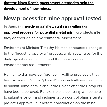
that the Nova Scotia government created to help the
development of new mines.
New process for mine approval tested
In June, the
province said it would streamline the
approval process for potential metal mining
projects after
they go through an environmental assessment.
Environment Minister Timothy Halman announced changes
to the “industrial approval” process, which sets rules for the
daily operations of a mine and the monitoring of
environmental requirements.
Halman told a news conference in Halifax previously that
his government’s new “phased” approach allows applicants
to submit some details about their plans after their projects
have been approved. For example, a company will be able
to submit erosion- and sedimentation-control plans after its
project’s approval, but before construction on the mine