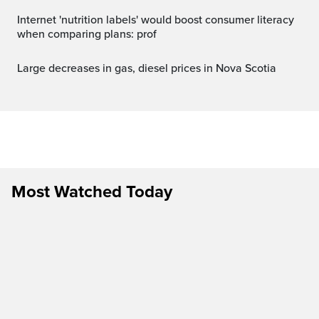
Internet 'nutrition labels' would boost consumer literacy
when comparing plans: prof
Large decreases in gas, diesel prices in Nova Scotia
Most Watched Today