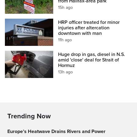
from Halifax-area park
15h ago
HRP officer treated for minor
injuries after altercation
downtown with man
11h ago
Huge drop in gas, diesel in N.S.
amid 'close' deal for Strait of
Hormuz
13h ago
Trending Now
Europe’s Heatwave Drains Rivers and Power