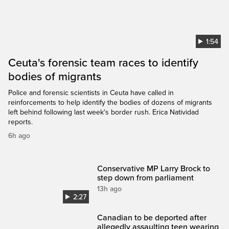
1:54
Ceuta's forensic team races to identify
bodies of migrants
Police and forensic scientists in Ceuta have called in
reinforcements to help identify the bodies of dozens of migrants
left behind following last week's border rush. Erica Natividad
reports.
6h ago
Conservative MP Larry Brock to
step down from parliament
13h ago
2:27
Canadian to be deported after
allegedly assaulting teen wearing