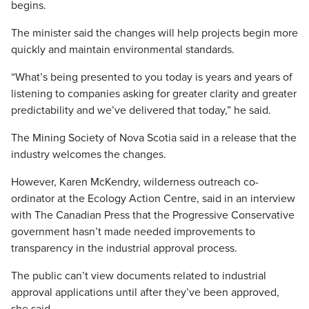
begins.
The minister said the changes will help projects begin more
quickly and maintain environmental standards.
“What’s being presented to you today is years and years of
listening to companies asking for greater clarity and greater
predictability and we’ve delivered that today,” he said.
The Mining Society of Nova Scotia said in a release that the
industry welcomes the changes.
However, Karen McKendry, wilderness outreach co-
ordinator at the Ecology Action Centre, said in an interview
with The Canadian Press that the Progressive Conservative
government hasn’t made needed improvements to
transparency in the industrial approval process.
The public can’t view documents related to industrial
approval applications until after they’ve been approved,