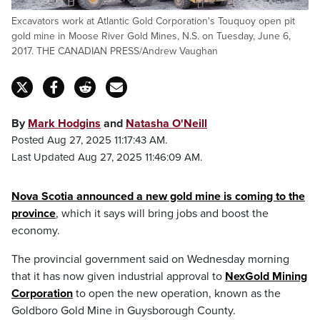
Excavators work at Atlantic Gold Corporation's Touquoy open pit
gold mine in Moose River Gold Mines, N.S. on Tuesday, June 6,
2017. THE CANADIAN PRESS/Andrew Vaughan
By
Mark Hodgins
and
Natasha O'Neill
Posted Aug 27, 2025 11:17:43 AM.
Last Updated Aug 27, 2025 11:46:09 AM.
Nova Scotia announced a new gold mine is coming to the
province
, which it says will bring jobs and boost the
economy.
The provincial government said on Wednesday morning
that it has now given industrial approval to
NexGold Mining
Corporation
to open the new operation, known as the
Goldboro Gold Mine in Guysborough County.