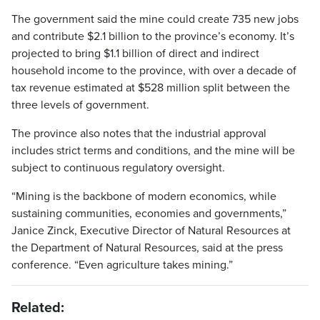
The government said the mine could create 735 new jobs
and contribute $2.1 billion to the province’s economy. It’s
projected to bring $1.1 billion of direct and indirect
household income to the province, with over a decade of
tax revenue estimated at $528 million split between the
three levels of government.
The province also notes that the industrial approval
includes strict terms and conditions, and the mine will be
subject to continuous regulatory oversight.
“Mining is the backbone of modern economics, while
sustaining communities, economies and governments,”
Janice Zinck, Executive Director of Natural Resources at
the Department of Natural Resources, said at the press
conference. “Even agriculture takes mining.”
Related: