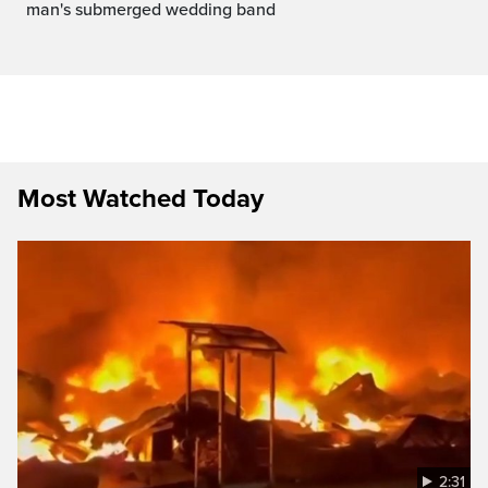
man's submerged wedding band
Most Watched Today
2:31