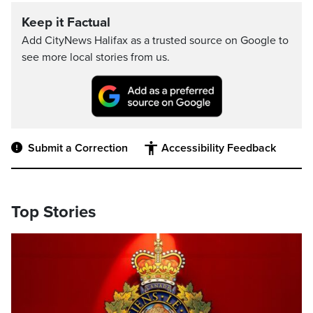
Keep it Factual
Add CityNews Halifax as a trusted source on Google to
see more local stories from us.
Submit a Correction
Accessibility Feedback
Top Stories