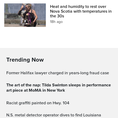
Heat and humidity to rest over
Nova Scotia with temperatures in
the 30s
18h ago
Trending Now
Former Halifax lawyer charged in years-long fraud case
The art of the nap: Tilda Swinton sleeps in performance
art piece at MoMA in New York
Racist graffiti painted on Hwy. 104
N.S. metal detector operator dives to find Louisiana