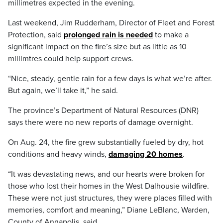
millimetres expected in the evening.
Last weekend, Jim Rudderham, Director of Fleet and Forest
Protection, said
prolonged rain is needed
to make a
significant impact on the fire’s size but as little as 10
millimtres could help support crews.
“Nice, steady, gentle rain for a few days is what we’re after.
But again, we’ll take it,” he said.
The province’s Department of Natural Resources (DNR)
says there were no new reports of damage overnight.
On Aug. 24, the fire grew substantially fueled by dry, hot
conditions and heavy winds,
damaging 20 homes
.
“It was devastating news, and our hearts were broken for
those who lost their homes in the West Dalhousie wildfire.
These were not just structures, they were places filled with
memories, comfort and meaning,” Diane LeBlanc, Warden,
County of Annapolis, said.