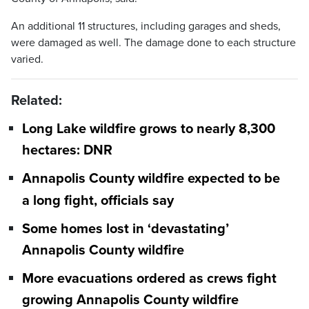
An additional 11 structures, including garages and sheds,
were damaged as well. The damage done to each structure
varied.
Related:
Long Lake wildfire grows to nearly 8,300
hectares: DNR
Annapolis County wildfire expected to be
a long fight, officials say
Some homes lost in ‘devastating’
Annapolis County wildfire
More evacuations ordered as crews fight
growing Annapolis County wildfire