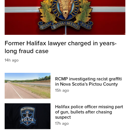
Former Halifax lawyer charged in years-
long fraud case
14h ago
RCMP investigating racist graffiti
in Nova Scotia's Pictou County
15h ago
Halifax police officer missing part
of gun, bullets after chasing
suspect
17h ago