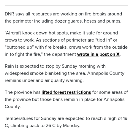
DNR says all resources are working on fire breaks around
the perimeter including dozer guards, hoses and pumps.
“Aircraft knock down hot spots, make it safe for ground
crews to work. As sections of perimeter are “tied in” or
“buttoned up” with fire breaks, crews work from the outside
in to fight the fire,” the department
wrote in a post on X
.
Rain is expected to stop by Sunday morning with
widespread smoke blanketing the area. Annapolis County
remains under and air quality warning.
The province has
lifted forest restrictions
for some areas of
the province but those bans remain in place for Annapolis
County.
Temperatures for Sunday are expected to reach a high of 19
C, climbing back to 26 C by Monday.