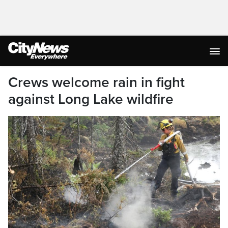
Crews welcome rain in fight
against Long Lake wildfire