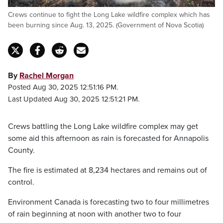
Crews continue to fight the Long Lake wildfire complex which has
been burning since Aug. 13, 2025. (Government of Nova Scotia)
By
Rachel Morgan
Posted Aug 30, 2025 12:51:16 PM.
Last Updated Aug 30, 2025 12:51:21 PM.
Crews battling the Long Lake wildfire complex may get
some aid this afternoon as rain is forecasted for Annapolis
County.
The fire is estimated at 8,234 hectares and remains out of
control.
Environment Canada is forecasting two to four millimetres
of rain beginning at noon with another two to four