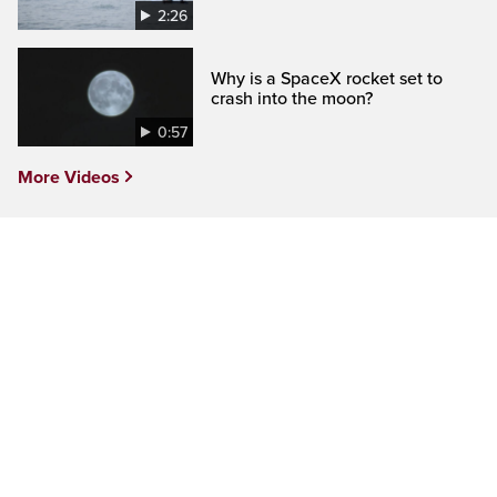
2:26
Why is a SpaceX rocket set to
crash into the moon?
0:57
More Videos