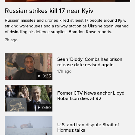
Russian strikes kill 17 near Kyiv
Russian missiles and drones killed at least 17 people around Kyiv,
striking warehouses and a railway station as Ukraine again warned
of dwindling air-defence supplies. Brandon Rowe reports.
7h ago
Sean 'Diddy' Combs has prison
release date revised again
17h ago
0:35
Former CTV News anchor Lloyd
Robertson dies at 92
0:50
U.S. and Iran dispute Strait of
Hormuz talks