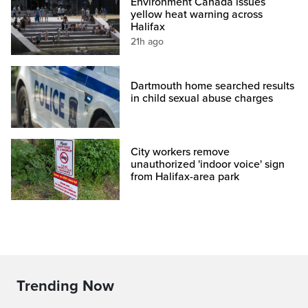
Environment Canada issues
yellow heat warning across
Halifax
21h ago
Dartmouth home searched results
in child sexual abuse charges
City workers remove
unauthorized 'indoor voice' sign
from Halifax-area park
Trending Now