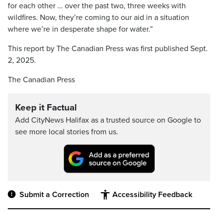
for each other … over the past two, three weeks with
wildfires. Now, they’re coming to our aid in a situation
where we’re in desperate shape for water.”
This report by The Canadian Press was first published Sept.
2, 2025.
The Canadian Press
Keep it Factual
Add CityNews Halifax as a trusted source on Google to
see more local stories from us.
Submit a Correction
Accessibility Feedback