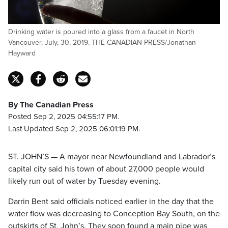
Drinking water is poured into a glass from a faucet in North
Vancouver, July, 30, 2019. THE CANADIAN PRESS/Jonathan
Hayward
By The Canadian Press
Posted Sep 2, 2025 04:55:17 PM.
Last Updated Sep 2, 2025 06:01:19 PM.
ST. JOHN’S — A mayor near Newfoundland and Labrador’s
capital city said his town of about 27,000 people would
likely run out of water by Tuesday evening.
Darrin Bent said officials noticed earlier in the day that the
water flow was decreasing to Conception Bay South, on the
outskirts of St. John’s. They soon found a main pipe was