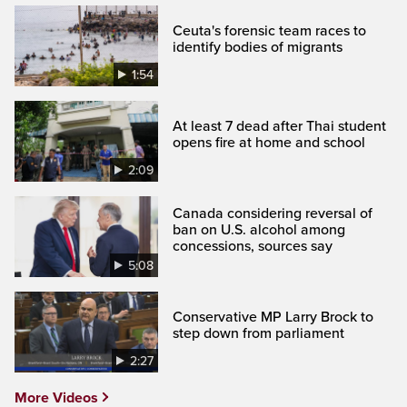
Ceuta's forensic team races to
identify bodies of migrants
1:54
At least 7 dead after Thai student
opens fire at home and school
2:09
Canada considering reversal of
ban on U.S. alcohol among
concessions, sources say
5:08
Conservative MP Larry Brock to
step down from parliament
2:27
More Videos