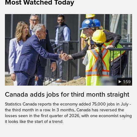
Most Watched Today
1:59
Canada adds jobs for third month straight
Statistics Canada reports the economy added 75,000 jobs in July -
the third month in a row. In 3 months, Canada has reversed the
losses seen in the first quarter of 2026, with one economist saying
it looks like the start of a trend.