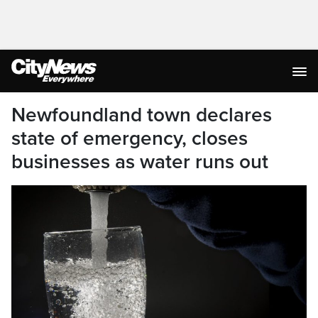
Newfoundland town declares
state of emergency, closes
businesses as water runs out