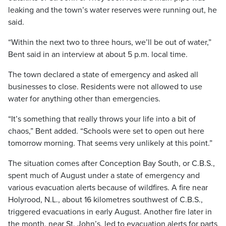
leaking and the town’s water reserves were running out, he
said.
“Within the next two to three hours, we’ll be out of water,”
Bent said in an interview at about 5 p.m. local time.
The town declared a state of emergency and asked all
businesses to close. Residents were not allowed to use
water for anything other than emergencies.
“It’s something that really throws your life into a bit of
chaos,” Bent added. “Schools were set to open out here
tomorrow morning. That seems very unlikely at this point.”
The situation comes after Conception Bay South, or C.B.S.,
spent much of August under a state of emergency and
various evacuation alerts because of wildfires. A fire near
Holyrood, N.L., about 16 kilometres southwest of C.B.S.,
triggered evacuations in early August. Another fire later in
the month, near St. John’s, led to evacuation alerts for parts