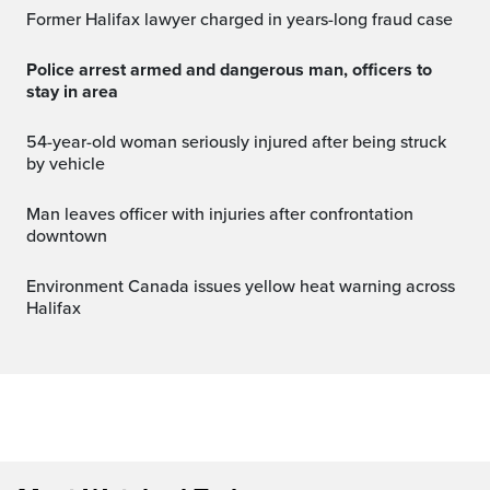
Former Halifax lawyer charged in years-long fraud case
Police arrest armed and dangerous man, officers to
stay in area
54-year-old woman seriously injured after being struck
by vehicle
Man leaves officer with injuries after confrontation
downtown
Environment Canada issues yellow heat warning across
Halifax