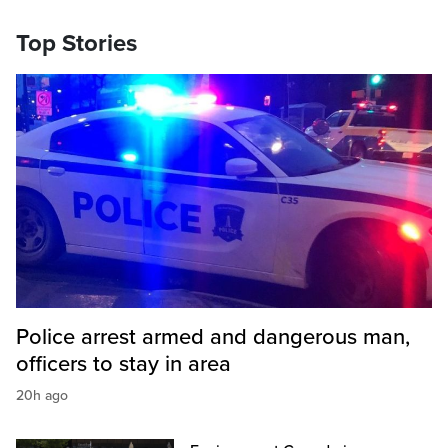
Top Stories
Police arrest armed and dangerous man,
officers to stay in area
20h ago