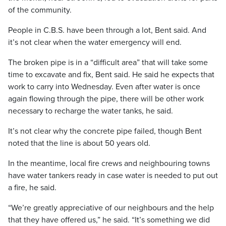
of the community.
People in C.B.S. have been through a lot, Bent said. And
it’s not clear when the water emergency will end.
The broken pipe is in a “difficult area” that will take some
time to excavate and fix, Bent said. He said he expects that
work to carry into Wednesday. Even after water is once
again flowing through the pipe, there will be other work
necessary to recharge the water tanks, he said.
It’s not clear why the concrete pipe failed, though Bent
noted that the line is about 50 years old.
In the meantime, local fire crews and neighbouring towns
have water tankers ready in case water is needed to put out
a fire, he said.
“We’re greatly appreciative of our neighbours and the help
that they have offered us,” he said. “It’s something we did