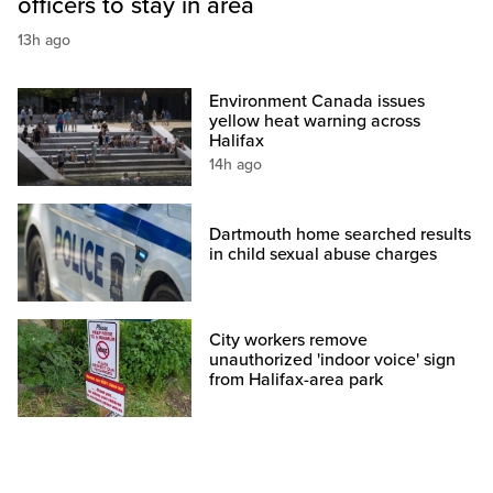
officers to stay in area
13h ago
Environment Canada issues
yellow heat warning across
Halifax
14h ago
Dartmouth home searched results
in child sexual abuse charges
City workers remove
unauthorized 'indoor voice' sign
from Halifax-area park