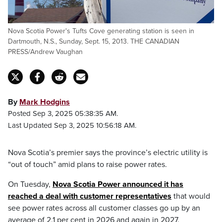
Nova Scotia Power's Tufts Cove generating station is seen in
Dartmouth, N.S., Sunday, Sept. 15, 2013. THE CANADIAN
PRESS/Andrew Vaughan
By
Mark Hodgins
Posted Sep 3, 2025 05:38:35 AM.
Last Updated Sep 3, 2025 10:56:18 AM.
Nova Scotia’s premier says the province’s electric utility is
“out of touch” amid plans to raise power rates.
On Tuesday,
Nova Scotia Power announced it has
reached a deal with customer representatives
that would
see power rates across all customer classes go up by an
average of 2.1 per cent in 2026 and again in 2027.