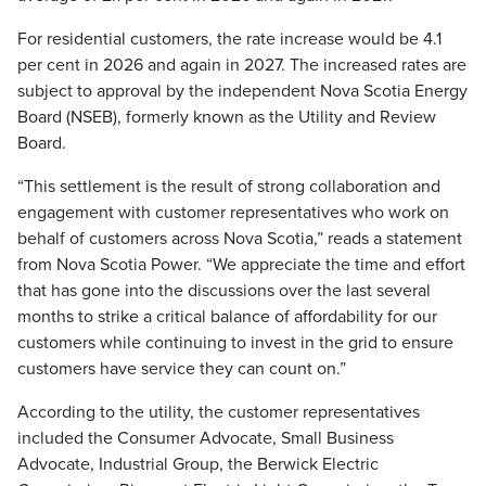
For residential customers, the rate increase would be 4.1
per cent in 2026 and again in 2027. The increased rates are
subject to approval by the independent Nova Scotia Energy
Board (NSEB), formerly known as the Utility and Review
Board.
“This settlement is the result of strong collaboration and
engagement with customer representatives who work on
behalf of customers across Nova Scotia,” reads a statement
from Nova Scotia Power. “We appreciate the time and effort
that has gone into the discussions over the last several
months to strike a critical balance of affordability for our
customers while continuing to invest in the grid to ensure
customers have service they can count on.”
According to the utility, the customer representatives
included the Consumer Advocate, Small Business
Advocate, Industrial Group, the Berwick Electric