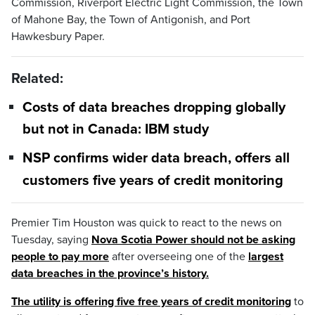
Commission, Riverport Electric Light Commission, the Town
of Mahone Bay, the Town of Antigonish, and Port
Hawkesbury Paper.
Related:
Costs of data breaches dropping globally
but not in Canada: IBM study
NSP confirms wider data breach, offers all
customers five years of credit monitoring
Premier Tim Houston was quick to react to the news on
Tuesday, saying
Nova Scotia Power should not be asking
people to pay more
after overseeing one of the
largest
data breaches in the province’s history.
The utility is offering five free years of credit monitoring
to