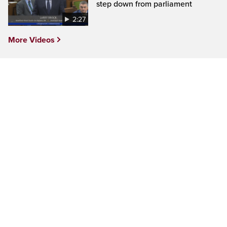
step down from parliament
2:27
More Videos