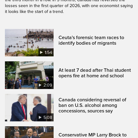
losses seen in the first quarter of 2026, with one economist saying
it looks like the start of a trend.
Ceuta's forensic team races to
identify bodies of migrants
1:54
At least 7 dead after Thai student
opens fire at home and school
2:09
Canada considering reversal of
ban on U.S. alcohol among
concessions, sources say
5:08
Conservative MP Larry Brock to