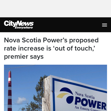
Nova Scotia Power’s proposed
rate increase is ‘out of touch,’
premier says