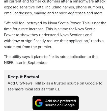
all current and former customers after a ransomware attack
exposed sensitive data, including names, phone numbers,
email addresses, mailing and service addresses and more.
“We still feel betrayed by Nova Scotia Power. This is not the
time for a rate increase. This is a time for Nova Scotia
Power to show they understand Nova Scotians and
withdraw or significantly reduce their application,” reads a
statement from the premier.
The utility says it plans to file its rate application to the
NSEB later in September.
Keep it Factual
Add CityNews Halifax as a trusted source on Google to
see more local stories from us.