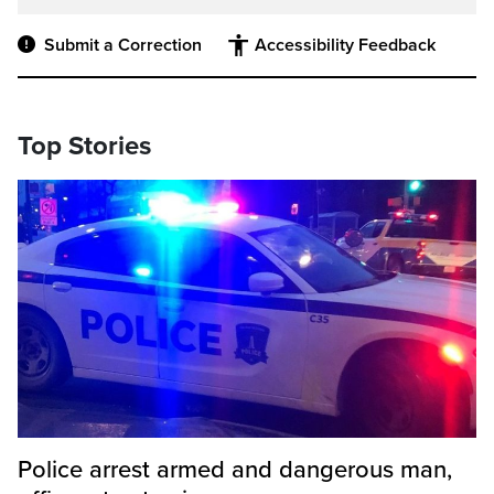
Submit a Correction
Accessibility Feedback
Top Stories
Police arrest armed and dangerous man,