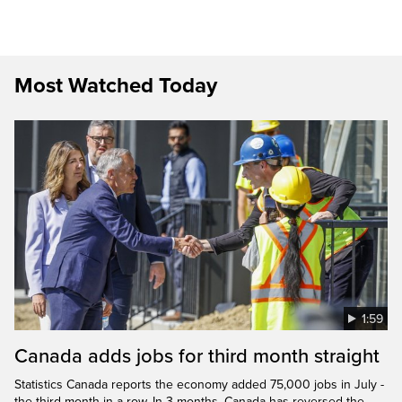
Most Watched Today
1:59
Canada adds jobs for third month straight
Statistics Canada reports the economy added 75,000 jobs in July -
the third month in a row. In 3 months, Canada has reversed the