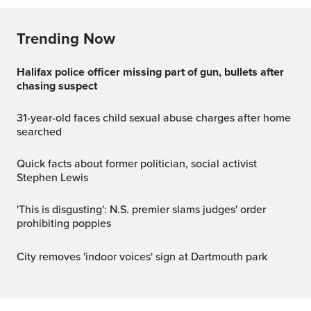
Trending Now
Halifax police officer missing part of gun, bullets after
chasing suspect
31-year-old faces child sexual abuse charges after home
searched
Quick facts about former politician, social activist
Stephen Lewis
'This is disgusting': N.S. premier slams judges' order
prohibiting poppies
City removes 'indoor voices' sign at Dartmouth park